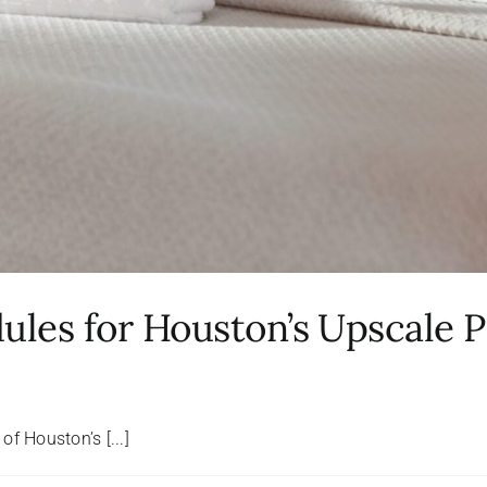
les for Houston’s Upscale P
f Houston’s [...]