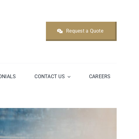
Request a Quote
ONIALS
CONTACT US
CAREERS