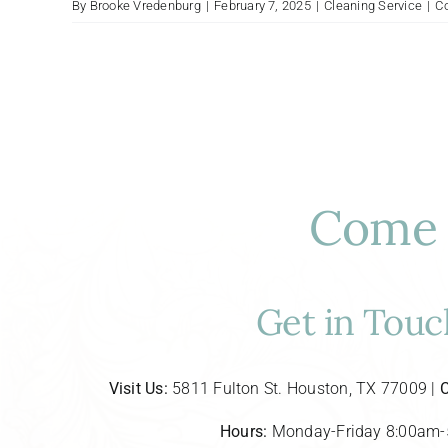
By
Brooke Vredenburg
|
February 7, 2025
|
Cleaning Service
|
C
Come 
Get in Touc
Visit Us:
5811 Fulton St. Houston, TX 77009 |
C
Hours:
Monday-Friday 8:00am