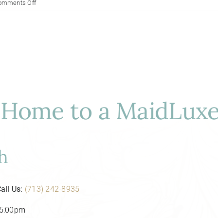
on
omments Off
Optimal
Cleaning
Schedules
for
Houston’s
Upscale
Properties:
A
Luxury
Home to a MaidLuxe
Cleaner’s
Guide
h
all Us:
(713) 242-8935
-5:00pm