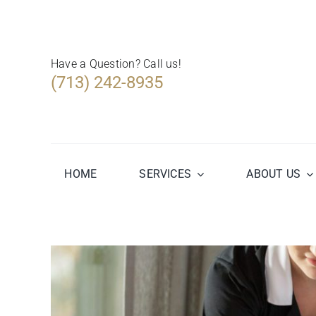
Skip
to
content
Have a Question? Call us!
(713) 242-8935
HOME
SERVICES
ABOUT US