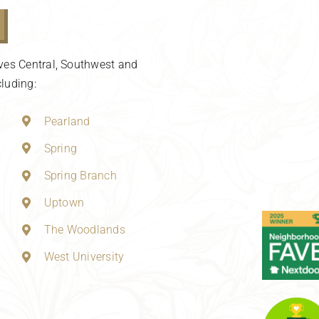
ves Central, Southwest and
luding:
Pearland
Spring
Spring Branch
Uptown
The Woodlands
West University