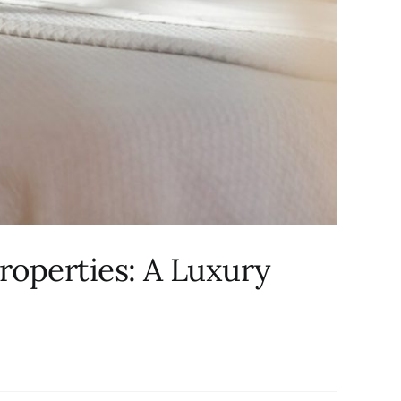
roperties: A Luxury