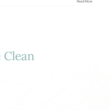
Read More
 Clean