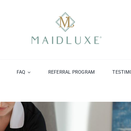
FAQ
REFERRAL PROGRAM
TESTIM