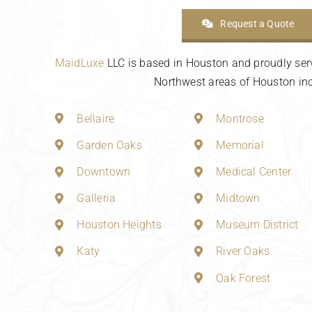
Request a Quote
MaidLuxe
LLC is based in Houston and proudly ser
Northwest areas of Houston inc
Bellaire
Montrose
Garden Oaks
Memorial
Downtown
Medical Center
Galleria
Midtown
Houston Heights
Museum District
Katy
River Oaks
Oak Forest