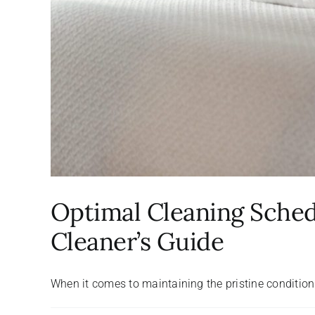
Optimal Cleaning Schedu
Cleaner’s Guide
When it comes to maintaining the pristine condition o