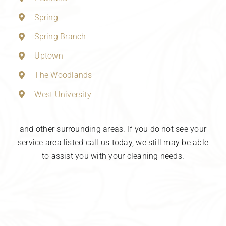
Spring
Spring Branch
Uptown
The Woodlands
West University
and other surrounding areas. If you do not see your
service area listed call us today, we still may be able
to assist you with your cleaning needs.