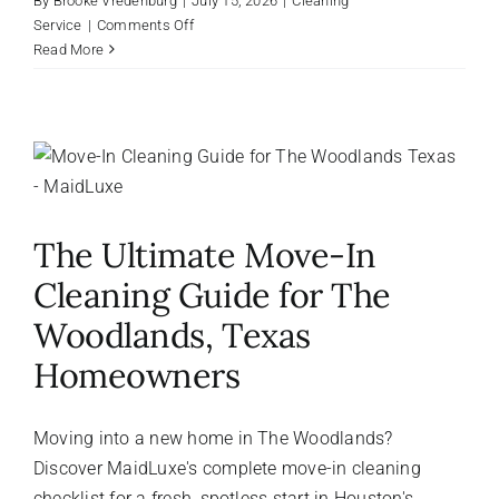
By
Brooke Vredenburg
|
July 15, 2026
|
Cleaning
on
Service
|
Comments Off
Houston
Read More
Humidity
and
Your
Home:
Why
Pearland
Homeowners
The Ultimate Move-In
Need
Professional
Cleaning Guide for The
Summer
Cleaning
Woodlands, Texas
Homeowners
Moving into a new home in The Woodlands?
Discover MaidLuxe's complete move-in cleaning
checklist for a fresh, spotless start in Houston's