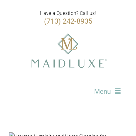
Skip
to
Have a Question? Call us!
(713) 242-8935
content
Menu
Home
Services