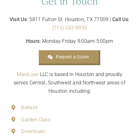
Get in Touch
Visit Us:
5811 Fulton St. Houston, TX 77009 |
Call Us:
(713) 242-8935
Hours:
Monday-Friday 8:00am-5:00pm
Request a Quote
MaidLuxe
LLC is based in Houston and proudly
serves Central, Southwest and Northwest areas of
Houston including:
Bellaire
Garden Oaks
Downtown