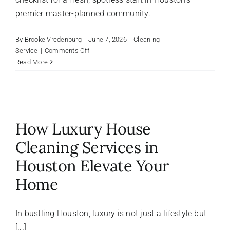
premier master-planned community.
By
Brooke Vredenburg
|
June 7, 2026
|
Cleaning
on
Service
|
Comments Off
The
Read More
Ultimate
Move-
In
Cleaning
Guide
How Luxury House
for
The
Cleaning Services in
Woodlands,
Houston Elevate Your
Texas
Homeowners
Home
In bustling Houston, luxury is not just a lifestyle but
[...]