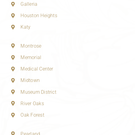
Galleria
Houston Heights
Katy
Montrose
Memorial
Medical Center
Midtown
Museum District
River Oaks
Oak Forest
Pearland