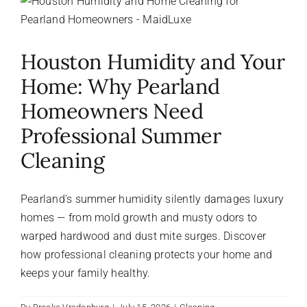
About Us
Houston Humidity and Your
FAQ
Home: Why Pearland
Homeowners Need
Referral Program
Professional Summer
Cleaning
Testimonials
Pearland's summer humidity silently damages luxury
Contact Us
homes — from mold growth and musty odors to
warped hardwood and dust mite surges. Discover
how professional cleaning protects your home and
Careers
keeps your family healthy.