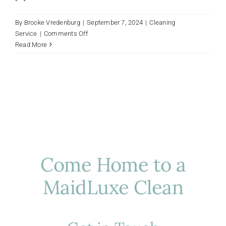
By
Brooke Vredenburg
|
September 7, 2024
|
Cleaning
on
Service
|
Comments Off
How
Read More
Luxury
House
Cleaning
Services
in
Houston
Elevate
Your
Home
Come Home to a
MaidLuxe Clean