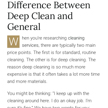
Difference Between
Deep Clean and
General
W
hen you’re researching
cleaning
services
, there are typically two main
price points. The first is for standard, routine
cleaning. The other is for deep cleaning. The
reason deep cleaning is so much more
expensive is that it often takes a lot more time
and more materials.
You might be thinking: “I keep up with the
cleaning around here. I do an okay job. I’m
sure it’s fine.” We have two words for you: