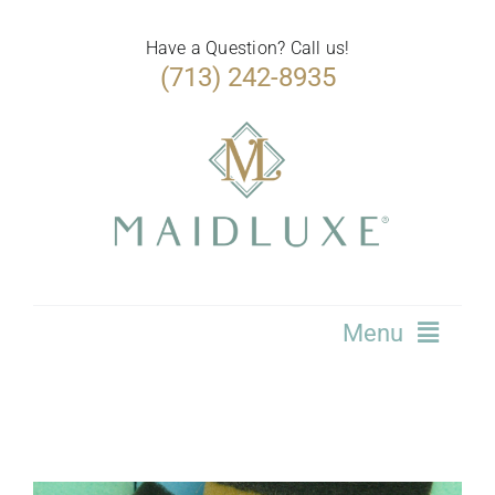
Skip
to
Have a Question? Call us!
(713) 242-8935
content
Menu
Home
Services