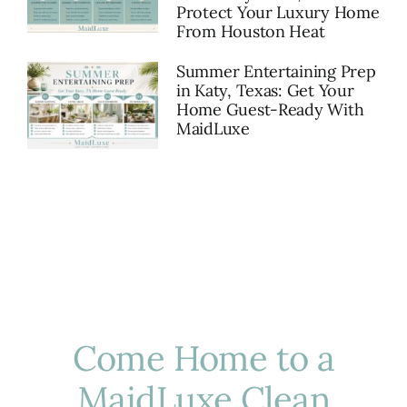
Protect Your Luxury Home
From Houston Heat
Summer Entertaining Prep
in Katy, Texas: Get Your
Home Guest-Ready With
MaidLuxe
Come Home to a
MaidLuxe Clean