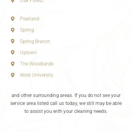
Oak Forest
Pearland
Spring
Spring Branch
Uptown
The Woodlands
West University
and other surrounding areas. If you do not see your
service area listed call us today, we still may be able
to assist you with your cleaning needs.