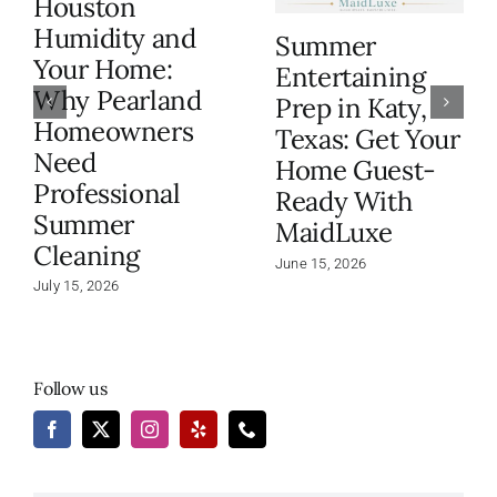
Houston
Humidity and
Summer
Your Home:
Entertaining
Why Pearland
Prep in Katy,
Homeowners
Texas: Get Your
Need
Home Guest-
Professional
Ready With
Summer
MaidLuxe
Cleaning
June 15, 2026
July 15, 2026
Follow us