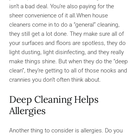
isn’t a bad deal. You’re also paying for the
sheer convenience of it all.When house
cleaners come in to do a “general” cleaning,
they still get a lot done. They make sure all of
your surfaces and floors are spotless, they do
light dusting, light disinfecting, and they really
make things shine. But when they do the “deep
clean”, they’re getting to all of those nooks and
crannies you don’t often think about.
Deep Cleaning Helps
Allergies
Another thing to consider is allergies. Do you