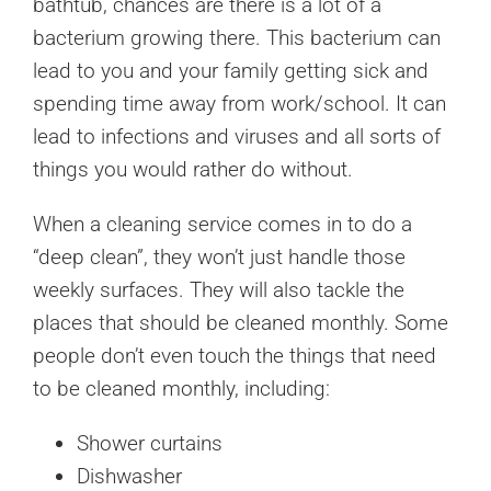
bathtub, chances are there is a lot of a
bacterium growing there. This bacterium can
lead to you and your family getting sick and
spending time away from work/school. It can
lead to infections and viruses and all sorts of
things you would rather do without.
When a cleaning service comes in to do a
“deep clean”, they won’t just handle those
weekly surfaces. They will also tackle the
places that should be cleaned monthly. Some
people don’t even touch the things that need
to be cleaned monthly, including:
Shower curtains
Dishwasher