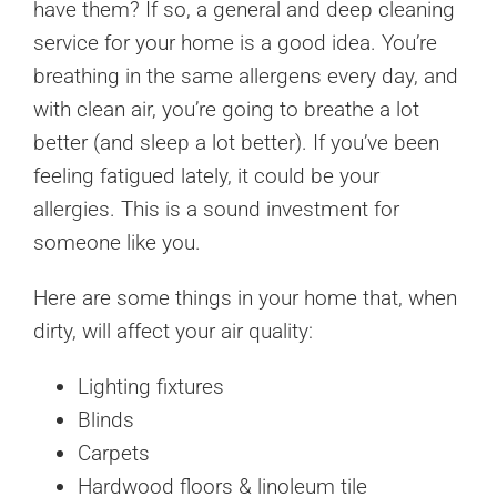
have them? If so, a general and deep cleaning
service for your home is a good idea. You’re
breathing in the same allergens every day, and
with clean air, you’re going to breathe a lot
better (and sleep a lot better). If you’ve been
feeling fatigued lately, it could be your
allergies. This is a sound investment for
someone like you.
Here are some things in your home that, when
dirty, will affect your air quality:
Lighting fixtures
Blinds
Carpets
Hardwood floors & linoleum tile