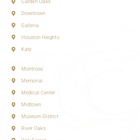
Garden Oaks
Downtown
Galleria
Houston Heights
Katy
Montrose
Memorial
Medical Center
Midtown
Museum District
River Oaks