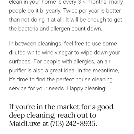
clean
in your home is every 3-4 months, many
people do it bi-yearly. Twice per year is better
than not doing it at all. It will be enough to get
the bacteria and allergen count down.
In between cleanings, feel free to use some
diluted white wine vinegar to wipe down your
surfaces. For people with allergies, an air
purifier is also a great idea. In the meantime,
it’s time to find the perfect house cleaning
service for your needs. Happy cleaning!
If you’re in the market for a good
deep cleaning, reach out to
MaidLuxe at (713) 242-8935.