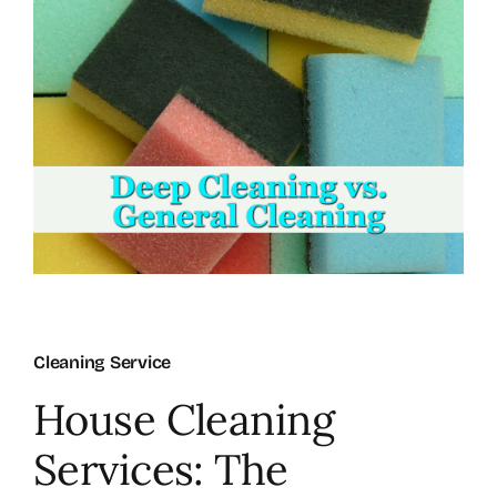
About Us
FAQ
Referral Program
Testimonials
Contact Us
Cleaning Service
House Cleaning
Careers
Services: The