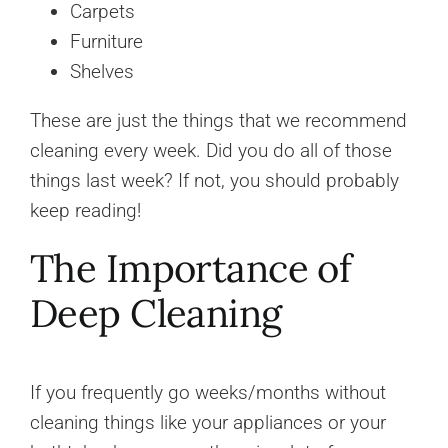
Carpets
Furniture
Shelves
These are just the things that we recommend
cleaning every week. Did you do all of those
things last week? If not, you should probably
keep reading!
The Importance of
Deep Cleaning
If you frequently go weeks/months without
cleaning things like your appliances or your