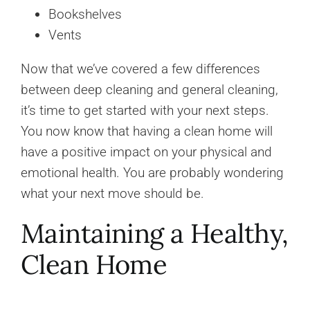
Bookshelves
Vents
Now that we’ve covered a few differences
between deep cleaning and general cleaning,
it’s time to get started with your next steps.
You now know that having a clean home will
have a positive impact on your physical and
emotional health. You are probably wondering
what your next move should be.
Maintaining a Healthy,
Clean Home