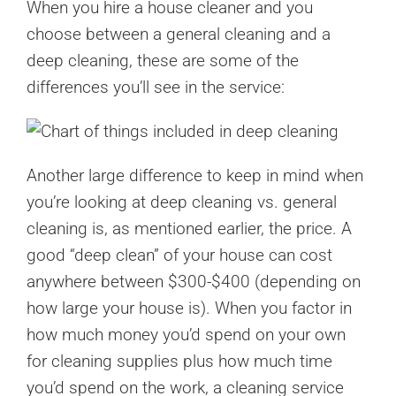
When you hire a house cleaner and you
choose between a general cleaning and a
deep cleaning, these are some of the
differences you’ll see in the service:
Another large difference to keep in mind when
you’re looking at deep cleaning vs. general
cleaning is, as mentioned earlier, the price. A
good “deep clean” of your house can cost
anywhere between $300-$400 (depending on
how large your house is). When you factor in
how much money you’d spend on your own
for cleaning supplies plus how much time
you’d spend on the work, a cleaning service