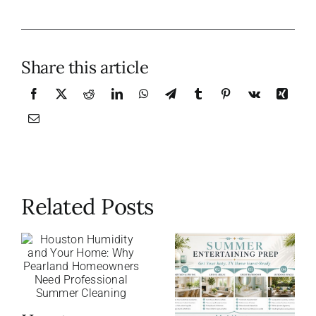
Share this article
Related Posts