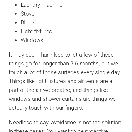
Laundry
machine
Stove
Blinds
Light fixtures
Windows
It may seem harmless to let a few of these
things go for longer than 3-6 months, but we
touch a lot of those surfaces every single day.
Things like light fixtures and air vents are a
part of the air we breathe, and things like
windows and shower curtains are things we
actually touch with our fingers.
Needless to say, avoidance is not the solution
in these cases. You want to be proactive