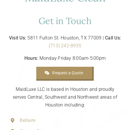
Get in Touch
Visit Us:
5811 Fulton St. Houston, TX 77009 |
Call Us:
(713) 242-8935
Hours:
Monday-Friday 8:00am-5:00pm
Request a Quote
MaidLuxe LLC is based in Houston and proudly
serves Central, Southwest and Northwest areas of
Houston including:
Bellaire