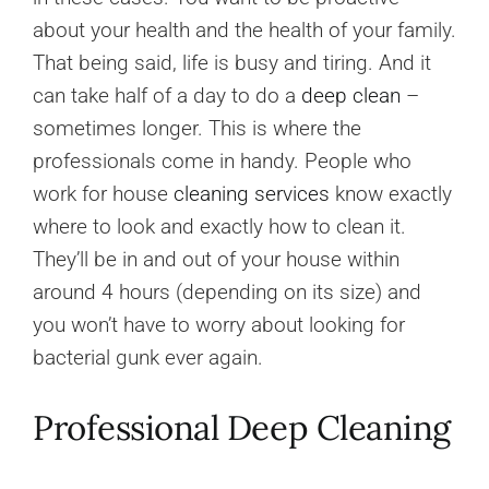
about your health and the health of your family.
That being said, life is busy and tiring. And it
can take half of a day to do a
deep clean
–
sometimes longer. This is where the
professionals come in handy. People who
work for house
cleaning services
know exactly
where to look and exactly how to clean it.
They’ll be in and out of your house within
around 4 hours (depending on its size) and
you won’t have to worry about looking for
bacterial gunk ever again.
Professional Deep Cleaning