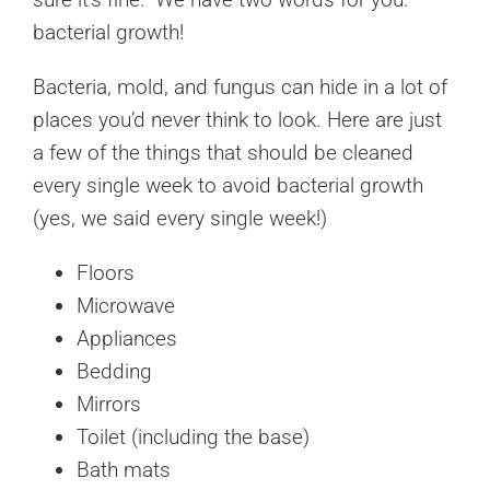
bacterial growth!
Bacteria, mold, and fungus can hide in a lot of
places you’d never think to look. Here are just
a few of the things that should be cleaned
every single week to avoid bacterial growth
(yes, we said every single week!)
Floors
Microwave
Appliances
Bedding
Mirrors
Toilet (including the base)
Bath mats