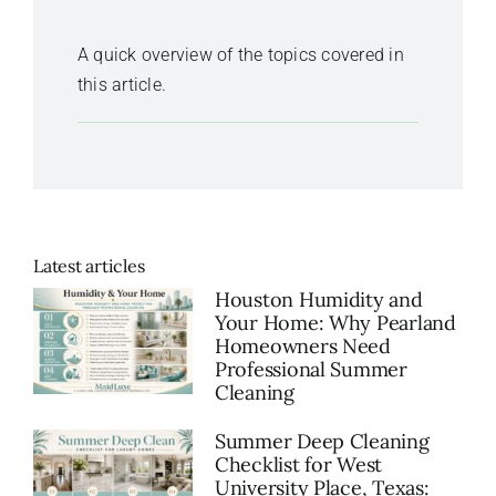
A quick overview of the topics covered in
this article.
Latest articles
Houston Humidity and
Your Home: Why Pearland
Homeowners Need
Professional Summer
Cleaning
Summer Deep Cleaning
Checklist for West
University Place, Texas: