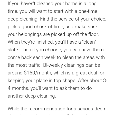
If you haven’t cleaned your home in a long
time, you will want to start with a one-time
deep cleaning. Find the service of your choice,
pick a good chunk of time, and make sure
your belongings are picked up off the floor.
When they’re finished, you’ll have a “clean”
slate. Then if you choose, you can have them
come back each week to clean the areas with
the most traffic. Bi-weekly cleanings can be
around $150/month, which is a great deal for
keeping your place in top shape. After about 3-
4 months, you’ll want to ask them to do
another deep cleaning.
While the recommendation for a serious
deep