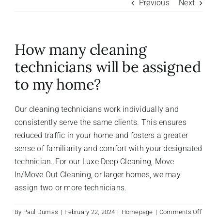
Previous
Next
About Us
How many cleaning
FAQ
technicians will be assigned
to my home?
Referral Program
Our cleaning technicians work individually and
Testimonials
consistently serve the same clients. This ensures
reduced traffic in your home and fosters a greater
Contact Us
sense of familiarity and comfort with your designated
technician. For our Luxe Deep Cleaning, Move
In/Move Out Cleaning, or larger homes, we may
Careers
assign two or more technicians.
on
By
Paul Dumas
|
February 22, 2024
|
Homepage
|
Comments Off