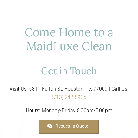
Come Home to a
MaidLuxe Clean
Get in Touch
Visit Us:
5811 Fulton St. Houston, TX 77009 |
Call Us:
(713) 242-8935
Hours:
Monday-Friday 8:00am-5:00pm
Request a Quote