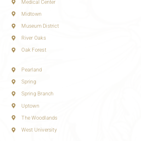
Medical Center
Midtown
Museum District
River Oaks
Oak Forest
Pearland
Spring
Spring Branch
Uptown
The Woodlands
West University