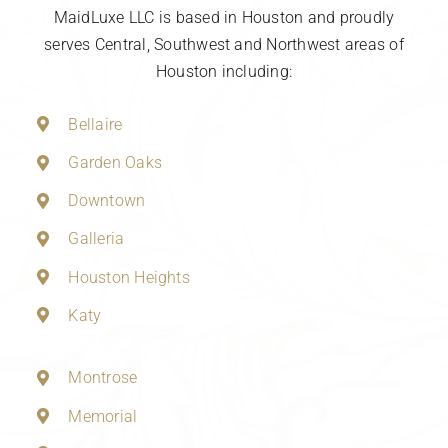
MaidLuxe LLC is based in Houston and proudly
serves Central, Southwest and Northwest areas of
Houston including:
Bellaire
Garden Oaks
Downtown
Galleria
Houston Heights
Katy
Montrose
Memorial