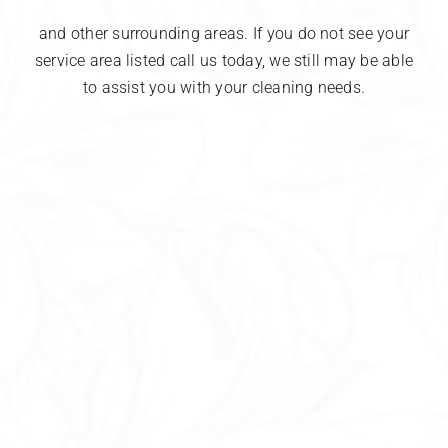
and other surrounding areas. If you do not see your
service area listed call us today, we still may be able
to assist you with your cleaning needs.