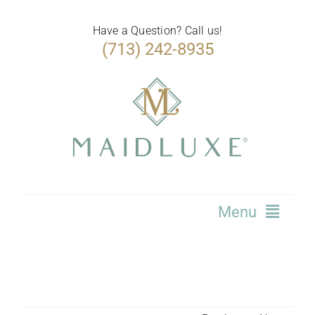
Skip
to
Have a Question? Call us!
(713) 242-8935
content
Menu
Home
Services