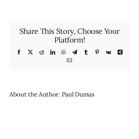
How
many
clean
techn
Share This Story, Choose Your
will
Platform!
be
assi
to
Facebook
X
Reddit
LinkedIn
WhatsApp
Telegram
Tumblr
Pinterest
Vk
Xing
my
Email
home
About the Author:
Paul Dumas