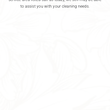
to assist you with your cleaning needs.