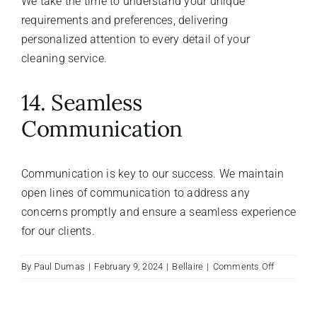
We take the time to understand your unique
requirements and preferences, delivering
personalized attention to every detail of your
cleaning service.
14. Seamless
Communication
Communication is key to our success. We maintain
open lines of communication to address any
concerns promptly and ensure a seamless experience
for our clients.
on
By
Paul Dumas
|
February 9, 2024
|
Bellaire
|
Comments Off
What
are
the