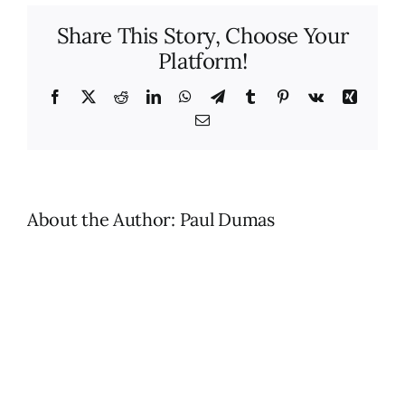
benefits
Share This Story, Choose Your
of
Platform!
hiring
MaidLuxe
for
Facebook
X
Reddit
LinkedIn
WhatsApp
Telegram
Tumblr
Pinterest
Vk
Xing
profession
Email
house
cleaning
services?
About the Author:
Paul Dumas