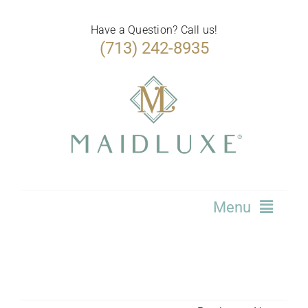
Skip
to
Have a Question? Call us!
(713) 242-8935
content
Menu
Home
Services