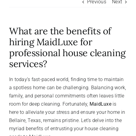
Previous
Next
About Us
What are the benefits of
FAQ
hiring MaidLuxe for
professional house cleaning
Referral Program
services?
Testimonials
In today’s fast-paced world, finding time to maintain
a spotless home can be challenging. Balancing work,
Contact Us
family, and personal commitments often leaves little
room for deep cleaning. Fortunately,
MaidLuxe
is
here to alleviate your stress and ensure your home in
Careers
Bellaire, Texas, remains pristine. Let’s delve into the
myriad benefits of entrusting your house cleaning