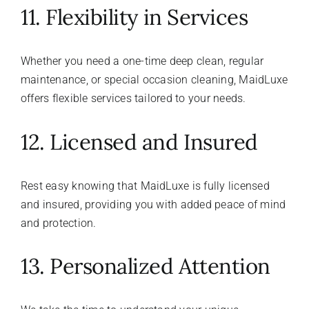
11. Flexibility in Services
Whether you need a one-time deep clean, regular
maintenance, or special occasion cleaning, MaidLuxe
offers flexible services tailored to your needs.
12. Licensed and Insured
Rest easy knowing that MaidLuxe is fully licensed
and insured, providing you with added peace of mind
and protection.
13. Personalized Attention