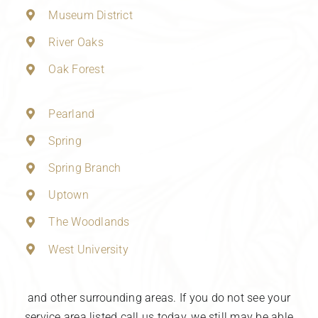
Museum District
River Oaks
Oak Forest
Pearland
Spring
Spring Branch
Uptown
The Woodlands
West University
and other surrounding areas. If you do not see your
service area listed call us today, we still may be able