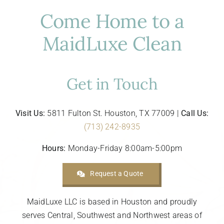
Come Home to a
MaidLuxe Clean
Get in Touch
Visit Us:
5811 Fulton St. Houston, TX 77009 |
Call Us:
(713) 242-8935
Hours:
Monday-Friday 8:00am-5:00pm
Request a Quote
MaidLuxe LLC is based in Houston and proudly
serves Central, Southwest and Northwest areas of