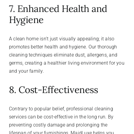
7. Enhanced Health and
Hygiene
A clean home isn’t just visually appealing; it also
promotes better health and hygiene. Our thorough
cleaning techniques eliminate dust, allergens, and
germs, creating a healthier living environment for you
and your family.
8. Cost-Effectiveness
Contrary to popular belief, professional cleaning
services can be cost-effective in the long run. By
preventing costly damage and prolonging the
lifespan of your furnishings, MaidLuxe helps you