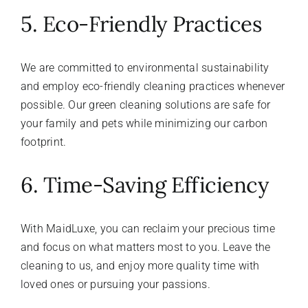
5. Eco-Friendly Practices
We are committed to environmental sustainability
and employ eco-friendly cleaning practices whenever
possible. Our green cleaning solutions are safe for
your family and pets while minimizing our carbon
footprint.
6. Time-Saving Efficiency
With MaidLuxe, you can reclaim your precious time
and focus on what matters most to you. Leave the
cleaning to us, and enjoy more quality time with
loved ones or pursuing your passions.