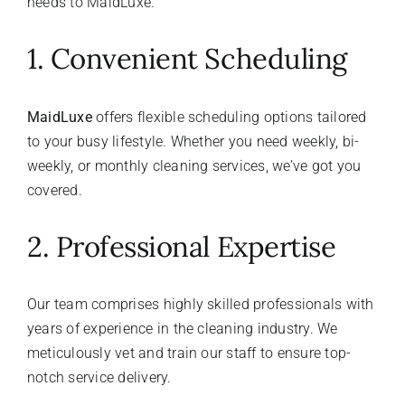
needs to MaidLuxe.
1. Convenient Scheduling
MaidLuxe
offers flexible scheduling options tailored
to your busy lifestyle. Whether you need weekly, bi-
weekly, or monthly cleaning services, we’ve got you
covered.
2. Professional Expertise
Our team comprises highly skilled professionals with
years of experience in the cleaning industry. We
meticulously vet and train our staff to ensure top-
notch service delivery.