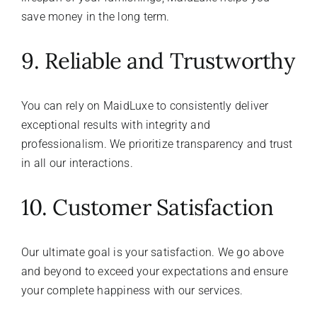
save money in the long term.
9. Reliable and Trustworthy
You can rely on MaidLuxe to consistently deliver
exceptional results with integrity and
professionalism. We prioritize transparency and trust
in all our interactions.
10. Customer Satisfaction
Our ultimate goal is your satisfaction. We go above
and beyond to exceed your expectations and ensure
your complete happiness with our services.