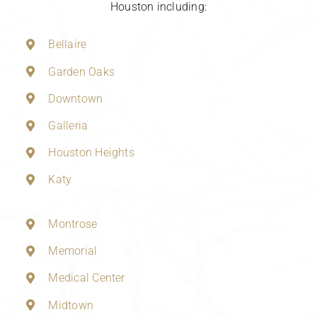
Houston including:
Bellaire
Garden Oaks
Downtown
Galleria
Houston Heights
Katy
Montrose
Memorial
Medical Center
Midtown