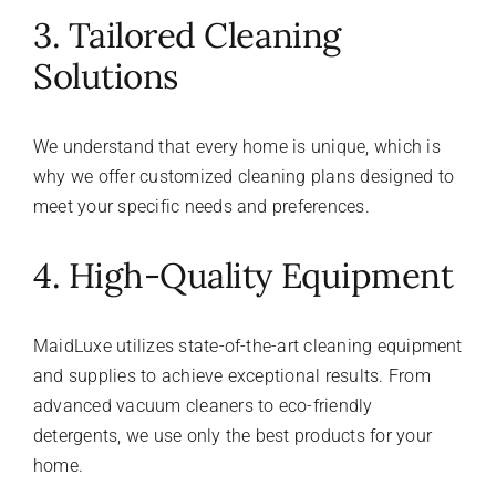
3. Tailored Cleaning
Solutions
We understand that every home is unique, which is
why we offer customized cleaning plans designed to
meet your specific needs and preferences.
4. High-Quality Equipment
MaidLuxe utilizes state-of-the-art cleaning equipment
and supplies to achieve exceptional results. From
advanced vacuum cleaners to eco-friendly
detergents, we use only the best products for your
home.