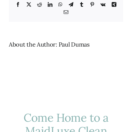
Facebook
X
Reddit
LinkedIn
WhatsApp
Telegram
Tumblr
Pinterest
Vk
Xing
Email
About the Author:
Paul Dumas
Come Home to a
MaidLuxe Clean