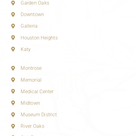
Garden Oaks
Downtown
Galleria
Houston Heights
Katy
Montrose
Memorial
Medical Center
Midtown
Museum District
River Oaks