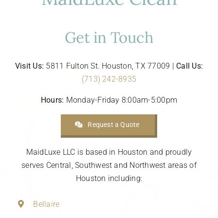
Get in Touch
Visit Us:
5811 Fulton St. Houston, TX 77009 |
Call Us:
(713) 242-8935
Hours:
Monday-Friday 8:00am-5:00pm
Request a Quote
MaidLuxe LLC is based in Houston and proudly
serves Central, Southwest and Northwest areas of
Houston including:
Bellaire