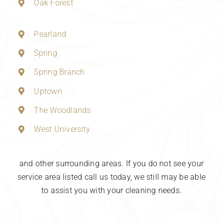
Oak Forest
Pearland
Spring
Spring Branch
Uptown
The Woodlands
West University
and other surrounding areas. If you do not see your
service area listed call us today, we still may be able
to assist you with your cleaning needs.