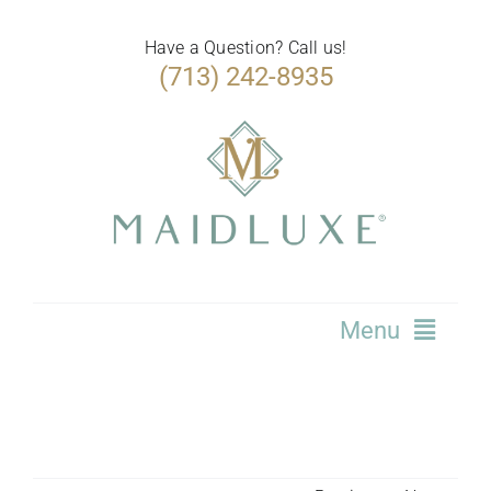
Skip
to
Have a Question? Call us!
(713) 242-8935
content
Menu
Home
Services