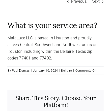
Previous
Next
About Us
What is your service area?
FAQ
MaidLuxe LLC is based in Houston and proudly
Referral Program
serves Central, Southwest and Northwest areas of
Houston including within the Bellaire, Texas zip
codes 77401 and 77402.
Testimonials
on
By
Paul Dumas
|
January 16, 2024
|
Bellaire
|
Comments Off
Contact Us
What
is
your
Careers
service
Share This Story, Choose Your
area?
Platform!