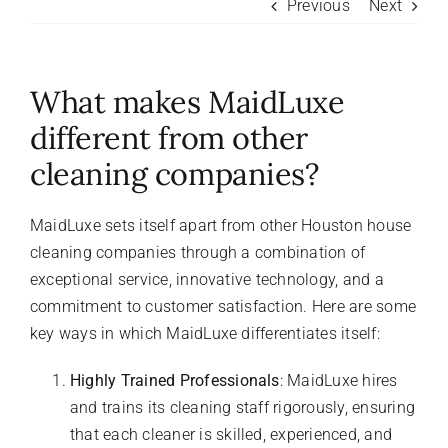
Previous
Next
About Us
What makes MaidLuxe
FAQ
different from other
cleaning companies?
Referral Program
MaidLuxe sets itself apart from other Houston house
Testimonials
cleaning companies through a combination of
exceptional service, innovative technology, and a
Contact Us
commitment to customer satisfaction. Here are some
key ways in which MaidLuxe differentiates itself:
Careers
Highly Trained Professionals
: MaidLuxe hires
and trains its cleaning staff rigorously, ensuring
that each cleaner is skilled, experienced, and