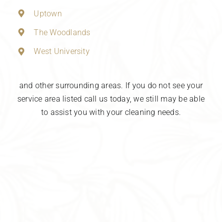
Uptown
The Woodlands
West University
and other surrounding areas. If you do not see your
service area listed call us today, we still may be able
to assist you with your cleaning needs.