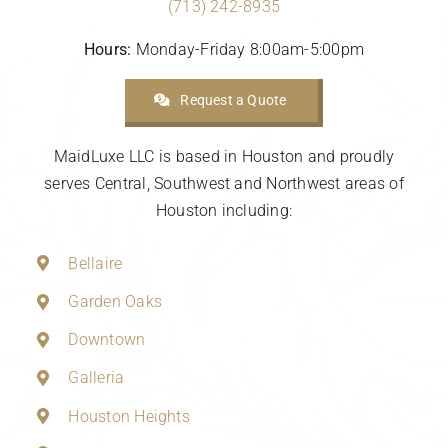
(713) 242-8935
Hours:
Monday-Friday 8:00am-5:00pm
Request a Quote
MaidLuxe LLC is based in Houston and proudly
serves Central, Southwest and Northwest areas of
Houston including:
Bellaire
Garden Oaks
Downtown
Galleria
Houston Heights