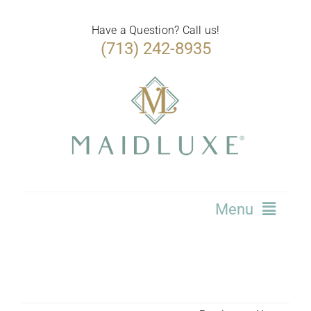
Skip
to
Have a Question? Call us!
(713) 242-8935
content
Menu
Home
Services