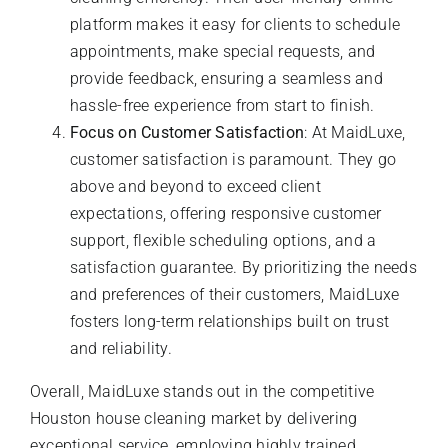
platform makes it easy for clients to schedule
appointments, make special requests, and
provide feedback, ensuring a seamless and
hassle-free experience from start to finish.
Focus on Customer Satisfaction
: At MaidLuxe,
customer satisfaction is paramount. They go
above and beyond to exceed client
expectations, offering responsive customer
support, flexible scheduling options, and a
satisfaction guarantee. By prioritizing the needs
and preferences of their customers, MaidLuxe
fosters long-term relationships built on trust
and reliability.
Overall, MaidLuxe stands out in the competitive
Houston house cleaning market by delivering
exceptional service, employing highly trained