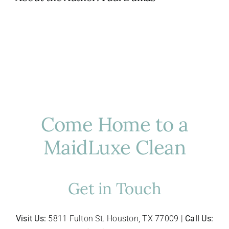
Come Home to a
MaidLuxe Clean
Get in Touch
Visit Us:
5811 Fulton St. Houston, TX 77009 |
Call Us: