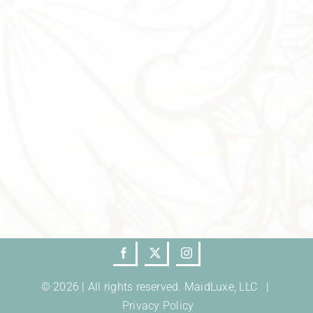
© 2026 | All rights reserved. MaidLuxe, LLC |
Privacy Policy