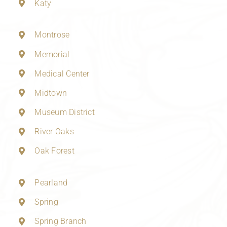
Katy
Montrose
Memorial
Medical Center
Midtown
Museum District
River Oaks
Oak Forest
Pearland
Spring
Spring Branch