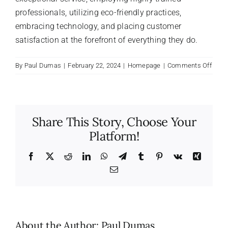
professionals, utilizing eco-friendly practices,
embracing technology, and placing customer
satisfaction at the forefront of everything they do.
on
By
Paul Dumas
|
February 22, 2024
|
Homepage
|
Comments Off
What
make
Maid
differ
Share This Story, Choose Your
from
Platform!
other
clean
comp
Facebook
X
Reddit
LinkedIn
WhatsApp
Telegram
Tumblr
Pinterest
Vk
Xing
Email
About the Author:
Paul Dumas