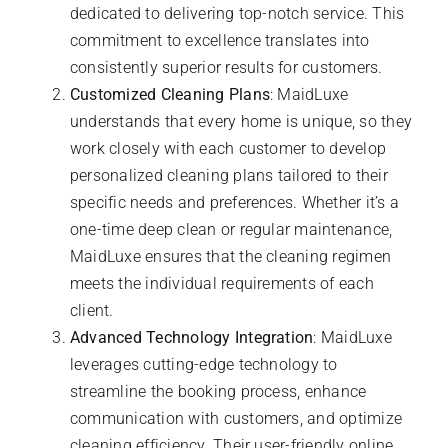
dedicated to delivering top-notch service. This
commitment to excellence translates into
consistently superior results for customers.
Customized Cleaning Plans
: MaidLuxe
understands that every home is unique, so they
work closely with each customer to develop
personalized cleaning plans tailored to their
specific needs and preferences. Whether it’s a
one-time deep clean or regular maintenance,
MaidLuxe ensures that the cleaning regimen
meets the individual requirements of each
client.
Advanced Technology Integration
: MaidLuxe
leverages cutting-edge technology to
streamline the booking process, enhance
communication with customers, and optimize
cleaning efficiency. Their user-friendly online