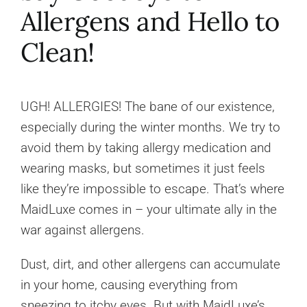
Allergens and Hello to
Clean!
UGH! ALLERGIES! The bane of our existence,
especially during the winter months. We try to
avoid them by taking allergy medication and
wearing masks, but sometimes it just feels
like they’re impossible to escape. That’s where
MaidLuxe comes in – your ultimate ally in the
war against allergens.
Dust, dirt, and other allergens can accumulate
in your home, causing everything from
sneezing to itchy eyes. But with MaidLuxe’s