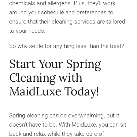
chemicals and allergens. Plus, they’ll work
around your schedule and preferences to
ensure that their cleaning services are tailored
to your needs.
So why settle for anything less than the best?
Start Your Spring
Cleaning with
MaidLuxe Today!
Spring cleaning can be overwhelming, but it
doesn’t have to be. With MaidLuxe, you can sit
back and relax while they take care of