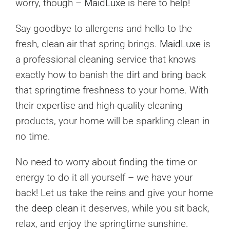
worry, though –
MaidLuxe
is here to help!
Say goodbye to allergens and hello to the
fresh, clean air that spring brings.
MaidLuxe
is
a professional cleaning service that knows
exactly how to banish the dirt and bring back
that springtime freshness to your home. With
their expertise and high-quality cleaning
products, your home will be sparkling clean in
no time.
No need to worry about finding the time or
energy to do it all yourself – we have your
back! Let us take the reins and give your home
the
deep clean
it deserves, while you sit back,
relax, and enjoy the springtime sunshine.