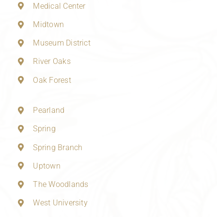
Medical Center
Midtown
Museum District
River Oaks
Oak Forest
Pearland
Spring
Spring Branch
Uptown
The Woodlands
West University