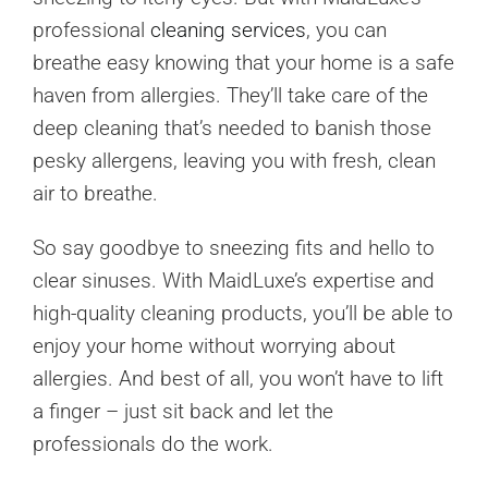
professional
cleaning services
, you can
breathe easy knowing that your home is a safe
haven from allergies. They’ll take care of the
deep cleaning that’s needed to banish those
pesky allergens, leaving you with fresh, clean
air to breathe.
So say goodbye to sneezing fits and hello to
clear sinuses. With MaidLuxe’s expertise and
high-quality cleaning products, you’ll be able to
enjoy your home without worrying about
allergies. And best of all, you won’t have to lift
a finger – just sit back and let the
professionals do the work.