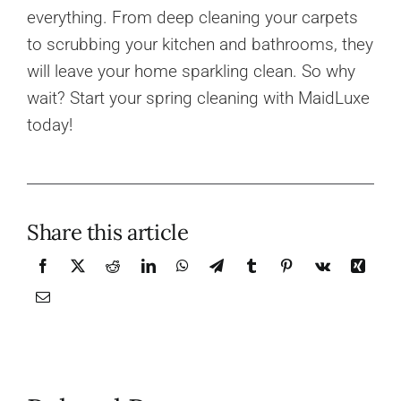
everything. From deep cleaning your carpets
to scrubbing your kitchen and bathrooms, they
will leave your home sparkling clean. So why
wait? Start your spring cleaning with MaidLuxe
today!
Share this article