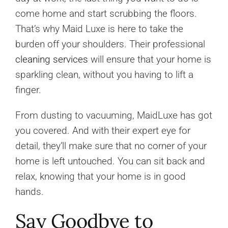
come home and start scrubbing the floors.
That’s why Maid Luxe is here to take the
burden off your shoulders. Their professional
cleaning services
will ensure that your home is
sparkling clean, without you having to lift a
finger.
From dusting to vacuuming, MaidLuxe has got
you covered. And with their expert eye for
detail, they’ll make sure that no corner of your
home is left untouched. You can sit back and
relax, knowing that your home is in good
hands.
Say Goodbye to