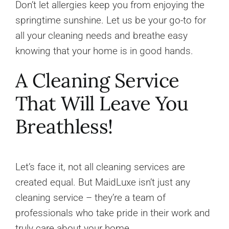
Don’t let allergies keep you from enjoying the
springtime sunshine. Let us be your go-to for
all your cleaning needs and breathe easy
knowing that your home is in good hands.
A Cleaning Service
That Will Leave You
Breathless!
Let’s face it, not all cleaning services are
created equal. But MaidLuxe isn’t just any
cleaning service – they’re a team of
professionals who take pride in their work and
truly care about your home.