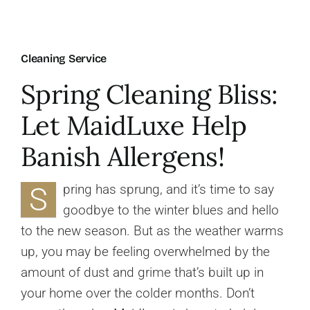
About Us
Cleaning Service
FAQ
Spring Cleaning Bliss:
Let MaidLuxe Help
Referral Program
Banish Allergens!
Testimonials
S
pring has sprung, and it’s time to say
goodbye to the winter blues and hello
Contact Us
to the new season. But as the weather warms
up, you may be feeling overwhelmed by the
Careers
amount of dust and grime that’s built up in
your home over the colder months. Don’t