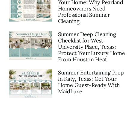
Your Home: Why Pearland
Homeowners Need
Professional Summer
Cleaning
Summer Deep Cleaning
Checklist for West
University Place, Texas:
Protect Your Luxury Home
From Houston Heat
Summer Entertaining Prep
in Katy, Texas: Get Your
Home Guest-Ready With
MaidLuxe