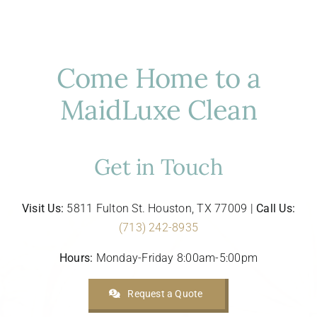
Come Home to a
MaidLuxe Clean
Get in Touch
Visit Us:
5811 Fulton St. Houston, TX 77009 |
Call Us:
(713) 242-8935
Hours:
Monday-Friday 8:00am-5:00pm
Request a Quote