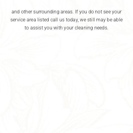
and other surrounding areas. If you do not see your
service area listed call us today, we still may be able
to assist you with your cleaning needs.