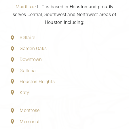
MaidLuxe
LLC is based in Houston and proudly
serves Central, Southwest and Northwest areas of
Houston including:
Bellaire
Garden Oaks
Downtown
Galleria
Houston Heights
Katy
Montrose
Memorial