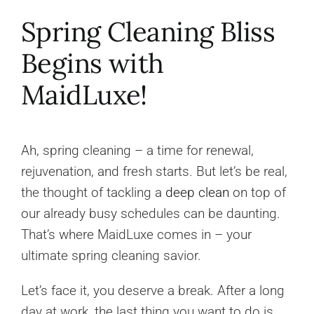
Spring Cleaning Bliss
Begins with
MaidLuxe!
Ah, spring cleaning – a time for renewal,
rejuvenation, and fresh starts. But let’s be real,
the thought of tackling a
deep clean
on top of
our already busy schedules can be daunting.
That’s where MaidLuxe comes in – your
ultimate spring cleaning savior.
Let’s face it, you deserve a break. After a long
day at work, the last thing you want to do is