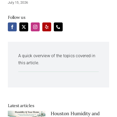
July 15, 2026
Follow us
A quick overview of the topics covered in
this article.
Latest articles
Houston Humidity and