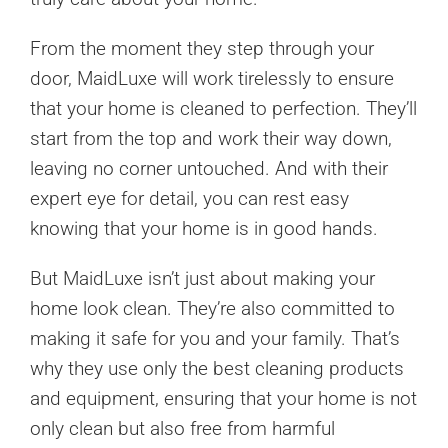
From the moment they step through your
door, MaidLuxe will work tirelessly to ensure
that your home is cleaned to perfection. They’ll
start from the top and work their way down,
leaving no corner untouched. And with their
expert eye for detail, you can rest easy
knowing that your home is in good hands.
But MaidLuxe isn’t just about making your
home look clean. They’re also committed to
making it safe for you and your family. That’s
why they use only the best cleaning products
and equipment, ensuring that your home is not
only clean but also free from harmful