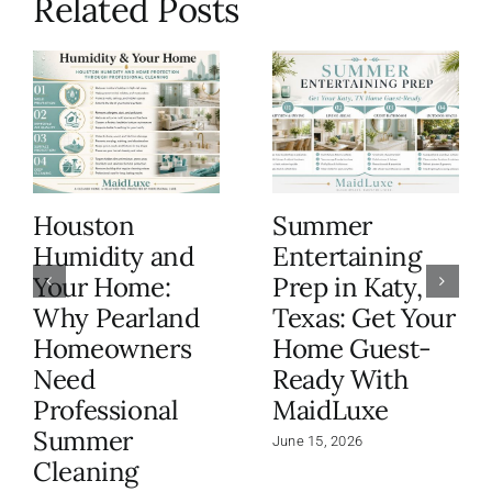
Related Posts
Houston
Summer
Humidity and
Entertaining
Your Home:
Prep in Katy,
Why Pearland
Texas: Get Your
Homeowners
Home Guest-
Need
Ready With
Professional
MaidLuxe
Summer
June 15, 2026
Cleaning