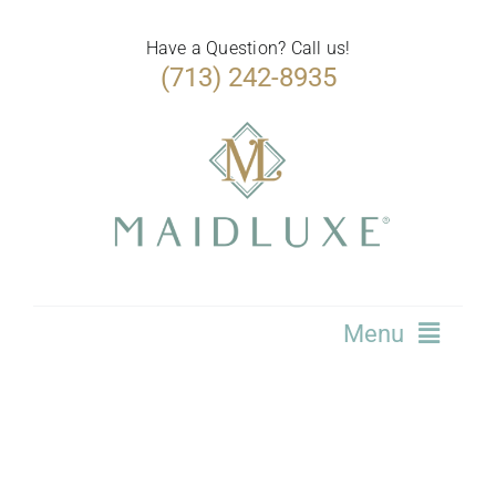
Skip
to
Have a Question? Call us!
(713) 242-8935
content
Menu
Home
Services