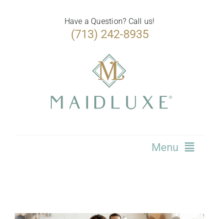
Skip
to
Have a Question? Call us!
(713) 242-8935
content
Menu
Home
Services