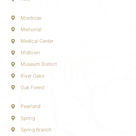
Montrose
Memorial
Medical Center
Midtown
Museum District
River Oaks
Oak Forest
Pearland
Spring
Spring Branch