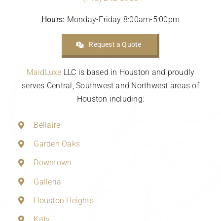
Hours:
Monday-Friday 8:00am-5:00pm
Request a Quote
MaidLuxe
LLC is based in Houston and proudly
serves Central, Southwest and Northwest areas of
Houston including:
Bellaire
Garden Oaks
Downtown
Galleria
Houston Heights
Katy