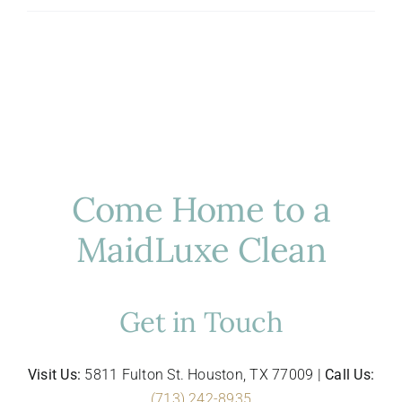
to-
School
Cleaning
Tips
for
Busy
Houston
Families
Come Home to a
MaidLuxe Clean
Get in Touch
Visit Us:
5811 Fulton St. Houston, TX 77009 |
Call Us:
(713) 242-8935