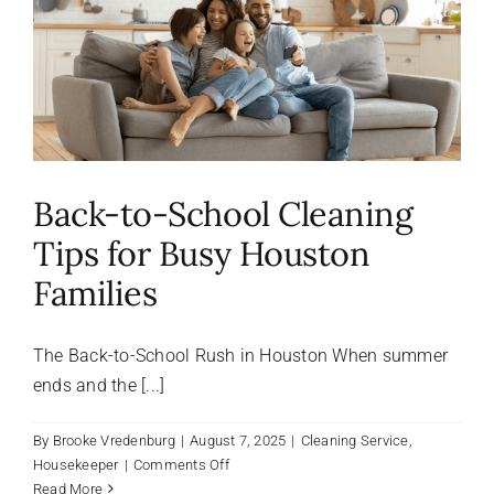
About Us
FAQ
Referral Program
Back-to-School Cleaning
Tips for Busy Houston
Testimonials
Families
Contact Us
The Back-to-School Rush in Houston When summer
ends and the [...]
Careers
By
Brooke Vredenburg
|
August 7, 2025
|
Cleaning Service
,
on
Housekeeper
|
Comments Off
Back-
Read More