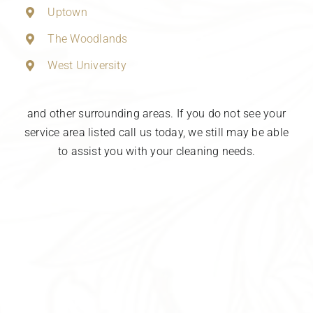
Uptown
The Woodlands
West University
and other surrounding areas. If you do not see your
service area listed call us today, we still may be able
to assist you with your cleaning needs.