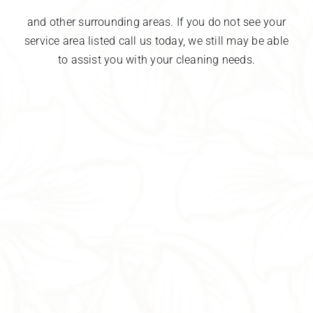
and other surrounding areas. If you do not see your
service area listed call us today, we still may be able
to assist you with your cleaning needs.