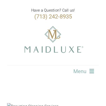
Skip
to
Have a Question? Call us!
(713) 242-8935
content
Menu
Home
Services