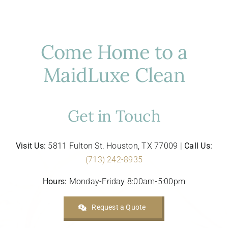
Does
Your
Houston
Home
Come Home to a
Need?
MaidLuxe Clean
Get in Touch
Visit Us:
5811 Fulton St. Houston, TX 77009 |
Call Us:
(713) 242-8935
Hours:
Monday-Friday 8:00am-5:00pm
Request a Quote