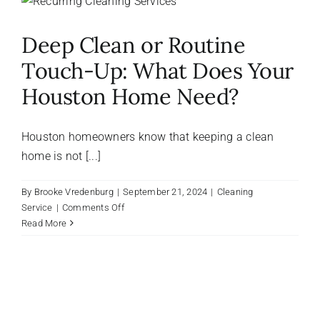
About Us
Deep Clean or Routine
Touch-Up: What Does Your
FAQ
Houston Home Need?
Referral Program
Houston homeowners know that keeping a clean
home is not [...]
Testimonials
By
Brooke Vredenburg
|
September 21, 2024
|
Cleaning
on
Service
|
Comments Off
Contact Us
Deep
Read More
Clean
or
Careers
Routine
Touch-
Up:
What