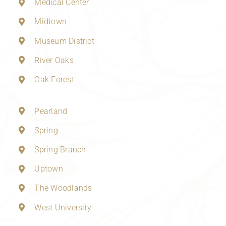
Medical Center
Midtown
Museum District
River Oaks
Oak Forest
Pearland
Spring
Spring Branch
Uptown
The Woodlands
West University