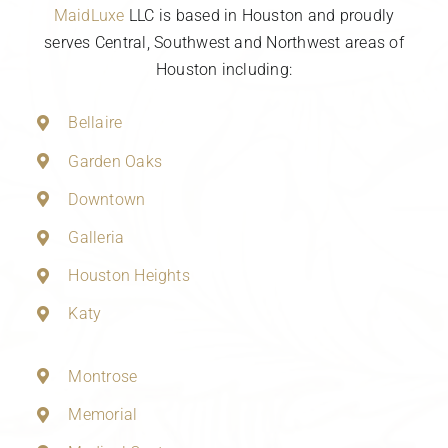
MaidLuxe
LLC is based in Houston and proudly
serves Central, Southwest and Northwest areas of
Houston including:
Bellaire
Garden Oaks
Downtown
Galleria
Houston Heights
Katy
Montrose
Memorial