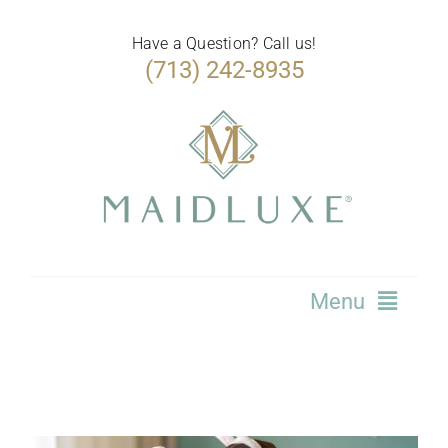
Skip
to
Have a Question? Call us!
(713) 242-8935
content
Menu
Home
Services