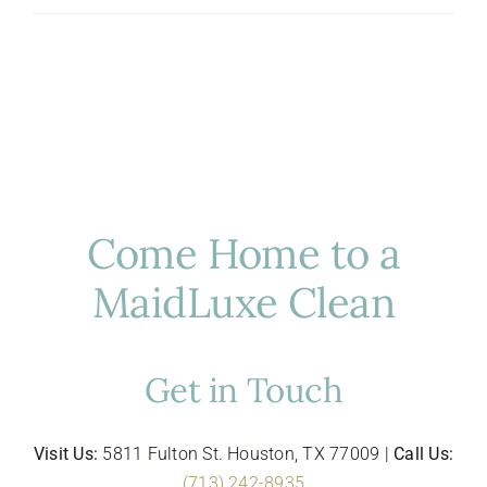
Hosting
in
Houston:
Luxury
Cleaning
for
Entertaining
Come Home to a
MaidLuxe Clean
Get in Touch
Visit Us:
5811 Fulton St. Houston, TX 77009 |
Call Us:
(713) 242-8935