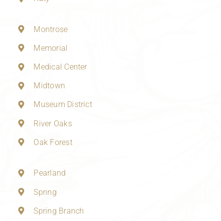
Montrose
Memorial
Medical Center
Midtown
Museum District
River Oaks
Oak Forest
Pearland
Spring
Spring Branch