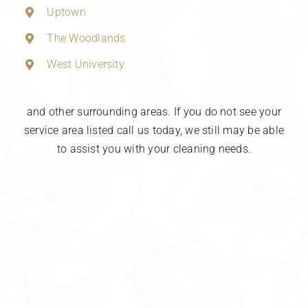
Uptown
The Woodlands
West University
and other surrounding areas. If you do not see your
service area listed call us today, we still may be able
to assist you with your cleaning needs.