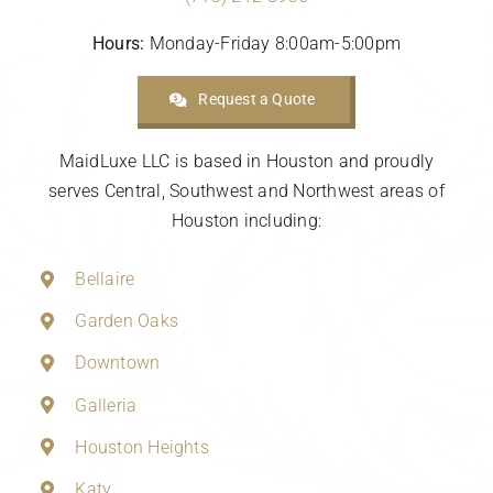
Hours:
Monday-Friday 8:00am-5:00pm
Request a Quote
MaidLuxe LLC is based in Houston and proudly
serves Central, Southwest and Northwest areas of
Houston including:
Bellaire
Garden Oaks
Downtown
Galleria
Houston Heights
Katy