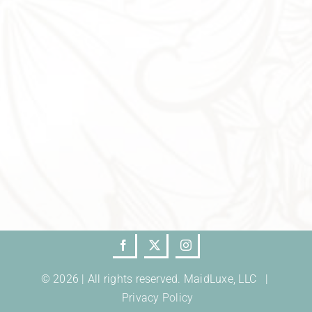
© 2026 | All rights reserved. MaidLuxe, LLC |
Privacy Policy