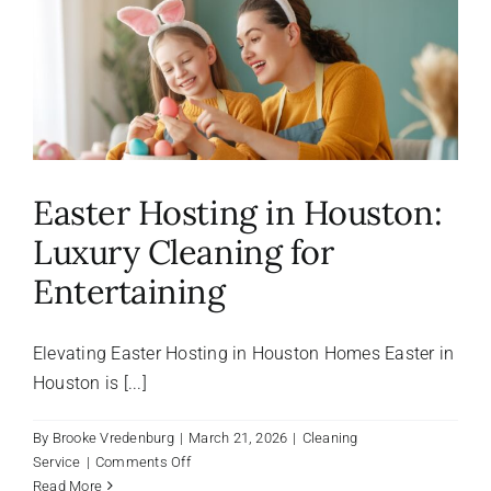
About Us
FAQ
Referral Program
Easter Hosting in Houston:
Luxury Cleaning for
Testimonials
Entertaining
Contact Us
Elevating Easter Hosting in Houston Homes Easter in
Houston is [...]
Careers
By
Brooke Vredenburg
|
March 21, 2026
|
Cleaning
on
Service
|
Comments Off
Easter
Read More