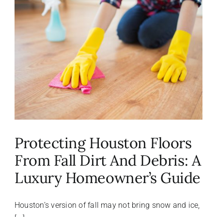
About Us
FAQ
Referral Program
Testimonials
Protecting Houston Floors
Contact Us
From Fall Dirt And Debris: A
Luxury Homeowner’s Guide
Careers
Houston’s version of fall may not bring snow and ice,