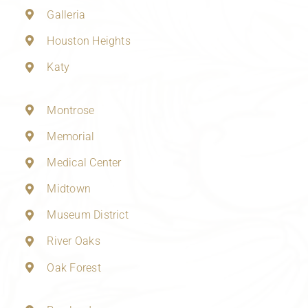
Galleria
Houston Heights
Katy
Montrose
Memorial
Medical Center
Midtown
Museum District
River Oaks
Oak Forest