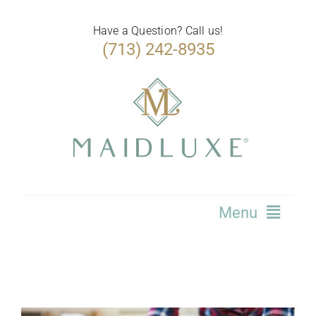
Skip
to
Have a Question? Call us!
(713) 242-8935
content
Menu
Home
Services