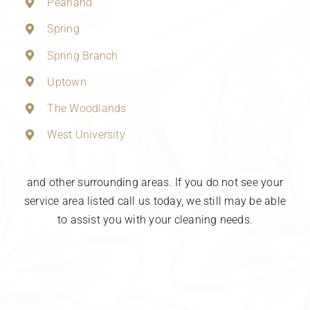
Pearland
Spring
Spring Branch
Uptown
The Woodlands
West University
and other surrounding areas. If you do not see your
service area listed call us today, we still may be able
to assist you with your cleaning needs.