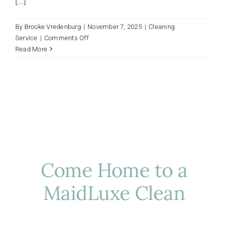
[...]
By
Brooke Vredenburg
|
November 7, 2025
|
Cleaning
on
Service
|
Comments Off
Protecting
Read More
Houston
Floors
From
Fall
Dirt
And
Debris:
A
Luxury
Homeowner’s
Come Home to a
Guide
MaidLuxe Clean