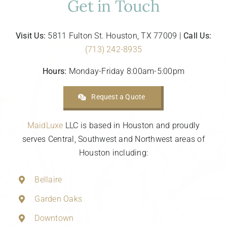
Get in Touch
Visit Us:
5811 Fulton St. Houston, TX 77009 |
Call Us:
(713) 242-8935
Hours:
Monday-Friday 8:00am-5:00pm
Request a Quote
MaidLuxe
LLC is based in Houston and proudly
serves Central, Southwest and Northwest areas of
Houston including:
Bellaire
Garden Oaks
Downtown