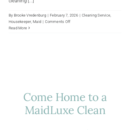
cleaning [...]
By
Brooke Vredenburg
|
February 7, 2026
|
Cleaning Service
,
on
Housekeeper
,
Maid
|
Comments Off
Luxury
Read More
Cleaning
vs.
Standard
Cleaning:
Why
the
Difference
Matters
Come Home to a
MaidLuxe Clean