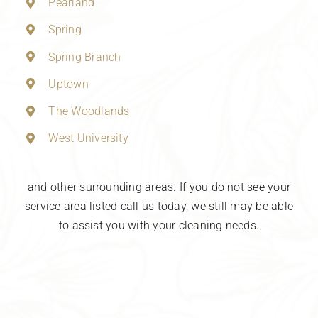
Pearland
Spring
Spring Branch
Uptown
The Woodlands
West University
and other surrounding areas. If you do not see your
service area listed call us today, we still may be able
to assist you with your cleaning needs.