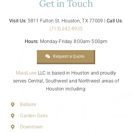
Get in Touch
Visit Us:
5811 Fulton St. Houston, TX 77009 |
Call Us:
(713) 242-8935
Hours:
Monday-Friday 8:00am-5:00pm
Request a Quote
MaidLuxe
LLC is based in Houston and proudly
serves Central, Southwest and Northwest areas of
Houston including:
Bellaire
Garden Oaks
Downtown