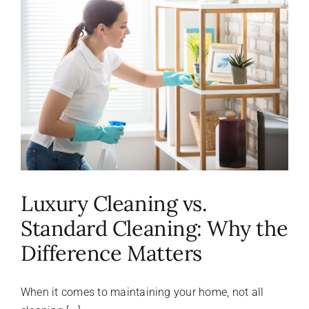
About Us
FAQ
Referral Program
Testimonials
Luxury Cleaning vs.
Contact Us
Standard Cleaning: Why the
Difference Matters
Careers
When it comes to maintaining your home, not all