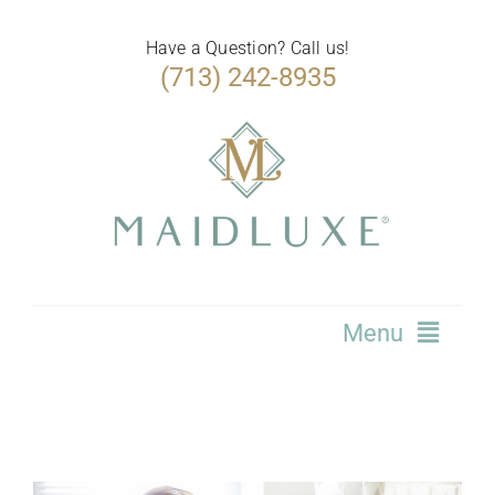
Skip
to
Have a Question? Call us!
(713) 242-8935
content
Menu
Home
Services