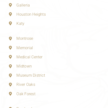
Galleria
Houston Heights
Katy
Montrose
Memorial
Medical Center
Midtown
Museum District
River Oaks
Oak Forest