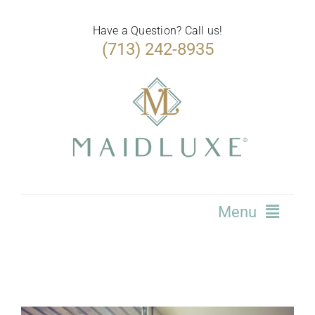
Skip
to
Have a Question? Call us!
(713) 242-8935
content
Menu
Home
Services