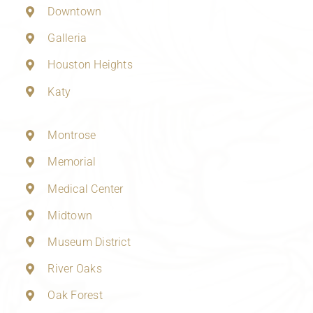
Downtown
Galleria
Houston Heights
Katy
Montrose
Memorial
Medical Center
Midtown
Museum District
River Oaks
Oak Forest