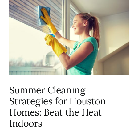
About Us
FAQ
Referral Program
Testimonials
Summer Cleaning
Contact Us
Strategies for Houston
Homes: Beat the Heat
Careers
Indoors