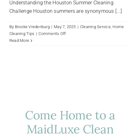
Understanding the Houston Summer Cleaning
Challenge Houston summers are synonymous [...]
By
Brooke Vredenburg
|
May 7, 2025
|
Cleaning Service
,
Home
on
Cleaning Tips
|
Comments Off
Summer
Read More
Cleaning
Strategies
for
Houston
Homes:
Beat
the
Heat
Indoors
Come Home to a
MaidLuxe Clean