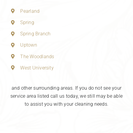
Pearland
Spring
Spring Branch
Uptown
The Woodlands
West University
and other surrounding areas. If you do not see your
service area listed call us today, we still may be able
to assist you with your cleaning needs.