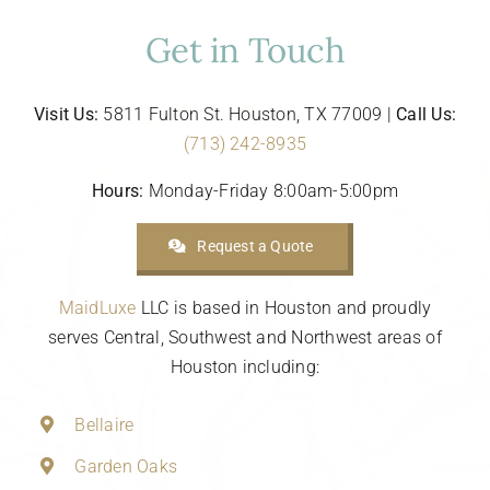
Get in Touch
Visit Us:
5811 Fulton St. Houston, TX 77009 |
Call Us:
(713) 242-8935
Hours:
Monday-Friday 8:00am-5:00pm
Request a Quote
MaidLuxe
LLC is based in Houston and proudly
serves Central, Southwest and Northwest areas of
Houston including:
Bellaire
Garden Oaks