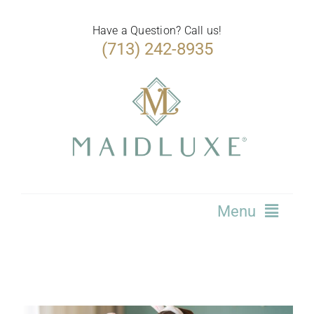
Skip
to
Have a Question? Call us!
(713) 242-8935
content
Menu
Home
Services