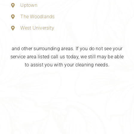
Uptown
The Woodlands
West University
and other surrounding areas. If you do not see your
service area listed call us today, we still may be able
to assist you with your cleaning needs.