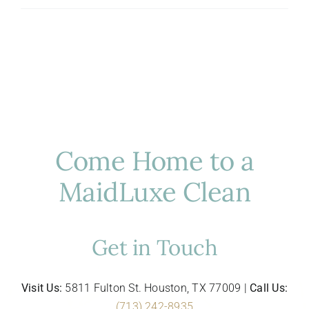
Hosting
in
Houston:
Luxury
Cleaning
for
Entertaining
Come Home to a
MaidLuxe Clean
Get in Touch
Visit Us:
5811 Fulton St. Houston, TX 77009 |
Call Us:
(713) 242-8935