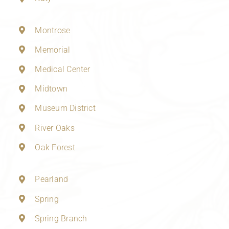
Montrose
Memorial
Medical Center
Midtown
Museum District
River Oaks
Oak Forest
Pearland
Spring
Spring Branch