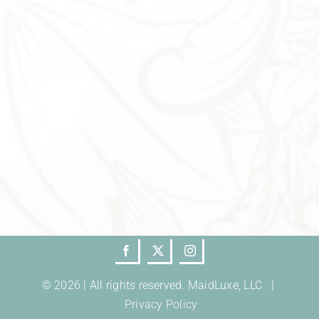
© 2026 | All rights reserved. MaidLuxe, LLC |
Privacy Policy