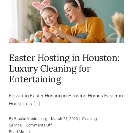
About Us
FAQ
Referral Program
Easter Hosting in Houston:
Luxury Cleaning for
Testimonials
Entertaining
Contact Us
Elevating Easter Hosting in Houston Homes Easter in
Houston is [...]
Careers
By
Brooke Vredenburg
|
March 21, 2026
|
Cleaning
on
Service
|
Comments Off
Easter
Read More