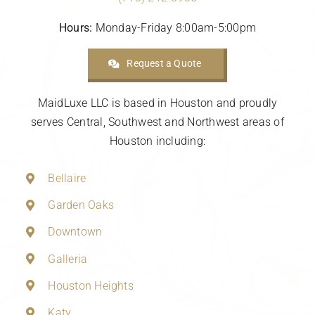
Hours:
Monday-Friday 8:00am-5:00pm
Request a Quote
MaidLuxe LLC is based in Houston and proudly
serves Central, Southwest and Northwest areas of
Houston including:
Bellaire
Garden Oaks
Downtown
Galleria
Houston Heights
Katy