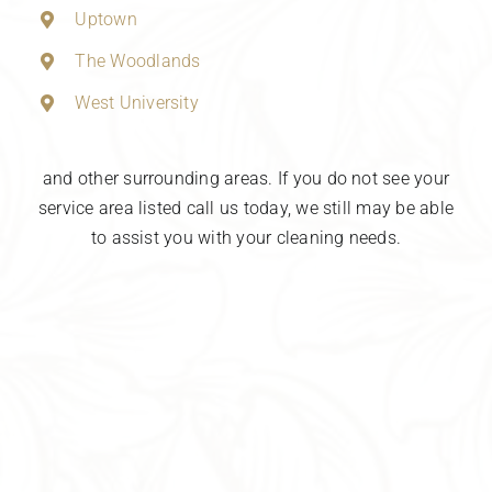
Uptown
The Woodlands
West University
and other surrounding areas. If you do not see your
service area listed call us today, we still may be able
to assist you with your cleaning needs.