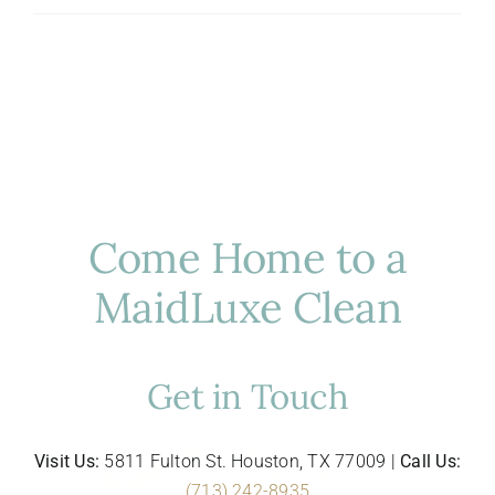
Hosting
in
Houston:
Luxury
Cleaning
for
Entertaining
Come Home to a
MaidLuxe Clean
Get in Touch
Visit Us:
5811 Fulton St. Houston, TX 77009 |
Call Us:
(713) 242-8935