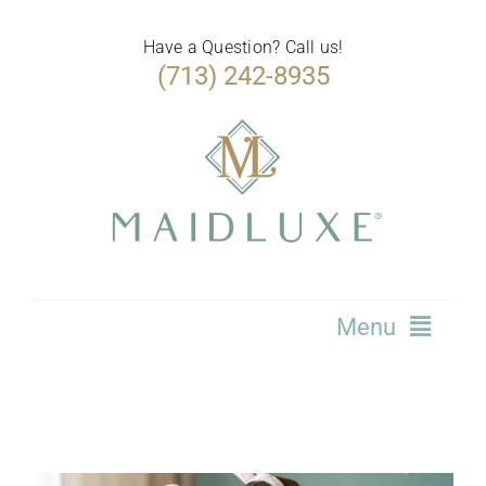
Skip
to
Have a Question? Call us!
(713) 242-8935
content
Menu
Home
Services