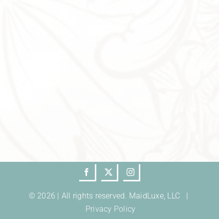
© 2026 | All rights reserved. MaidLuxe, LLC |
Privacy Policy