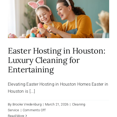
About Us
FAQ
Referral Program
Easter Hosting in Houston:
Luxury Cleaning for
Testimonials
Entertaining
Contact Us
Elevating Easter Hosting in Houston Homes Easter in
Houston is [...]
Careers
By
Brooke Vredenburg
|
March 21, 2026
|
Cleaning
on
Service
|
Comments Off
Easter
Read More