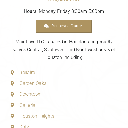
Hours:
Monday-Friday 8:00am-5:00pm
Request a Quote
MaidLuxe LLC is based in Houston and proudly
serves Central, Southwest and Northwest areas of
Houston including:
Bellaire
Garden Oaks
Downtown
Galleria
Houston Heights
Katy