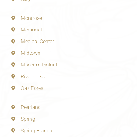
Montrose
Memorial
Medical Center
Midtown
Museum District
River Oaks
Oak Forest
Pearland
Spring
Spring Branch