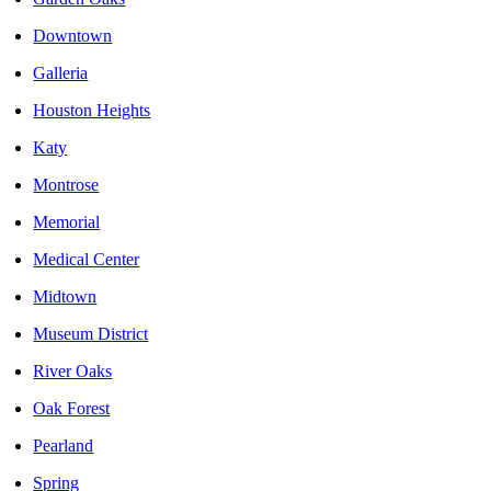
Downtown
Galleria
Houston Heights
Katy
Montrose
Memorial
Medical Center
Midtown
Museum District
River Oaks
Oak Forest
Pearland
Spring