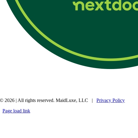
© 2026 | All rights reserved. MaidLuxe, LLC |
Privacy Policy
Page load link
Go
to
Top