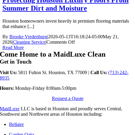
Protecting Houston Luxury Floors From
Summer Dirt and Moisture
Houston homeowners invest heavily in premium flooring materials
that enhance [...]
By
Brooke Vredenburg
|
2026-05-13T16:18:24-05:00
May 21,
on
2026
|
Cleaning Service
|
Comments Off
Protecting
Read More
Houston
Come Home to a MaidLuxe Clean
Luxury
Get in Touch
Floors
From
Visit Us:
5811 Fulton St. Houston, TX 77009 |
Call Us:
(713) 242-
Summer
8935
Dirt
and
Hours:
Monday-Friday 8:00am-5:00pm
Moisture
Request a Quote
MaidLuxe
LLC is based in Houston and proudly serves Central,
Southwest and Northwest areas of Houston including:
Bellaire
Garden Oaks