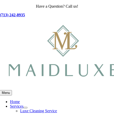
Skip
Have a Question? Call us!
to
(713) 242-8935
content
Menu
Home
Services
Luxe Cleaning Service