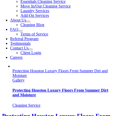
Essentials Cleaning Service
Move In/Out Cleaning Service
Laundry Services
Add-On Services
About Us
Cleaning Blog
FAQ
Terms of Service
Referral Program
Testimonials
Contact Us
Client Login
Careers
Protecting Houston Luxury Floors From Summer Dirt and
Moisture
Gallery
Protecting Houston Luxury Floors From Summer Dirt
and Moisture
Cleaning Service