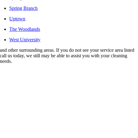
Spring Branch
Uptown
The Woodlands
West University
and other surrounding areas. If you do not see your service area listed
call us today, we still may be able to assist you with your cleaning
needs.