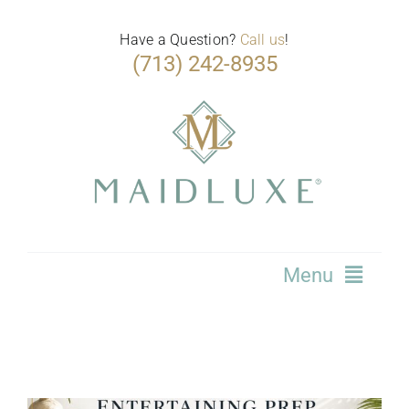
Skip
to
Have a Question?
Call us
!
(713) 242-8935
content
Menu
Home
Services