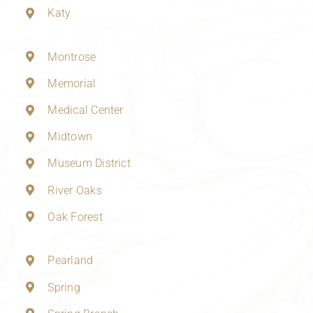
Katy
Montrose
Memorial
Medical Center
Midtown
Museum District
River Oaks
Oak Forest
Pearland
Spring