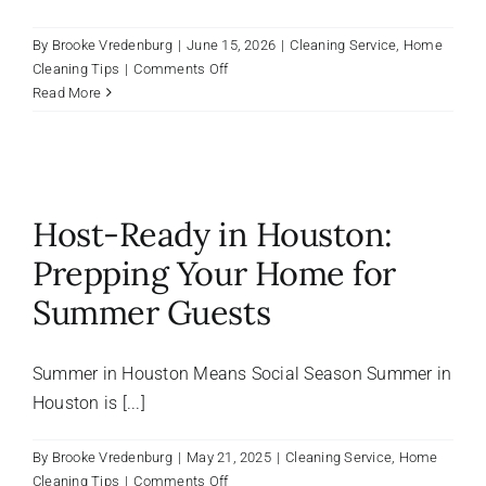
By
Brooke Vredenburg
|
June 15, 2026
|
Cleaning Service
,
Home
on
Cleaning Tips
|
Comments Off
Summer
Read More
Entertaining
Prep
in
Katy,
Texas:
Host-Ready in Houston:
Get
Your
Prepping Your Home for
Home
Summer Guests
Guest-
Ready
With
Summer in Houston Means Social Season Summer in
MaidLuxe
Houston is [...]
By
Brooke Vredenburg
|
May 21, 2025
|
Cleaning Service
,
Home
on
Cleaning Tips
|
Comments Off