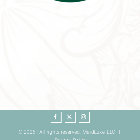
© 2026 | All rights reserved. MaidLuxe, LLC |