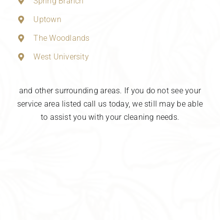
Spring Branch
Uptown
The Woodlands
West University
and other surrounding areas. If you do not see your
service area listed call us today, we still may be able
to assist you with your cleaning needs.