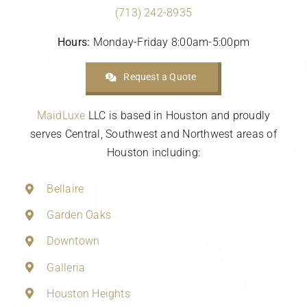
(713) 242-8935
Hours:
Monday-Friday 8:00am-5:00pm
Request a Quote
MaidLuxe
LLC is based in Houston and proudly
serves Central, Southwest and Northwest areas of
Houston including:
Bellaire
Garden Oaks
Downtown
Galleria
Houston Heights