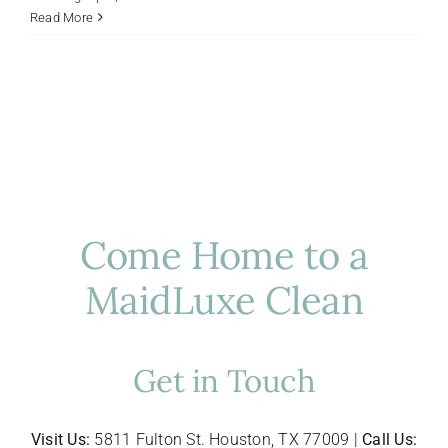
Host-
Read More
Ready
in
Houston:
Prepping
Your
Home
for
Summer
Guests
Come Home to a
MaidLuxe Clean
Get in Touch
Visit Us:
5811 Fulton St. Houston, TX 77009 |
Call Us: