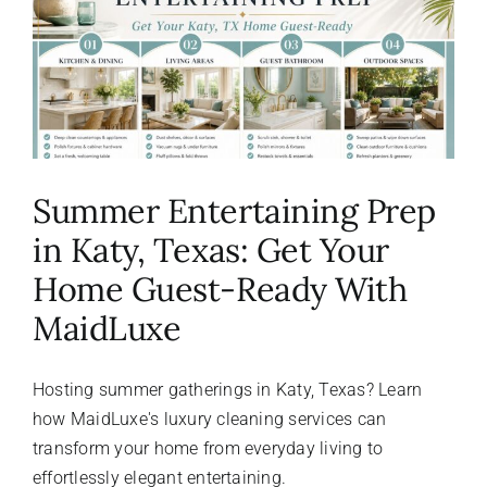
About Us
FAQ
Referral Program
Summer Entertaining Prep
in Katy, Texas: Get Your
Testimonials
Home Guest-Ready With
MaidLuxe
Contact Us
Hosting summer gatherings in Katy, Texas? Learn
Careers
how MaidLuxe's luxury cleaning services can
transform your home from everyday living to
effortlessly elegant entertaining.