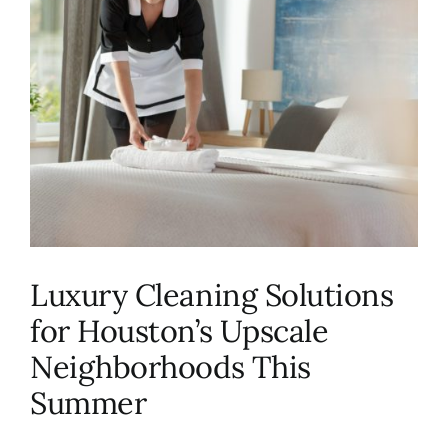
About Us
FAQ
Referral Program
Testimonials
Luxury Cleaning Solutions
Contact Us
for Houston’s Upscale
Neighborhoods This
Careers
Summer