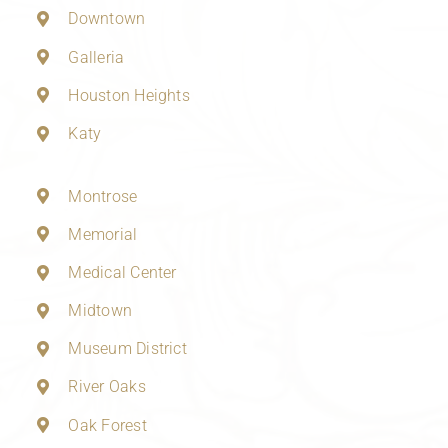
Downtown
Galleria
Houston Heights
Katy
Montrose
Memorial
Medical Center
Midtown
Museum District
River Oaks
Oak Forest