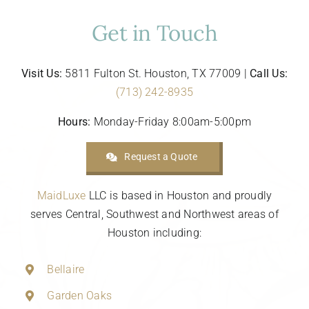
Get in Touch
Visit Us:
5811 Fulton St. Houston, TX 77009 |
Call Us:
(713) 242-8935
Hours:
Monday-Friday 8:00am-5:00pm
Request a Quote
MaidLuxe
LLC is based in Houston and proudly
serves Central, Southwest and Northwest areas of
Houston including:
Bellaire
Garden Oaks