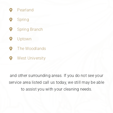
Pearland
Spring
Spring Branch
Uptown
The Woodlands
West University
and other surrounding areas. If you do not see your
service area listed call us today, we still may be able
to assist you with your cleaning needs.