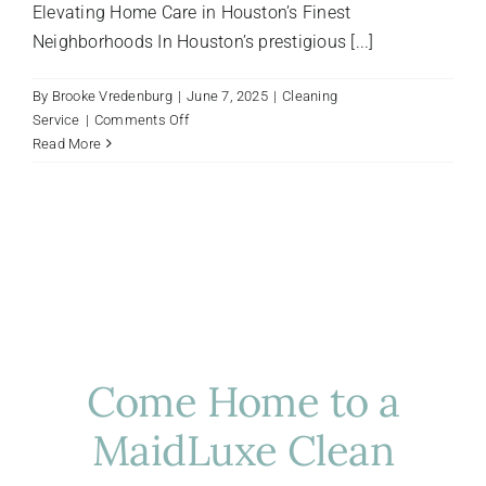
Elevating Home Care in Houston’s Finest
Neighborhoods In Houston’s prestigious [...]
By
Brooke Vredenburg
|
June 7, 2025
|
Cleaning
on
Service
|
Comments Off
Luxury
Read More
Cleaning
Solutions
for
Houston’s
Upscale
Neighborhoods
This
Summer
Come Home to a
MaidLuxe Clean