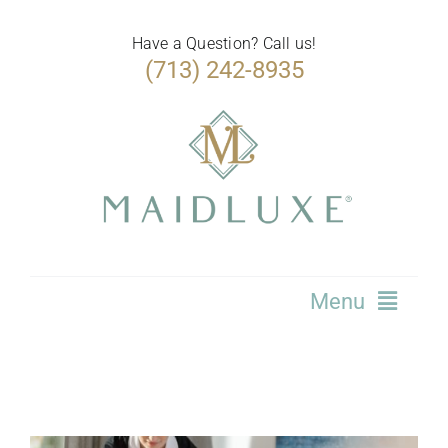
Skip
to
Have a Question? Call us!
(713) 242-8935
content
Menu
Home
Services