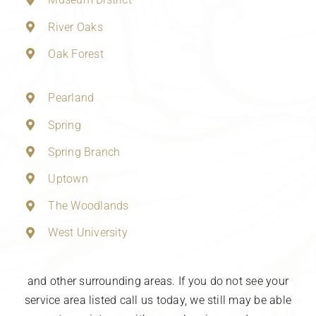
River Oaks
Oak Forest
Pearland
Spring
Spring Branch
Uptown
The Woodlands
West University
and other surrounding areas. If you do not see your
service area listed call us today, we still may be able