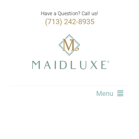
Skip
to
Have a Question? Call us!
(713) 242-8935
content
Menu
Home
Services