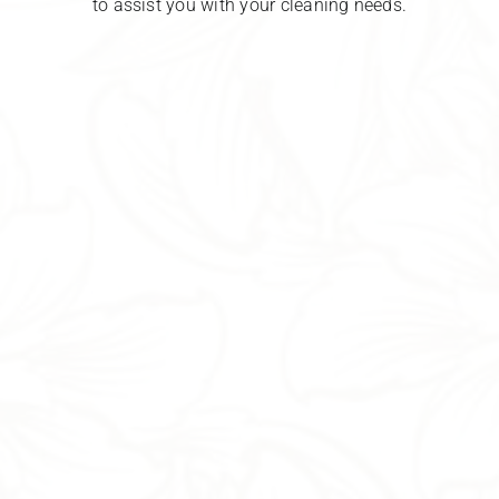
to assist you with your cleaning needs.