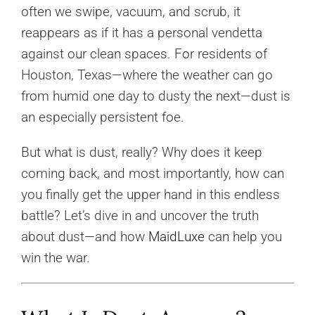
often we swipe, vacuum, and scrub, it
reappears as if it has a personal vendetta
against our clean spaces. For residents of
Houston, Texas—where the weather can go
from humid one day to dusty the next—dust is
an especially persistent foe.
But what is dust, really? Why does it keep
coming back, and most importantly, how can
you finally get the upper hand in this endless
battle? Let’s dive in and uncover the truth
about dust—and how
MaidLuxe
can help you
win the war.