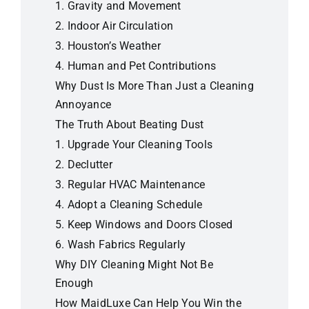
1.
Gravity and Movement
2.
Indoor Air Circulation
3.
Houston’s Weather
4.
Human and Pet Contributions
Why Dust Is More Than Just a Cleaning
Annoyance
The Truth About Beating Dust
1.
Upgrade Your Cleaning Tools
2.
Declutter
3.
Regular HVAC Maintenance
4.
Adopt a Cleaning Schedule
5.
Keep Windows and Doors Closed
6.
Wash Fabrics Regularly
Why DIY Cleaning Might Not Be
Enough
How MaidLuxe Can Help You Win the