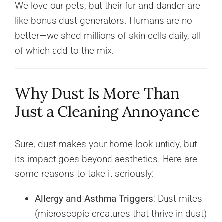
We love our pets, but their fur and dander are
like bonus dust generators. Humans are no
better—we shed millions of skin cells daily, all
of which add to the mix.
Why Dust Is More Than
Just a Cleaning Annoyance
Sure, dust makes your home look untidy, but
its impact goes beyond aesthetics. Here are
some reasons to take it seriously:
Allergy and Asthma Triggers
: Dust mites
(microscopic creatures that thrive in dust)