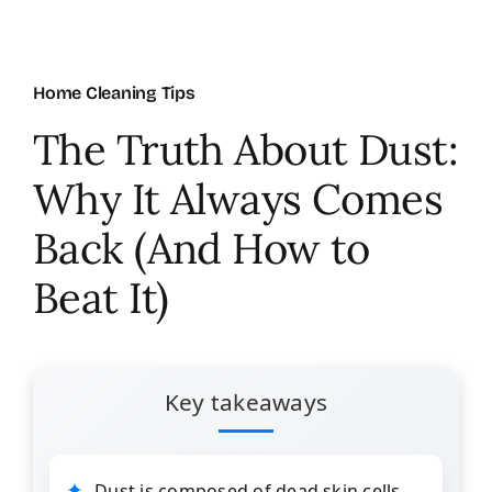
About Us
Home Cleaning Tips
FAQ
The Truth About Dust:
Why It Always Comes
Referral Program
Back (And How to
Testimonials
Beat It)
Contact Us
Key takeaways
Careers
Dust is composed of dead skin cells,