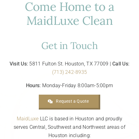
Come Home to a
MaidLuxe Clean
Get in Touch
Visit Us:
5811 Fulton St. Houston, TX 77009 |
Call Us:
(713) 242-8935
Hours:
Monday-Friday 8:00am-5:00pm
Request a Quote
MaidLuxe
LLC is based in Houston and proudly
serves Central, Southwest and Northwest areas of
Houston including: