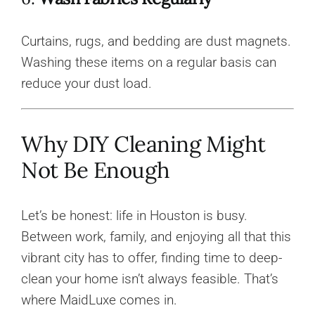
Curtains, rugs, and bedding are dust magnets.
Washing these items on a regular basis can
reduce your dust load.
Why DIY Cleaning Might
Not Be Enough
Let’s be honest: life in Houston is busy.
Between work, family, and enjoying all that this
vibrant city has to offer, finding time to deep-
clean your home isn’t always feasible. That’s
where MaidLuxe comes in.