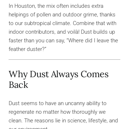
In Houston, the mix often includes extra
helpings of pollen and outdoor grime, thanks
to our subtropical climate. Combine that with
indoor contributors, and voilà! Dust builds up
faster than you can say, “Where did I leave the
feather duster?”
Why Dust Always Comes
Back
Dust seems to have an uncanny ability to
regenerate no matter how thoroughly we
clean. The reasons lie in science, lifestyle, and