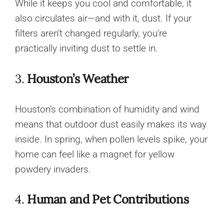
While it keeps you cool and comfortable, it
also circulates air—and with it, dust. If your
filters aren’t changed regularly, you’re
practically inviting dust to settle in.
3.
Houston’s Weather
Houston’s combination of humidity and wind
means that outdoor dust easily makes its way
inside. In spring, when pollen levels spike, your
home can feel like a magnet for yellow
powdery invaders.
4.
Human and Pet Contributions