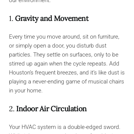
our environment.
1.
Gravity and Movement
Every time you move around, sit on furniture,
or simply open a door, you disturb dust
particles. They settle on surfaces, only to be
stirred up again when the cycle repeats. Add
Houston’s frequent breezes, and it’s like dust is
playing a never-ending game of musical chairs
in your home.
2.
Indoor Air Circulation
Your HVAC system is a double-edged sword.