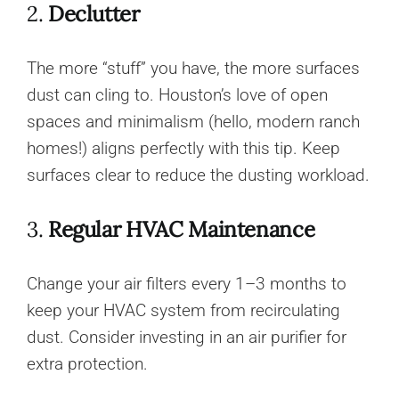
2.
Declutter
The more “stuff” you have, the more surfaces
dust can cling to. Houston’s love of open
spaces and minimalism (hello, modern ranch
homes!) aligns perfectly with this tip. Keep
surfaces clear to reduce the dusting workload.
3.
Regular HVAC Maintenance
Change your air filters every 1–3 months to
keep your HVAC system from recirculating
dust. Consider investing in an air purifier for
extra protection.