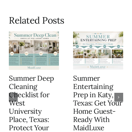
Related Posts
Summer Deep
Summer
Cleaning
Entertaining
Checklist for
Prep in Katy,
West
Texas: Get Your
University
Home Guest-
Place, Texas:
Ready With
Protect Your
MaidLuxe