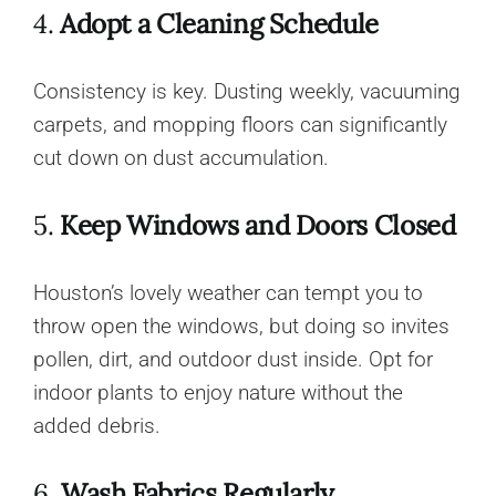
4.
Adopt a Cleaning Schedule
Consistency is key. Dusting weekly, vacuuming
carpets, and mopping floors can significantly
cut down on dust accumulation.
5.
Keep Windows and Doors Closed
Houston’s lovely weather can tempt you to
throw open the windows, but doing so invites
pollen, dirt, and outdoor dust inside. Opt for
indoor plants to enjoy nature without the
added debris.
6.
Wash Fabrics Regularly