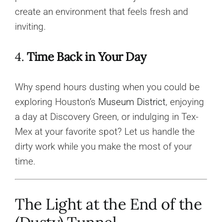
create an environment that feels fresh and
inviting.
4.
Time Back in Your Day
Why spend hours dusting when you could be
exploring Houston’s
Museum District
, enjoying
a day at Discovery Green, or indulging in Tex-
Mex at your favorite spot? Let us handle the
dirty work while you make the most of your
time.
The Light at the End of the