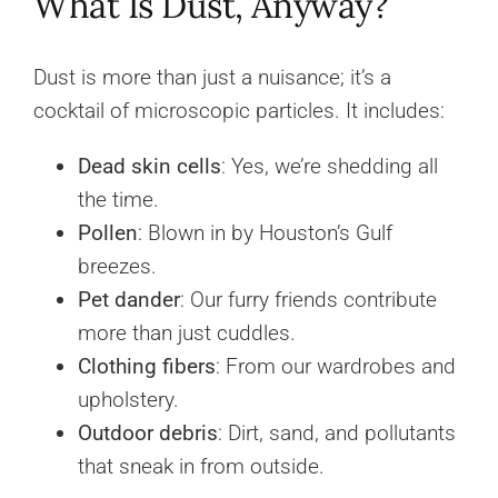
What Is Dust, Anyway?
Dust is more than just a nuisance; it’s a
cocktail of microscopic particles. It includes:
Dead skin cells
: Yes, we’re shedding all
the time.
Pollen
: Blown in by Houston’s Gulf
breezes.
Pet dander
: Our furry friends contribute
more than just cuddles.
Clothing fibers
: From our wardrobes and
upholstery.
Outdoor debris
: Dirt, sand, and pollutants
that sneak in from outside.