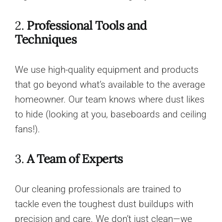
2.
Professional Tools and
Techniques
We use high-quality equipment and products
that go beyond what’s available to the average
homeowner. Our team knows where dust likes
to hide (looking at you, baseboards and ceiling
fans!).
3.
A Team of Experts
Our cleaning professionals are trained to
tackle even the toughest dust buildups with
precision and care. We don’t just clean—we