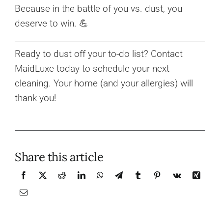
Because in the battle of you vs. dust, you
deserve to win. 💪
Ready to dust off your to-do list? Contact
MaidLuxe today to schedule your next
cleaning. Your home (and your allergies) will
thank you!
Share this article