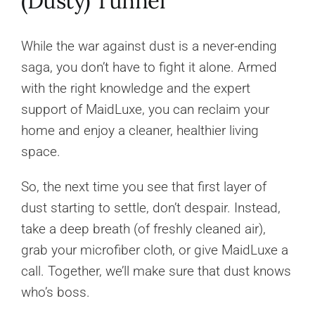
(Dusty) Tunnel
While the war against dust is a never-ending
saga, you don’t have to fight it alone. Armed
with the right knowledge and the expert
support of MaidLuxe, you can reclaim your
home and enjoy a cleaner, healthier living
space.
So, the next time you see that first layer of
dust starting to settle, don’t despair. Instead,
take a deep breath (of freshly cleaned air),
grab your microfiber cloth, or give MaidLuxe a
call. Together, we’ll make sure that dust knows
who’s boss.