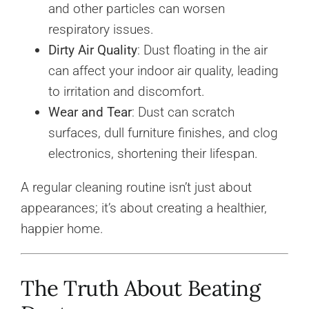
and other particles can worsen
respiratory issues.
Dirty Air Quality
: Dust floating in the air
can affect your indoor air quality, leading
to irritation and discomfort.
Wear and Tear
: Dust can scratch
surfaces, dull furniture finishes, and clog
electronics, shortening their lifespan.
A regular cleaning routine isn’t just about
appearances; it’s about creating a healthier,
happier home.
The Truth About Beating