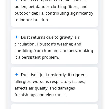
pollen, pet dander, clothing fibers, and
outdoor debris, contributing significantly
to indoor buildup.
Dust returns due to gravity, air
circulation, Houston’s weather, and
shedding from humans and pets, making
it a persistent problem.
Dust isn't just unsightly; it triggers
allergies, worsens respiratory issues,
affects air quality, and damages
furnishings and electronics.