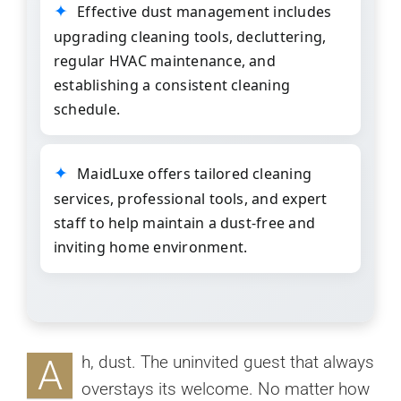
Effective dust management includes
upgrading cleaning tools, decluttering,
regular HVAC maintenance, and
establishing a consistent cleaning
schedule.
MaidLuxe
offers tailored cleaning
services, professional tools, and expert
staff to help maintain a dust-free and
inviting home environment.
A
h, dust. The uninvited guest that always
overstays its welcome. No matter how