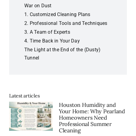
War on Dust
1.
Customized Cleaning Plans
2.
Professional Tools and Techniques
3.
A Team of Experts
4.
Time Back in Your Day
The Light at the End of the (Dusty)
Tunnel
Latest articles
Houston Humidity and
Your Home: Why Pearland
Homeowners Need
Professional Summer
Cleaning