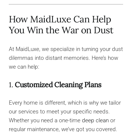
How MaidLuxe Can Help
You Win the War on Dust
At MaidLuxe, we specialize in turning your dust
dilemmas into distant memories. Here’s how
we can help:
1.
Customized Cleaning Plans
Every home is different, which is why we tailor
our services to meet your specific needs.
Whether you need a one-time
deep clean
or
regular maintenance, we’ve got you covered.