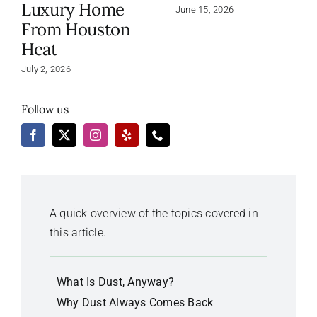
Luxury Home
June 15, 2026
From Houston
Heat
July 2, 2026
Follow us
A quick overview of the topics covered in
this article.
What Is Dust, Anyway?
Why Dust Always Comes Back