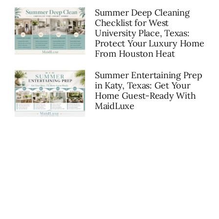
Summer Deep Cleaning
Checklist for West
University Place, Texas:
Protect Your Luxury Home
From Houston Heat
Summer Entertaining Prep
in Katy, Texas: Get Your
Home Guest-Ready With
MaidLuxe