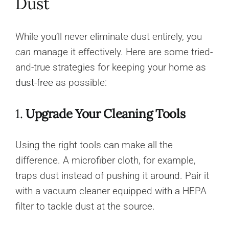
Dust
While you’ll never eliminate dust entirely, you
can
manage it effectively. Here are some tried-
and-true strategies for keeping your home as
dust-free
as possible:
1.
Upgrade Your Cleaning Tools
Using the right tools can make all the
difference. A microfiber cloth, for example,
traps dust instead of pushing it around. Pair it
with a vacuum cleaner equipped with a HEPA
filter to tackle dust at the source.