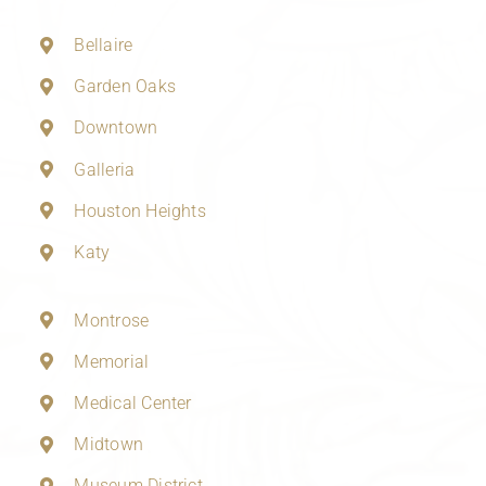
Bellaire
Garden Oaks
Downtown
Galleria
Houston Heights
Katy
Montrose
Memorial
Medical Center
Midtown
Museum District