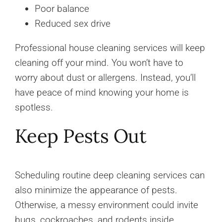
Poor balance
Reduced sex drive
Professional house cleaning services will keep
cleaning off your mind. You won’t have to
worry about dust or allergens. Instead, you’ll
have peace of mind knowing your home is
spotless.
Keep Pests Out
Scheduling routine deep cleaning services can
also minimize the appearance of pests.
Otherwise, a messy environment could invite
bugs, cockroaches, and rodents inside.