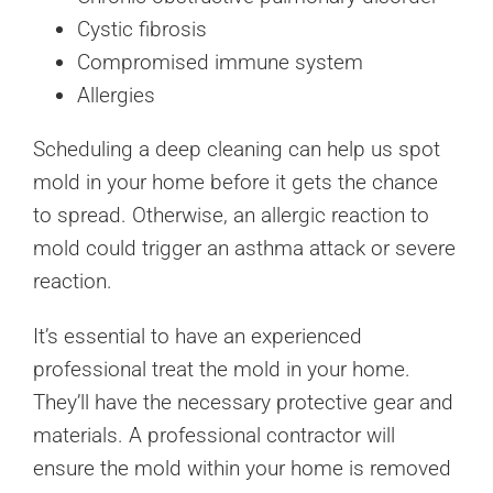
Cystic fibrosis
Compromised immune system
Allergies
Scheduling a deep cleaning can help us spot
mold in your home before it gets the chance
to spread. Otherwise, an allergic reaction to
mold could trigger an asthma attack or severe
reaction.
It’s essential to have an experienced
professional treat the mold in your home.
They’ll have the necessary protective gear and
materials. A professional contractor will
ensure the mold within your home is removed