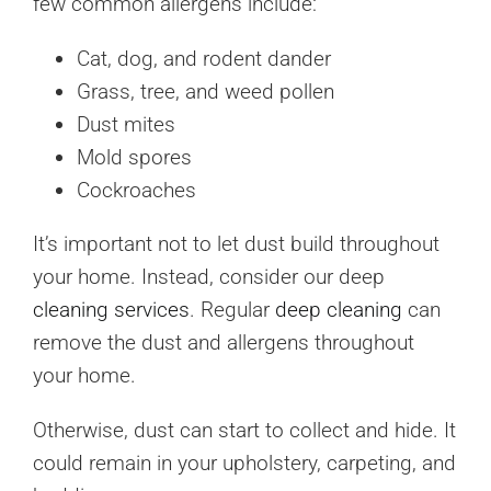
few common allergens include:
Cat, dog, and rodent dander
Grass, tree, and weed pollen
Dust mites
Mold spores
Cockroaches
It’s important not to let dust build throughout
your home. Instead, consider our deep
cleaning services
. Regular
deep cleaning
can
remove the dust and allergens throughout
your home.
Otherwise, dust can start to collect and hide. It
could remain in your upholstery, carpeting, and