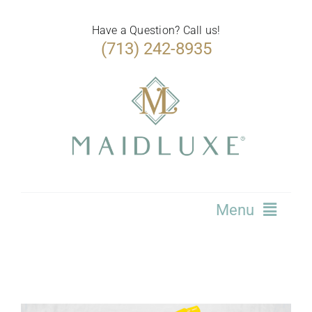
Skip
to
Have a Question? Call us!
(713) 242-8935
content
Menu
Home
Services