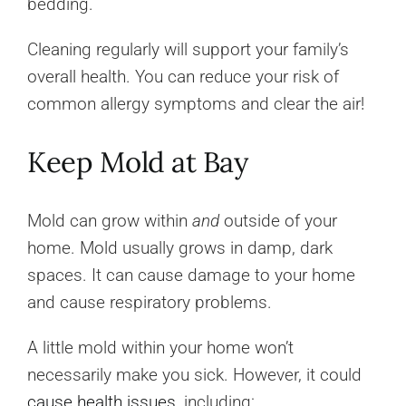
bedding.
Cleaning regularly will support your family’s
overall health. You can reduce your risk of
common allergy symptoms and clear the air!
Keep Mold at Bay
Mold can grow within
and
outside of your
home. Mold usually grows in damp, dark
spaces. It can cause damage to your home
and cause respiratory problems.
A little mold within your home won’t
necessarily make you sick. However, it could
cause health issues
, including: