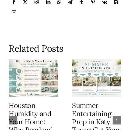
Related Posts
Houston
Summer
Humidity and
Entertaining
Your Home:
Prep in Katy,
Why Pearland
Texas: Get Your