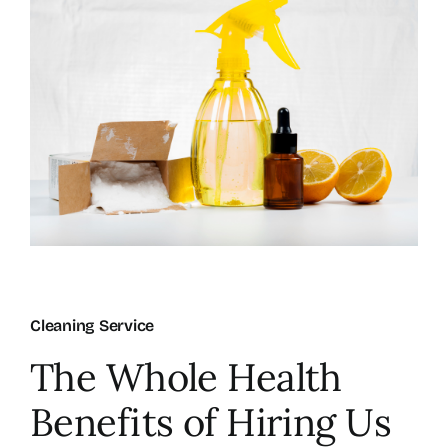
About Us
FAQ
Referral Program
Testimonials
Contact Us
Cleaning Service
The Whole Health
Careers
Benefits of Hiring Us