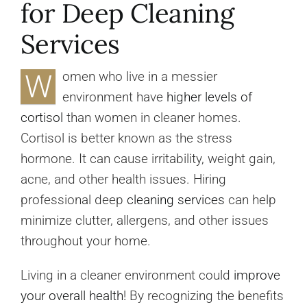
for Deep Cleaning
Services
W
omen who live in a messier
environment have
higher levels of
cortisol
than women in cleaner homes.
Cortisol is better known as the stress
hormone. It can cause irritability, weight gain,
acne, and other health issues. Hiring
professional deep
cleaning services
can help
minimize clutter, allergens, and other issues
throughout your home.
Living in a cleaner environment could
improve
your overall health
! By recognizing the benefits