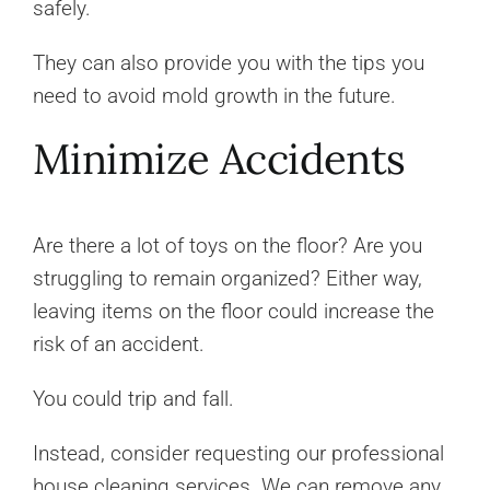
safely.
They can also provide you with the tips you
need to avoid mold growth in the future.
Minimize Accidents
Are there a lot of toys on the floor? Are you
struggling to remain organized? Either way,
leaving items on the floor could increase the
risk of an accident.
You could trip and fall.
Instead, consider requesting our professional
house cleaning services. We can remove any