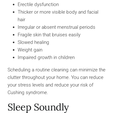
Erectile dysfunction
Thicker or more visible body and facial
hair
Irregular or absent menstrual periods
Fragile skin that bruises easily
Slowed healing
Weight gain
Impaired growth in children
Scheduling a routine cleaning can minimize the
clutter throughout your home. You can reduce
your stress levels and reduce your risk of
Cushing syndrome.
Sleep Soundly