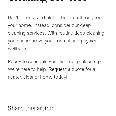
Don’t let dust and clutter build up throughout
your home. Instead, consider our deep
cleaning services. With routine deep cleaning,
you can improve your mental and physical
wellbeing.
Ready to schedule your first deep cleaning?
We’re here to help.
Request a quote
for a
neater, cleaner home today!
Share this article