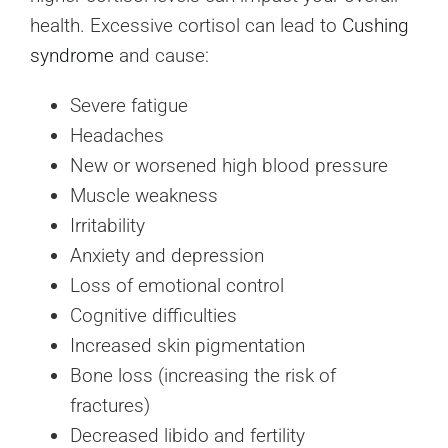
health. Excessive cortisol can lead to
Cushing
syndrome
and cause:
Severe fatigue
Headaches
New or worsened high blood pressure
Muscle weakness
Irritability
Anxiety and depression
Loss of emotional control
Cognitive difficulties
Increased skin pigmentation
Bone loss (increasing the risk of
fractures)
Decreased libido and fertility