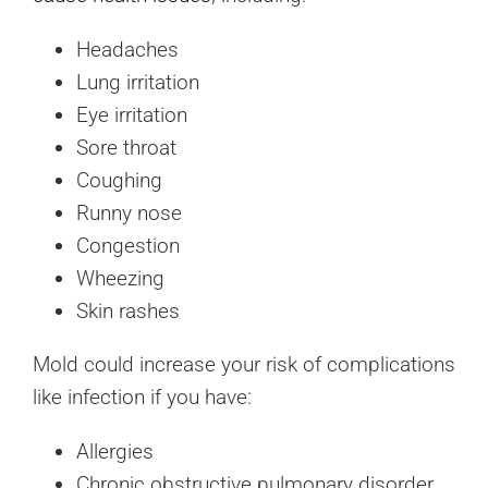
Headaches
Lung irritation
Eye irritation
Sore throat
Coughing
Runny nose
Congestion
Wheezing
Skin rashes
Mold could increase your risk of complications
like infection if you have:
Allergies
Chronic obstructive pulmonary disorder