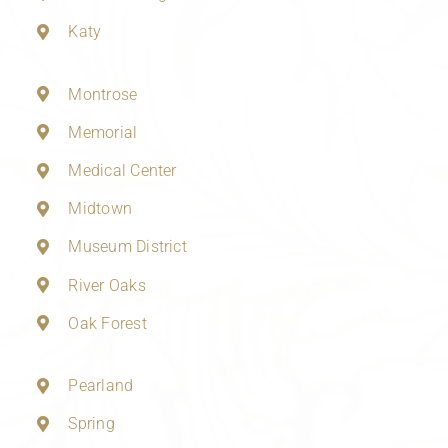
Katy
Montrose
Memorial
Medical Center
Midtown
Museum District
River Oaks
Oak Forest
Pearland
Spring