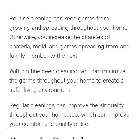
Routine cleaning can keep germs from
growing and spreading throughout your home.
Otherwise, you increase the chances of
bacteria, mold, and germs spreading from one
family member to the next.
With routine deep cleaning, you can minimize
the germs throughout your home to create a
safer living environment.
Regular cleanings can improve the air quality
throughout your home, too, which can improve
your comfort and quality of life.