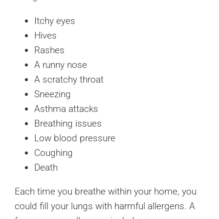
Itchy eyes
Hives
Rashes
A runny nose
A scratchy throat
Sneezing
Asthma attacks
Breathing issues
Low blood pressure
Coughing
Death
Each time you breathe within your home, you
could fill your lungs with harmful allergens. A