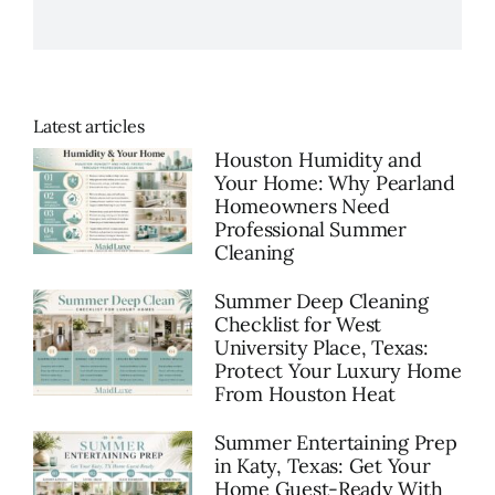
Latest articles
Houston Humidity and
Your Home: Why Pearland
Homeowners Need
Professional Summer
Cleaning
Summer Deep Cleaning
Checklist for West
University Place, Texas:
Protect Your Luxury Home
From Houston Heat
Summer Entertaining Prep
in Katy, Texas: Get Your
Home Guest-Ready With