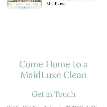
MaidLuxe
Come Home to a
MaidLuxe Clean
Get in Touch