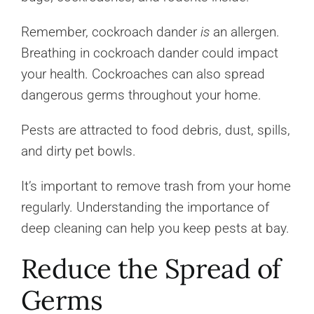
Remember, cockroach dander
is
an allergen.
Breathing in cockroach dander could impact
your health. Cockroaches can also spread
dangerous germs throughout your home.
Pests are attracted to food debris, dust, spills,
and dirty pet bowls.
It’s important to remove trash from your home
regularly. Understanding the importance of
deep cleaning can help you keep pests at bay.
Reduce the Spread of
Germs