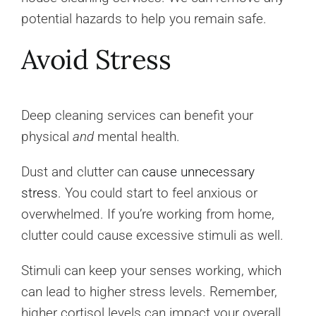
potential hazards to help you remain safe.
Avoid Stress
Deep cleaning services can benefit your
physical
and
mental health.
Dust and clutter can
cause unnecessary
stress
. You could start to feel anxious or
overwhelmed. If you’re working from home,
clutter could cause excessive stimuli as well.
Stimuli can keep your senses working, which
can lead to higher stress levels. Remember,
higher cortisol levels can impact your overall