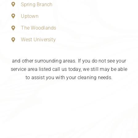
Spring Branch
Uptown
The Woodlands
West University
and other surrounding areas. If you do not see your
service area listed call us today, we still may be able
to assist you with your cleaning needs.