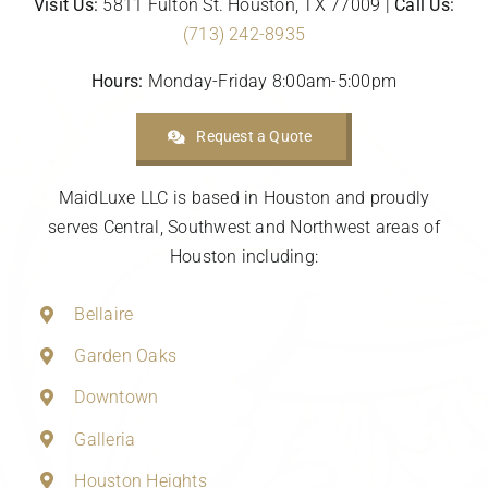
Visit Us:
5811 Fulton St. Houston, TX 77009 |
Call Us:
(713) 242-8935
Hours:
Monday-Friday 8:00am-5:00pm
Request a Quote
MaidLuxe LLC is based in Houston and proudly
serves Central, Southwest and Northwest areas of
Houston including:
Bellaire
Garden Oaks
Downtown
Galleria
Houston Heights