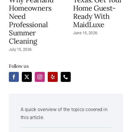
Homeowners
Home Guest-
Need
Ready With
Professional
MaidLuxe
Summer
June 15, 2026
Cleaning
July 15, 2026
Follow us
A quick overview of the topics covered in
this article.