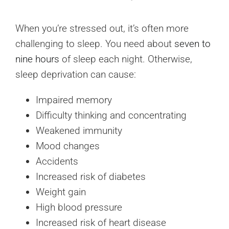
When you’re stressed out, it’s often more
challenging to sleep. You need about
seven to
nine hours
of sleep each night. Otherwise,
sleep deprivation can cause:
Impaired memory
Difficulty thinking and concentrating
Weakened immunity
Mood changes
Accidents
Increased risk of diabetes
Weight gain
High blood pressure
Increased risk of heart disease