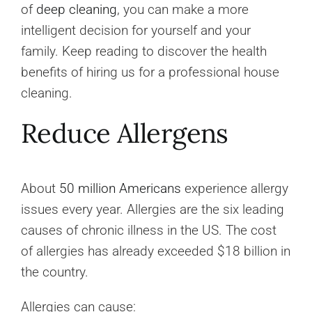
of
deep cleaning
, you can make a more
intelligent decision for yourself and your
family. Keep reading to discover the health
benefits of hiring us for a professional house
cleaning.
Reduce Allergens
About
50 million Americans
experience allergy
issues every year. Allergies are the six leading
causes of chronic illness in the US. The cost
of allergies has already exceeded $18 billion in
the country.
Allergies can cause: