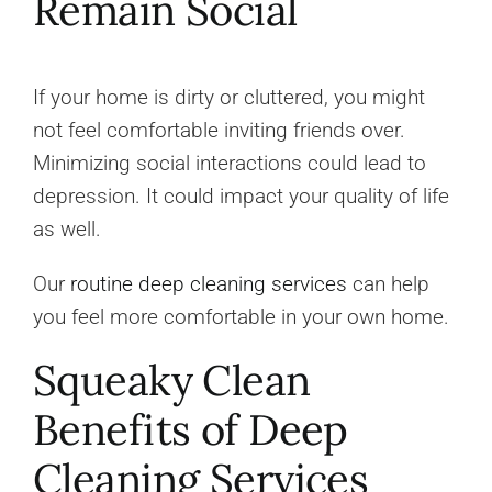
Remain Social
If your home is dirty or cluttered, you might
not feel comfortable inviting friends over.
Minimizing social interactions could lead to
depression. It could impact your quality of life
as well.
Our
routine deep cleaning services
can help
you feel more comfortable in your own home.
Squeaky Clean
Benefits of Deep
Cleaning Services