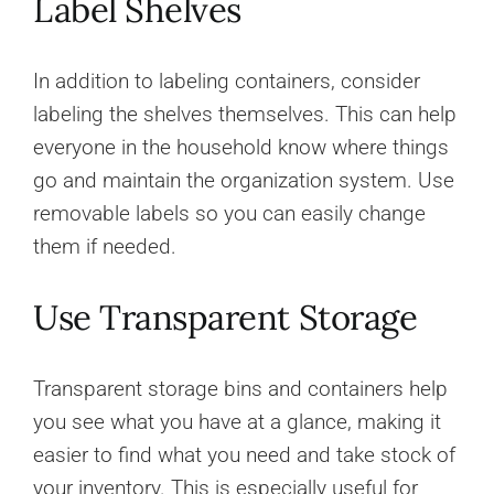
Label Shelves
In addition to labeling containers, consider
labeling the shelves themselves. This can help
everyone in the household know where things
go and maintain the organization system. Use
removable labels so you can easily change
them if needed.
Use Transparent Storage
Transparent storage bins and containers help
you see what you have at a glance, making it
easier to find what you need and take stock of
your inventory. This is especially useful for