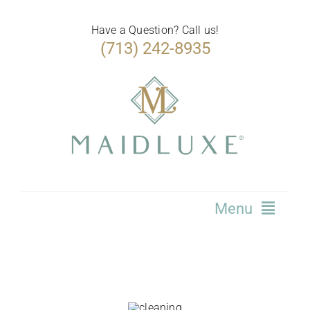
Skip
to
Have a Question? Call us!
(713) 242-8935
content
Menu
Home
Services