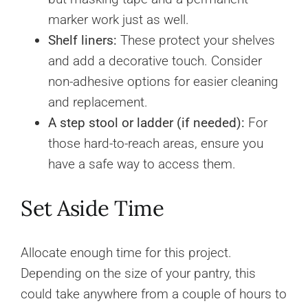
marker work just as well.
Shelf liners:
These protect your shelves
and add a decorative touch. Consider
non-adhesive options for easier cleaning
and replacement.
A step stool or ladder (if needed):
For
those hard-to-reach areas, ensure you
have a safe way to access them.
Set Aside Time
Allocate enough time for this project.
Depending on the size of your pantry, this
could take anywhere from a couple of hours to