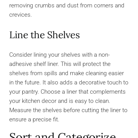
removing crumbs and dust from corners and
crevices.
Line the Shelves
Consider lining your shelves with a non-
adhesive shelf liner. This will protect the
shelves from spills and make cleaning easier
in the future. It also adds a decorative touch to
your pantry. Choose a liner that complements
your kitchen decor and is easy to clean.
Measure the shelves before cutting the liner to
ensure a precise fit.
Sort and Categorize