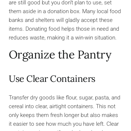
are still good but you don’t plan to use, set
them aside in a donation box. Many local food
banks and shelters will gladly accept these
items. Donating food helps those in need and
reduces waste, making it a win-win situation.
Organize the Pantry
Use Clear Containers
Transfer dry goods like flour, sugar, pasta, and
cereal into clear, airtight containers. This not
only keeps them fresh longer but also makes
it easier to see how much you have left. Clear