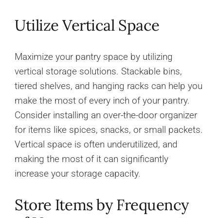
Utilize Vertical Space
Maximize your pantry space by utilizing
vertical storage solutions. Stackable bins,
tiered shelves, and hanging racks can help you
make the most of every inch of your pantry.
Consider installing an over-the-door organizer
for items like spices, snacks, or small packets.
Vertical space is often underutilized, and
making the most of it can significantly
increase your storage capacity.
Store Items by Frequency