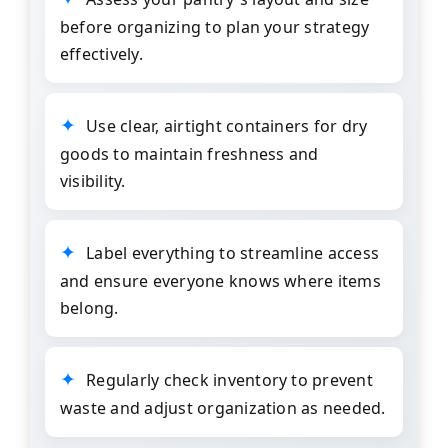
before organizing to plan your strategy
effectively.
Use clear, airtight containers for dry
goods to maintain freshness and
visibility.
Label everything to streamline access
and ensure everyone knows where items
belong.
Regularly check inventory to prevent
waste and adjust organization as needed.