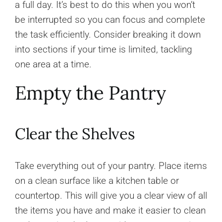
a full day. It’s best to do this when you won’t
be interrupted so you can focus and complete
the task efficiently. Consider breaking it down
into sections if your time is limited, tackling
one area at a time.
Empty the Pantry
Clear the Shelves
Take everything out of your pantry. Place items
on a clean surface like a kitchen table or
countertop. This will give you a clear view of all
the items you have and make it easier to clean