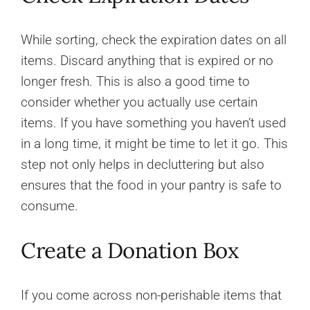
While sorting, check the expiration dates on all
items. Discard anything that is expired or no
longer fresh. This is also a good time to
consider whether you actually use certain
items. If you have something you haven’t used
in a long time, it might be time to let it go. This
step not only helps in decluttering but also
ensures that the food in your pantry is safe to
consume.
Create a Donation Box
If you come across non-perishable items that