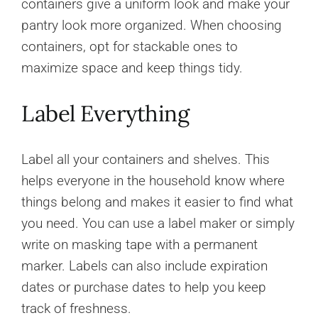
containers give a uniform look and make your
pantry look more organized. When choosing
containers, opt for stackable ones to
maximize space and keep things tidy.
Label Everything
Label all your containers and shelves. This
helps everyone in the household know where
things belong and makes it easier to find what
you need. You can use a label maker or simply
write on masking tape with a permanent
marker. Labels can also include expiration
dates or purchase dates to help you keep
track of freshness.