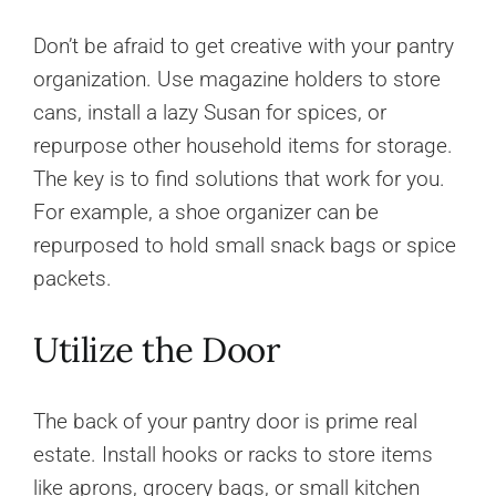
Don’t be afraid to get creative with your pantry
organization. Use magazine holders to store
cans, install a lazy Susan for spices, or
repurpose other household items for storage.
The key is to find solutions that work for you.
For example, a shoe organizer can be
repurposed to hold small snack bags or spice
packets.
Utilize the Door
The back of your pantry door is prime real
estate. Install hooks or racks to store items
like aprons, grocery bags, or small kitchen