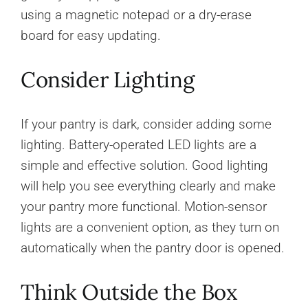
using a magnetic notepad or a dry-erase
board for easy updating.
Consider Lighting
If your pantry is dark, consider adding some
lighting. Battery-operated LED lights are a
simple and effective solution. Good lighting
will help you see everything clearly and make
your pantry more functional. Motion-sensor
lights are a convenient option, as they turn on
automatically when the pantry door is opened.
Think Outside the Box