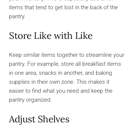
items that tend to get lost in the back of the
pantry.
Store Like with Like
Keep similar items together to streamline your
pantry. For example, store all breakfast items
in one area, snacks in another, and baking
supplies in their own zone. This makes it
easier to find what you need and keep the
pantry organized.
Adjust Shelves