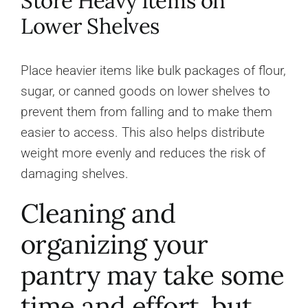
Store Heavy Items on
Lower Shelves
Place heavier items like bulk packages of flour,
sugar, or canned goods on lower shelves to
prevent them from falling and to make them
easier to access. This also helps distribute
weight more evenly and reduces the risk of
damaging shelves.
Cleaning and
organizing your
pantry may take some
time and effort, but