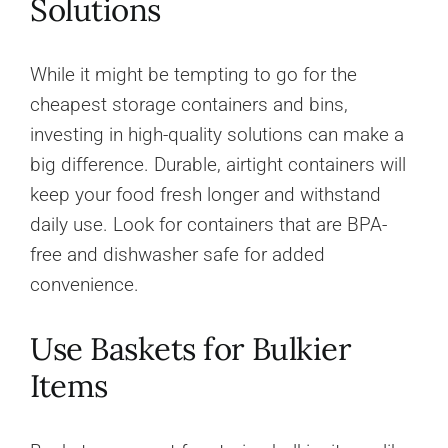
Solutions
While it might be tempting to go for the
cheapest storage containers and bins,
investing in high-quality solutions can make a
big difference. Durable, airtight containers will
keep your food fresh longer and withstand
daily use. Look for containers that are BPA-
free and dishwasher safe for added
convenience.
Use Baskets for Bulkier
Items