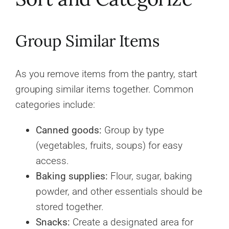
Group Similar Items
As you remove items from the pantry, start
grouping similar items together. Common
categories include:
Canned goods:
Group by type
(vegetables, fruits, soups) for easy
access.
Baking supplies:
Flour, sugar, baking
powder, and other essentials should be
stored together.
Snacks:
Create a designated area for