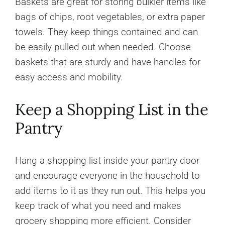
Baskets are great for storing bulkier items like
bags of chips, root vegetables, or extra paper
towels. They keep things contained and can
be easily pulled out when needed. Choose
baskets that are sturdy and have handles for
easy access and mobility.
Keep a Shopping List in the
Pantry
Hang a shopping list inside your pantry door
and encourage everyone in the household to
add items to it as they run out. This helps you
keep track of what you need and makes
grocery shopping more efficient. Consider