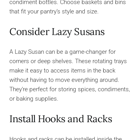
condiment bottles. Choose baskets and bins
that fit your pantry’s style and size.
Consider Lazy Susans
A Lazy Susan can be a game-changer for
corners or deep shelves. These rotating trays
make it easy to access items in the back
without having to move everything around.
They’re perfect for storing spices, condiments,
or baking supplies.
Install Hooks and Racks
Hooks and racks can be installed inside the