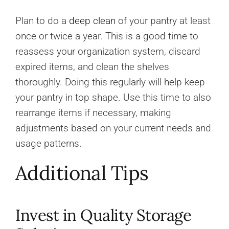
Plan to do a
deep clean
of your pantry at least
once or twice a year. This is a good time to
reassess your organization system, discard
expired items, and clean the shelves
thoroughly. Doing this regularly will help keep
your pantry in top shape. Use this time to also
rearrange items if necessary, making
adjustments based on your current needs and
usage patterns.
Additional Tips
Invest in Quality Storage