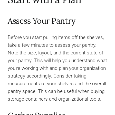
Assess Your Pantry
Before you start pulling items off the shelves,
take a few minutes to assess your pantry.
Note the size, layout, and the current state of
your pantry. This will help you understand what
you’re working with and plan your organization
strategy accordingly. Consider taking
measurements of your shelves and the overall
pantry space. This can be useful when buying
storage containers and organizational tools.