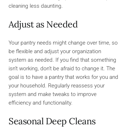
cleaning less daunting.
Adjust as Needed
Your pantry needs might change over time, so
be flexible and adjust your organization
system as needed. If you find that something
isn’t working, don’t be afraid to change it. The
goal is to have a pantry that works for you and
your household. Regularly reassess your
system and make tweaks to improve
efficiency and functionality.
Seasonal Deep Cleans