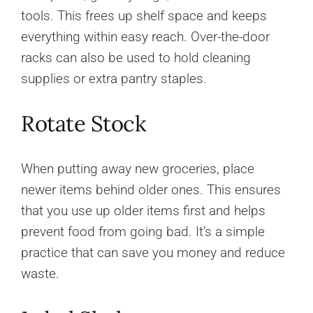
tools. This frees up shelf space and keeps
everything within easy reach. Over-the-door
racks can also be used to hold cleaning
supplies or extra pantry staples.
Rotate Stock
When putting away new groceries, place
newer items behind older ones. This ensures
that you use up older items first and helps
prevent food from going bad. It’s a simple
practice that can save you money and reduce
waste.