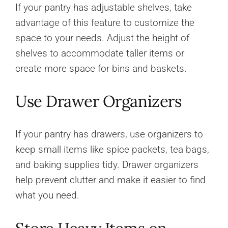
If your pantry has adjustable shelves, take
advantage of this feature to customize the
space to your needs. Adjust the height of
shelves to accommodate taller items or
create more space for bins and baskets.
Use Drawer Organizers
If your pantry has drawers, use organizers to
keep small items like spice packets, tea bags,
and baking supplies tidy. Drawer organizers
help prevent clutter and make it easier to find
what you need.