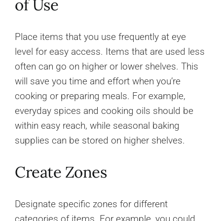
of Use
Place items that you use frequently at eye
level for easy access. Items that are used less
often can go on higher or lower shelves. This
will save you time and effort when you’re
cooking or preparing meals. For example,
everyday spices and cooking oils should be
within easy reach, while seasonal baking
supplies can be stored on higher shelves.
Create Zones
Designate specific zones for different
categories of items. For example, you could