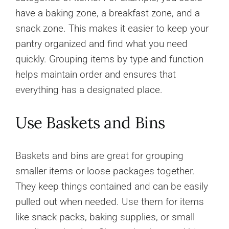
have a baking zone, a breakfast zone, and a
snack zone. This makes it easier to keep your
pantry organized and find what you need
quickly. Grouping items by type and function
helps maintain order and ensures that
everything has a designated place.
Use Baskets and Bins
Baskets and bins are great for grouping
smaller items or loose packages together.
They keep things contained and can be easily
pulled out when needed. Use them for items
like snack packs, baking supplies, or small