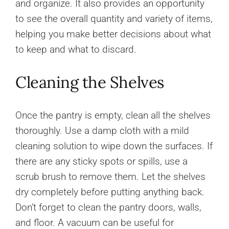
and organize. It also provides an opportunity
to see the overall quantity and variety of items,
helping you make better decisions about what
to keep and what to discard.
Cleaning the Shelves
Once the pantry is empty, clean all the shelves
thoroughly. Use a damp cloth with a mild
cleaning solution to wipe down the surfaces. If
there are any sticky spots or spills, use a
scrub brush to remove them. Let the shelves
dry completely before putting anything back.
Don’t forget to clean the pantry doors, walls,
and floor. A vacuum can be useful for