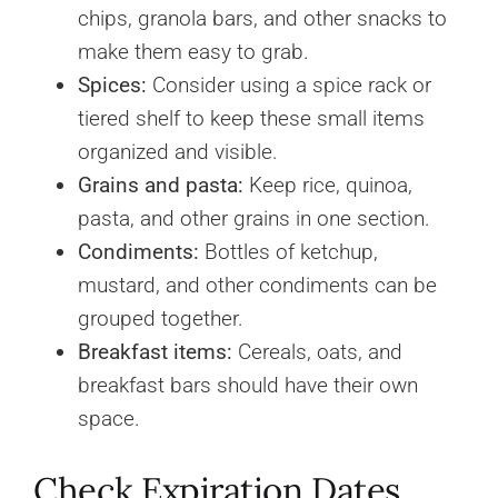
chips, granola bars, and other snacks to
make them easy to grab.
Spices:
Consider using a spice rack or
tiered shelf to keep these small items
organized and visible.
Grains and pasta:
Keep rice, quinoa,
pasta, and other grains in one section.
Condiments:
Bottles of ketchup,
mustard, and other condiments can be
grouped together.
Breakfast items:
Cereals, oats, and
breakfast bars should have their own
space.
Check Expiration Dates