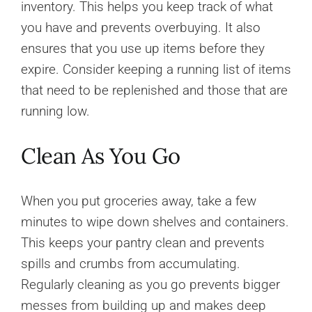
inventory. This helps you keep track of what
you have and prevents overbuying. It also
ensures that you use up items before they
expire. Consider keeping a running list of items
that need to be replenished and those that are
running low.
Clean As You Go
When you put groceries away, take a few
minutes to wipe down shelves and containers.
This keeps your pantry clean and prevents
spills and crumbs from accumulating.
Regularly cleaning as you go prevents bigger
messes from building up and makes deep