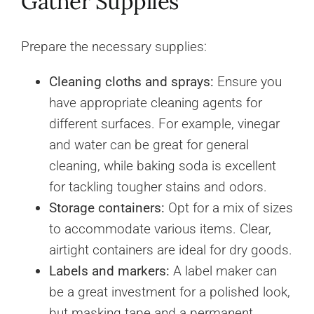
Gather Supplies
Prepare the necessary supplies:
Cleaning cloths and sprays:
Ensure you
have appropriate cleaning agents for
different surfaces. For example, vinegar
and water can be great for general
cleaning, while baking soda is excellent
for tackling tougher stains and odors.
Storage containers:
Opt for a mix of sizes
to accommodate various items. Clear,
airtight containers are ideal for dry goods.
Labels and markers:
A label maker can
be a great investment for a polished look,
but masking tape and a permanent