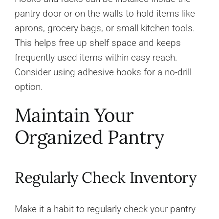
pantry door or on the walls to hold items like
aprons, grocery bags, or small kitchen tools.
This helps free up shelf space and keeps
frequently used items within easy reach.
Consider using adhesive hooks for a no-drill
option.
Maintain Your
Organized Pantry
Regularly Check Inventory
Make it a habit to regularly check your pantry