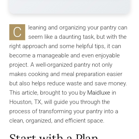
C
leaning and organizing your pantry can
seem like a daunting task, but with the
right approach and some helpful tips, it can
become a manageable and even enjoyable
project. A well-organized pantry not only
makes cooking and meal preparation easier
but also helps reduce waste and save money.
This article, brought to you by
Maidluxe
in
Houston, TX, will guide you through the
process of transforming your pantry into a
clean, organized, and efficient space.
Start with a Plan