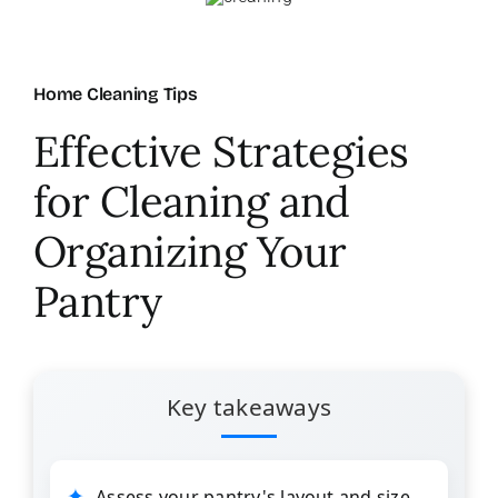
About Us
Home Cleaning Tips
FAQ
Effective Strategies
for Cleaning and
Referral Program
Organizing Your
Testimonials
Pantry
Contact Us
Key takeaways
Careers
Assess your pantry's layout and size