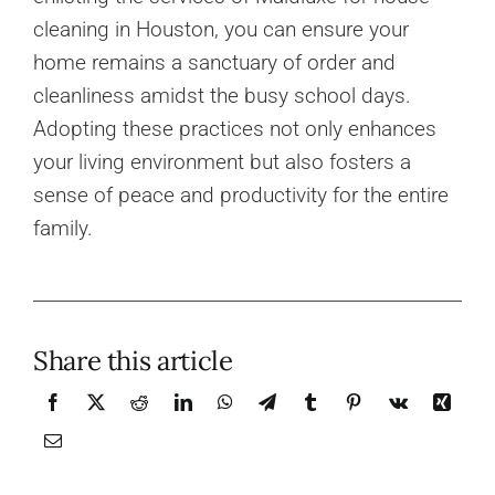
cleaning in Houston, you can ensure your
home remains a sanctuary of order and
cleanliness amidst the busy school days.
Adopting these practices not only enhances
your living environment but also fosters a
sense of peace and productivity for the entire
family.
Share this article