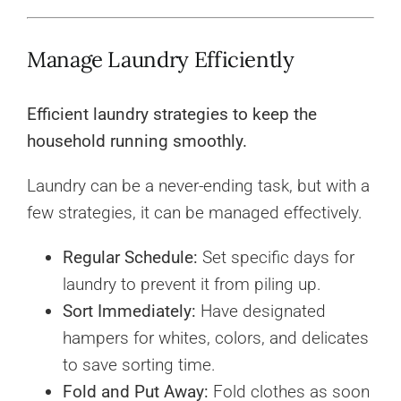
Manage Laundry Efficiently
Efficient laundry strategies to keep the
household running smoothly.
Laundry can be a never-ending task, but with a
few strategies, it can be managed effectively.
Regular Schedule:
Set specific days for
laundry to prevent it from piling up.
Sort Immediately:
Have designated
hampers for whites, colors, and delicates
to save sorting time.
Fold and Put Away:
Fold clothes as soon