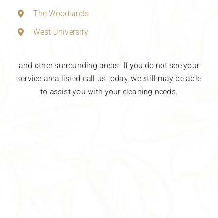
The Woodlands
West University
and other surrounding areas. If you do not see your
service area listed call us today, we still may be able
to assist you with your cleaning needs.