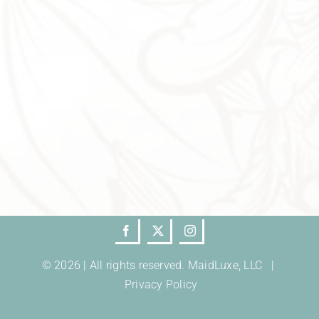
© 2026 | All rights reserved. MaidLuxe, LLC |
Privacy Policy