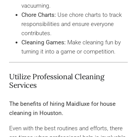
vacuuming.
Chore Charts:
Use chore charts to track
responsibilities and ensure everyone
contributes.
Cleaning Games:
Make cleaning fun by
turning it into a game or competition.
Utilize Professional Cleaning
Services
The benefits of hiring Maidluxe for house
cleaning in Houston.
Even with the best routines and efforts, there