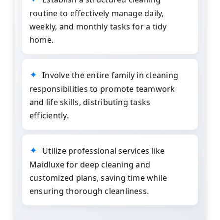
routine to effectively manage daily,
weekly, and monthly tasks for a tidy
home.
Involve the entire family in cleaning
responsibilities to promote teamwork
and life skills, distributing tasks
efficiently.
Utilize professional services like
Maidluxe
for deep cleaning and
customized plans, saving time while
ensuring thorough cleanliness.