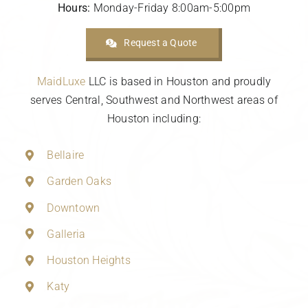
Hours:
Monday-Friday 8:00am-5:00pm
Request a Quote
MaidLuxe
LLC is based in Houston and proudly
serves Central, Southwest and Northwest areas of
Houston including:
Bellaire
Garden Oaks
Downtown
Galleria
Houston Heights
Katy