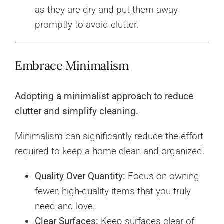
as they are dry and put them away
promptly to avoid clutter.
Embrace Minimalism
Adopting a minimalist approach to reduce
clutter and simplify cleaning.
Minimalism can significantly reduce the effort
required to keep a home clean and organized.
Quality Over Quantity:
Focus on owning
fewer, high-quality items that you truly
need and love.
Clear Surfaces:
Keep surfaces clear of