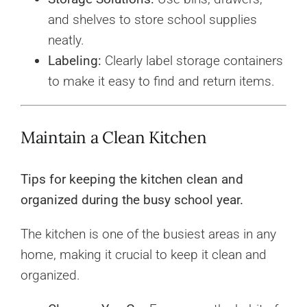
and shelves to store school supplies
neatly.
Labeling:
Clearly label storage containers
to make it easy to find and return items.
Maintain a Clean Kitchen
Tips for keeping the kitchen clean and
organized during the busy school year.
The kitchen is one of the busiest areas in any
home, making it crucial to keep it clean and
organized.