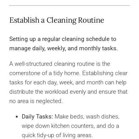
Establish a Cleaning Routine
Setting up a regular cleaning schedule to
manage daily, weekly, and monthly tasks.
A well-structured cleaning routine is the
cornerstone of a tidy home. Establishing clear
tasks for each day, week, and month can help
distribute the workload evenly and ensure that
no area is neglected.
Daily Tasks:
Make beds, wash dishes,
wipe down kitchen counters, and do a
quick tidy-up of living areas.