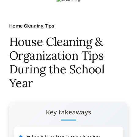
About Us
Home Cleaning Tips
FAQ
House Cleaning &
Organization Tips
Referral Program
During the School
Testimonials
Year
Contact Us
Key takeaways
Careers
Establish a structured cleaning