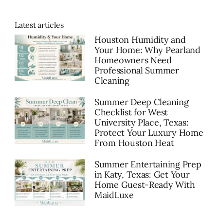
Latest articles
Houston Humidity and
Your Home: Why Pearland
Homeowners Need
Professional Summer
Cleaning
Summer Deep Cleaning
Checklist for West
University Place, Texas:
Protect Your Luxury Home
From Houston Heat
Summer Entertaining Prep
in Katy, Texas: Get Your
Home Guest-Ready With
MaidLuxe