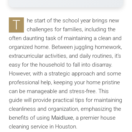
T
he start of the school year brings new
challenges for families, including the
often daunting task of maintaining a clean and
organized home. Between juggling homework,
extracurricular activities, and daily routines, it’s
easy for the household to fall into disarray.
However, with a strategic approach and some
professional help, keeping your home pristine
can be manageable and stress-free. This
guide will provide practical tips for maintaining
cleanliness and organization, emphasizing the
benefits of using
Maidluxe
, a premier house
cleaning service in Houston.