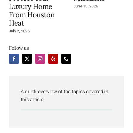
Luxury Home
June 15, 2026
From Houston
Heat
July 2, 2026
Follow us
A quick overview of the topics covered in
this article.