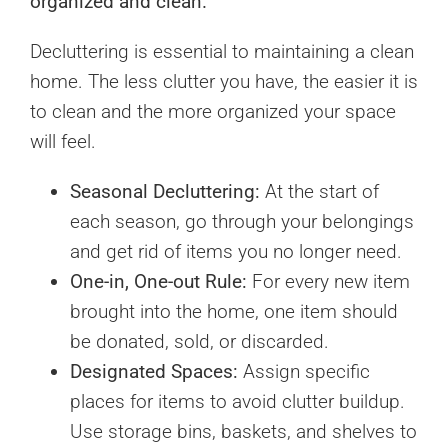
organized and clean.
Decluttering is essential to maintaining a clean
home. The less clutter you have, the easier it is
to clean and the more organized your space
will feel.
Seasonal Decluttering:
At the start of
each season, go through your belongings
and get rid of items you no longer need.
One-in, One-out Rule:
For every new item
brought into the home, one item should
be donated, sold, or discarded.
Designated Spaces:
Assign specific
places for items to avoid clutter buildup.
Use storage bins, baskets, and shelves to