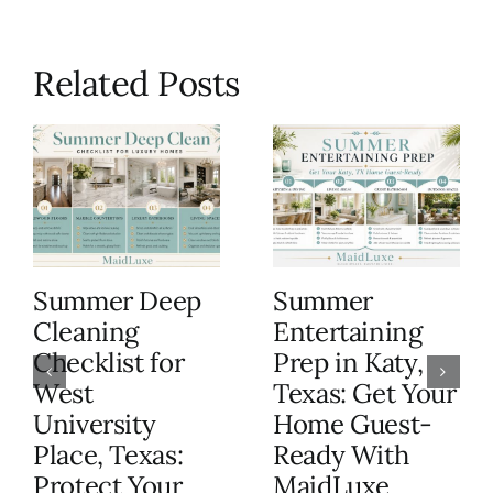
Related Posts
Summer Deep
Summer
Cleaning
Entertaining
Checklist for
Prep in Katy,
West
Texas: Get Your
University
Home Guest-
Place, Texas:
Ready With
Protect Your
MaidLuxe