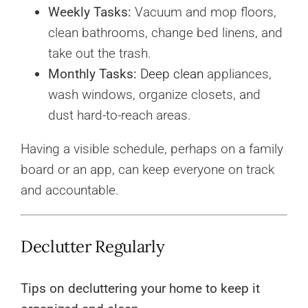
Weekly Tasks:
Vacuum and mop floors,
clean bathrooms, change bed linens, and
take out the trash.
Monthly Tasks:
Deep clean
appliances,
wash windows, organize closets, and
dust hard-to-reach areas.
Having a visible schedule, perhaps on a family
board or an app, can keep everyone on track
and accountable.
Declutter Regularly
Tips on decluttering your home to keep it