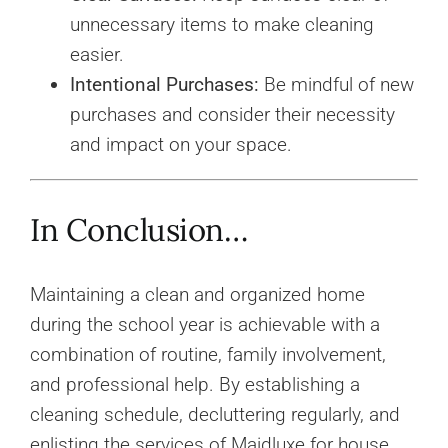
unnecessary items to make cleaning
easier.
Intentional Purchases:
Be mindful of new
purchases and consider their necessity
and impact on your space.
In Conclusion…
Maintaining a clean and organized home
during the school year is achievable with a
combination of routine, family involvement,
and professional help. By establishing a
cleaning schedule, decluttering regularly, and
enlisting the services of Maidluxe for house