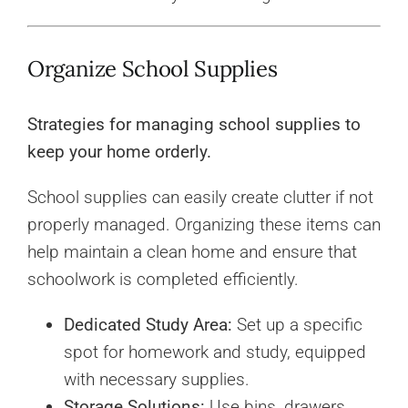
Organize School Supplies
Strategies for managing school supplies to
keep your home orderly.
School supplies can easily create clutter if not
properly managed. Organizing these items can
help maintain a clean home and ensure that
schoolwork is completed efficiently.
Dedicated Study Area:
Set up a specific
spot for homework and study, equipped
with necessary supplies.
Storage Solutions:
Use bins, drawers,