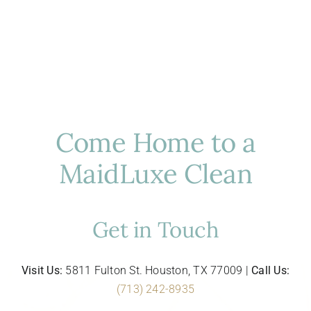
Come Home to a
MaidLuxe Clean
Get in Touch
Visit Us:
5811 Fulton St. Houston, TX 77009 |
Call Us:
(713) 242-8935