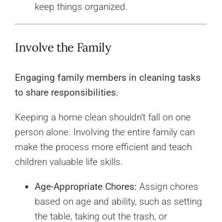
keep things organized.
Involve the Family
Engaging family members in cleaning tasks
to share responsibilities.
Keeping a home clean shouldn’t fall on one
person alone. Involving the entire family can
make the process more efficient and teach
children valuable life skills.
Age-Appropriate Chores:
Assign chores
based on age and ability, such as setting
the table, taking out the trash, or