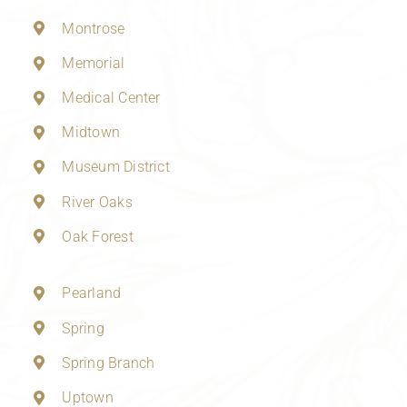
Montrose
Memorial
Medical Center
Midtown
Museum District
River Oaks
Oak Forest
Pearland
Spring
Spring Branch
Uptown