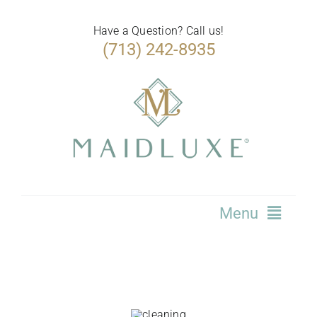
Skip
to
Have a Question? Call us!
(713) 242-8935
content
Menu
Home
Services