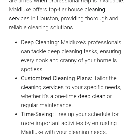
are times when professional help is invaluable.
Maidluxe offers top-tier house
cleaning
services
in Houston, providing thorough and
reliable cleaning solutions.
Deep Cleaning:
Maidluxe’s professionals
can tackle deep cleaning tasks, ensuring
every nook and cranny of your home is
spotless.
Customized Cleaning Plans:
Tailor the
cleaning services
to your specific needs,
whether it’s a one-time
deep clean
or
regular maintenance.
Time-Saving:
Free up your schedule for
more important activities by entrusting
Maidluxe with your cleaning needs.