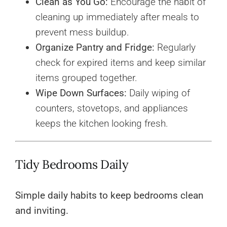
Clean as You Go:
Encourage the habit of
cleaning up immediately after meals to
prevent mess buildup.
Organize Pantry and Fridge:
Regularly
check for expired items and keep similar
items grouped together.
Wipe Down Surfaces:
Daily wiping of
counters, stovetops, and appliances
keeps the kitchen looking fresh.
Tidy Bedrooms Daily
Simple daily habits to keep bedrooms clean
and inviting.