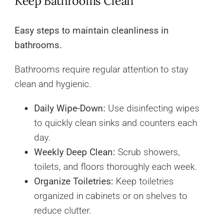
Keep Bathrooms Clean
Easy steps to maintain cleanliness in
bathrooms.
Bathrooms require regular attention to stay
clean and hygienic.
Daily Wipe-Down:
Use disinfecting wipes
to quickly clean sinks and counters each
day.
Weekly Deep Clean:
Scrub showers,
toilets, and floors thoroughly each week.
Organize Toiletries:
Keep toiletries
organized in cabinets or on shelves to
reduce clutter.