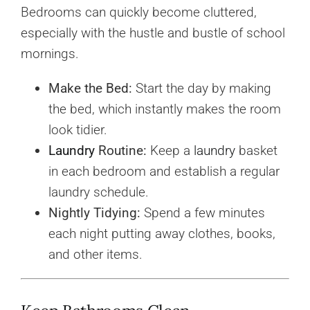
Bedrooms can quickly become cluttered,
especially with the hustle and bustle of school
mornings.
Make the Bed:
Start the day by making
the bed, which instantly makes the room
look tidier.
Laundry
Routine:
Keep a
laundry
basket
in each bedroom and establish a regular
laundry schedule.
Nightly Tidying:
Spend a few minutes
each night putting away clothes, books,
and other items.