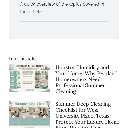
A quick overview of the topics covered in
this article.
Latest articles
Houston Humidity and
Your Home: Why Pearland
Homeowners Need
Professional Summer
Cleaning
Summer Deep Cleaning
Checklist for West
University Place, Texas:
Protect Your Luxury Home
From Houston Heat