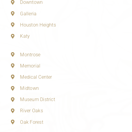
Downtown
Galleria
Houston Heights
Katy
Montrose
Memorial
Medical Center
Midtown
Museum District
River Oaks
Oak Forest