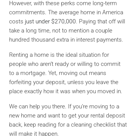
However, with these perks come long-term
commitments. The average home in America
costs
just under $270,000
. Paying that off will
take a long time, not to mention a couple
hundred thousand extra in interest payments.
Renting a home is the ideal situation for
people who aren’t ready or willing to commit
to a mortgage. Yet, moving out means
forfeiting your deposit, unless you leave the
place exactly how it was when you moved in.
We can help you there. If you’re moving to a
new home and want to get your rental deposit
back, keep reading for a cleaning checklist that
will make it happen.