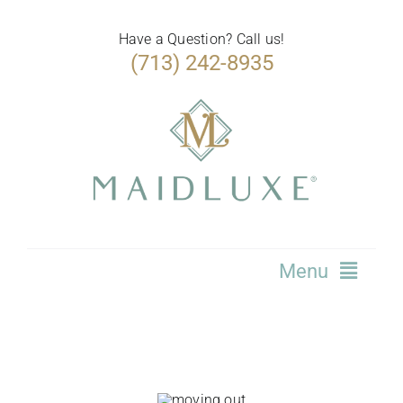
Skip
to
Have a Question? Call us!
(713) 242-8935
content
Menu
Home
Services