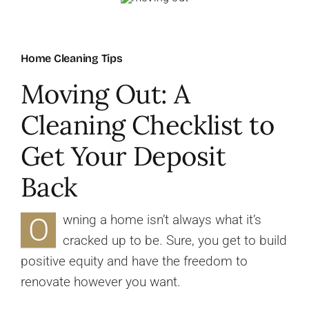
About Us
Home Cleaning Tips
FAQ
Moving Out: A
Cleaning Checklist to
Referral Program
Get Your Deposit
Testimonials
Back
Contact Us
O
wning a home isn’t always what it’s
cracked up to be. Sure, you get to build
Careers
positive equity and have the freedom to
renovate however you want.