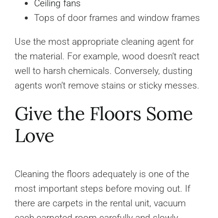
Ceiling fans
Tops of door frames and window frames
Use the most appropriate cleaning agent for
the material. For example, wood doesn’t react
well to harsh chemicals. Conversely, dusting
agents won’t remove stains or sticky messes.
Give the Floors Some
Love
Cleaning the floors adequately is one of the
most important steps before moving out. If
there are carpets in the rental unit, vacuum
each carpeted room carefully and slowly.