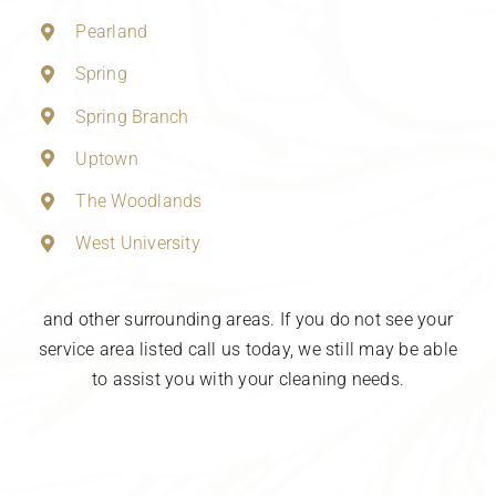
Pearland
Spring
Spring Branch
Uptown
The Woodlands
West University
and other surrounding areas. If you do not see your
service area listed call us today, we still may be able
to assist you with your cleaning needs.