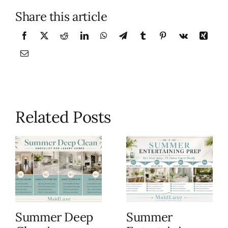
Share this article
Related Posts
Summer Deep
Summer