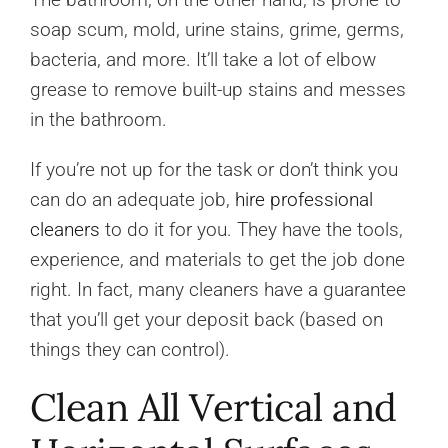
soap scum, mold, urine stains, grime, germs,
bacteria, and more. It’ll take a lot of elbow
grease to remove built-up stains and messes
in the bathroom.
If you’re not up for the task or don’t think you
can do an adequate job,
hire professional
cleaners
to do it for you. They have the tools,
experience, and materials to get the job done
right. In fact, many cleaners have a guarantee
that you’ll get your deposit back (based on
things they can control).
Clean All Vertical and