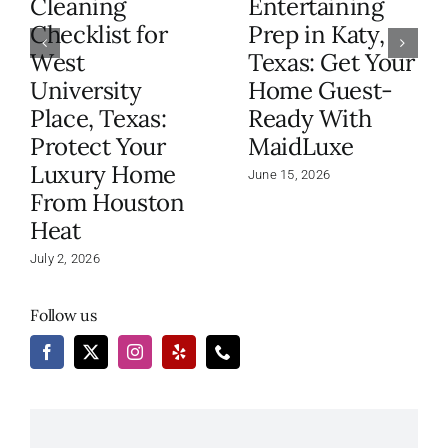
Cleaning
Entertaining
Checklist for
Prep in Katy,
West
Texas: Get Your
University
Home Guest-
Place, Texas:
Ready With
Protect Your
MaidLuxe
Luxury Home
June 15, 2026
From Houston
Heat
July 2, 2026
Follow us