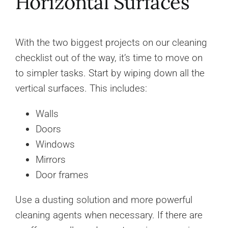
Horizontal Surfaces
With the two biggest projects on our cleaning
checklist out of the way, it’s time to move on
to simpler tasks. Start by wiping down all the
vertical surfaces. This includes:
Walls
Doors
Windows
Mirrors
Door frames
Use a dusting solution and more powerful
cleaning agents when necessary. If there are