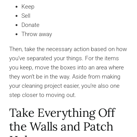
Keep
Sell
Donate
Throw away
Then, take the necessary action based on how
you’ve separated your things. For the items
you keep, move the boxes into an area where
they won’t be in the way. Aside from making
your cleaning project easier, you’re also one
step closer to moving out.
Take Everything Off
the Walls and Patch