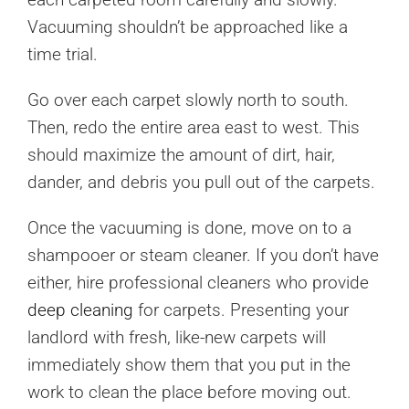
Vacuuming shouldn’t be approached like a
time trial.
Go over each carpet slowly north to south.
Then, redo the entire area east to west. This
should maximize the amount of dirt, hair,
dander, and debris you pull out of the carpets.
Once the vacuuming is done, move on to a
shampooer or steam cleaner. If you don’t have
either, hire professional cleaners who provide
deep cleaning
for carpets. Presenting your
landlord with fresh, like-new carpets will
immediately show them that you put in the
work to clean the place before moving out.