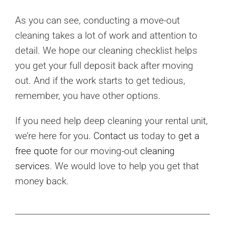
As you can see, conducting a move-out
cleaning takes a lot of work and attention to
detail. We hope our cleaning checklist helps
you get your full deposit back after moving
out. And if the work starts to get tedious,
remember, you have other options.
If you need help deep cleaning your rental unit,
we’re here for you.
Contact us
today to
get a
free quote
for our moving-out
cleaning
services
. We would love to help you get that
money back.