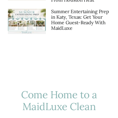
Summer Entertaining Prep
in Katy, Texas: Get Your
Home Guest-Ready With
MaidLuxe
Come Home to a
MaidLuxe Clean