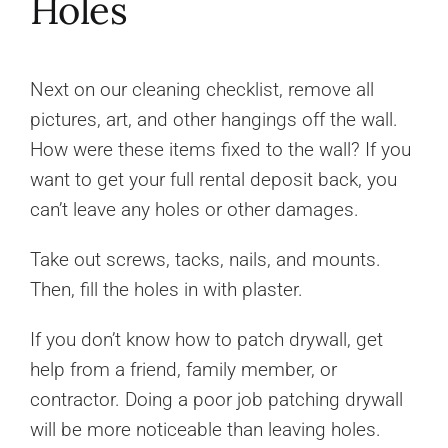
Holes
Next on our cleaning checklist, remove all
pictures, art, and other hangings off the wall.
How were these items fixed to the wall? If you
want to get your full rental deposit back, you
can’t leave any holes or other damages.
Take out screws, tacks, nails, and mounts.
Then, fill the holes in with plaster.
If you don’t know how to patch drywall, get
help from a friend, family member, or
contractor. Doing a poor job patching drywall
will be more noticeable than leaving holes.