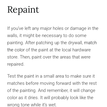
Repaint
If you’ve left any major holes or damage in the
walls, it might be necessary to do some
painting. After patching up the drywall,
match
the color
of the paint at the local hardware
store. Then, paint over the areas that were
repaired.
Test the paint in a small area to make sure it
matches before moving forward with the rest
of the painting. And remember, it will change
color as it dries. It will probably look like the
wrong tone while it’s wet.