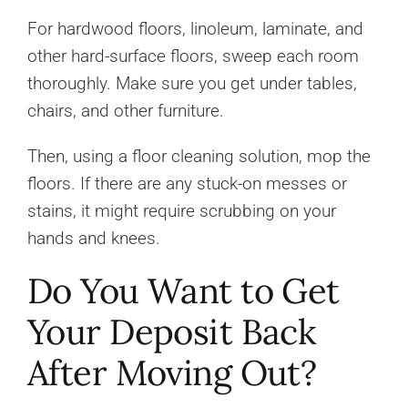
For hardwood floors, linoleum, laminate, and
other hard-surface floors, sweep each room
thoroughly. Make sure you get under tables,
chairs, and other furniture.
Then, using a floor cleaning solution, mop the
floors. If there are any stuck-on messes or
stains, it might require scrubbing on your
hands and knees.
Do You Want to Get
Your Deposit Back
After Moving Out?