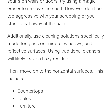
scuffs on walls or doors, try using a magic
eraser to remove the scuff. However, don’t be
too aggressive with your scrubbing or you’ll
start to eat away at the paint.
Additionally, use cleaning solutions specifically
made for glass on mirrors, windows, and
reflective surfaces. Using traditional cleaners
will likely leave a hazy residue.
Then, move on to the horizontal surfaces. This
includes:
Countertops
Tables
Furniture