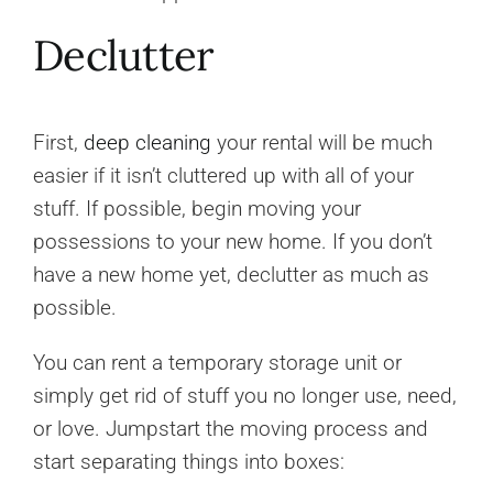
Declutter
First,
deep cleaning
your rental will be much
easier if it isn’t cluttered up with all of your
stuff. If possible, begin moving your
possessions to your new home. If you don’t
have a new home yet, declutter as much as
possible.
You can rent a temporary storage unit or
simply get rid of stuff you no longer use, need,
or love. Jumpstart the moving process and
start separating things into boxes: