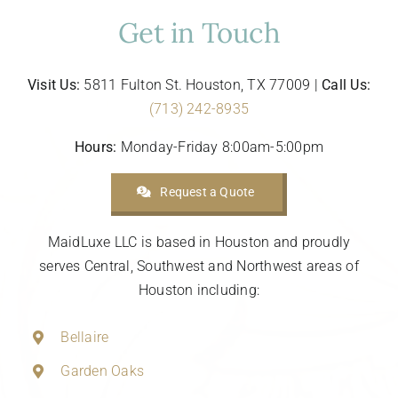
Get in Touch
Visit Us:
5811 Fulton St. Houston, TX 77009 |
Call Us:
(713) 242-8935
Hours:
Monday-Friday 8:00am-5:00pm
Request a Quote
MaidLuxe LLC is based in Houston and proudly
serves Central, Southwest and Northwest areas of
Houston including:
Bellaire
Garden Oaks