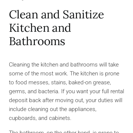
Clean and Sanitize
Kitchen and
Bathrooms
Cleaning the kitchen and bathrooms will take
some of the most work. The kitchen is prone
to food messes, stains, baked-on grease,
germs, and bacteria. If you want your full rental
deposit back after moving out, your duties will
include cleaning out the appliances,
cupboards, and cabinets.
The bathroom, on the other hand, is prone to