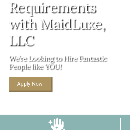
Requirements
About Us
with MaidLuxe,
FAQ
LLC
Referral Program
We’re Looking to Hire Fantastic
People like YOU!
Testimonials
Apply Now
Contact Us
Careers