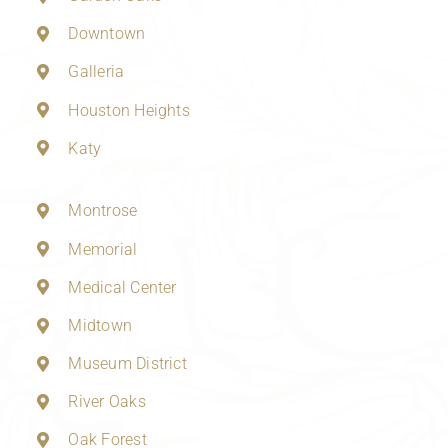
Downtown
Galleria
Houston Heights
Katy
Montrose
Memorial
Medical Center
Midtown
Museum District
River Oaks
Oak Forest