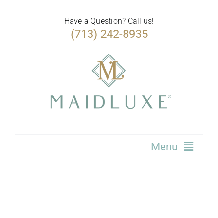
Skip
to
Have a Question? Call us!
(713) 242-8935
content
Menu
Home
Services