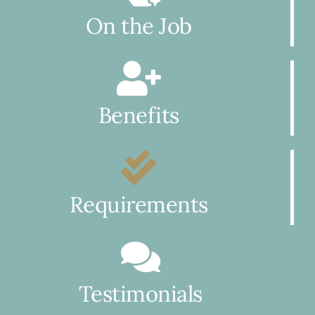
On the Job
Benefits
Requirements
Testimonials