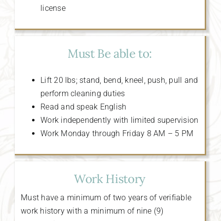
license
Must Be able to:
Lift 20 lbs; stand, bend, kneel, push, pull and
perform cleaning duties
Read and speak English
Work independently with limited supervision
Work Monday through Friday 8 AM – 5 PM
Work History
Must have a minimum of two years of verifiable
work history with a minimum of nine (9)