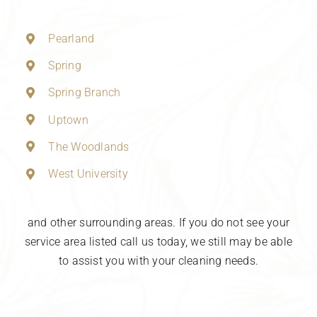
Pearland
Spring
Spring Branch
Uptown
The Woodlands
West University
and other surrounding areas. If you do not see your
service area listed call us today, we still may be able
to assist you with your cleaning needs.