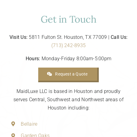
Get in Touch
Visit Us:
5811 Fulton St. Houston, TX 77009 |
Call Us:
(713) 242-8935
Hours:
Monday-Friday 8:00am-5:00pm
Request a Quote
MaidLuxe LLC is based in Houston and proudly
serves Central, Southwest and Northwest areas of
Houston including:
Bellaire
Garden Oaks