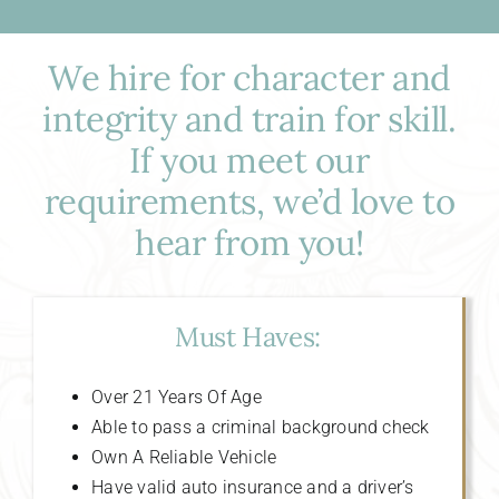
We hire for character and
integrity and train for skill.
If you meet our
requirements, we’d love to
hear from you!
Must Haves:
Over 21 Years Of Age
Able to pass a criminal background check
Own A Reliable Vehicle
Have valid auto insurance and a driver’s