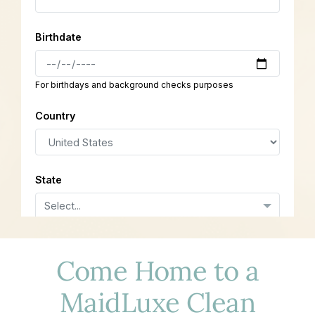
Come Home to a
MaidLuxe Clean