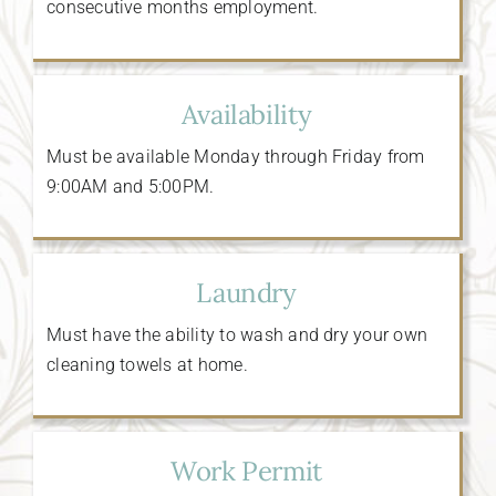
consecutive months employment.
Availability
Must be available Monday through Friday from
9:00AM and 5:00PM.
Laundry
Must have the ability to wash and dry your own
cleaning towels at home.
Work Permit