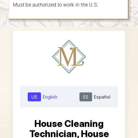
Must be authorized to work in the U.S.