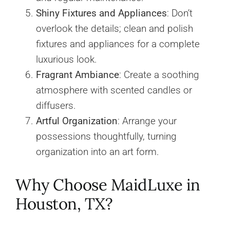
Shiny Fixtures and Appliances
: Don’t
overlook the details; clean and polish
fixtures and appliances for a complete
luxurious look.
Fragrant Ambiance
: Create a soothing
atmosphere with scented candles or
diffusers.
Artful Organization
: Arrange your
possessions thoughtfully, turning
organization into an art form.
Why Choose MaidLuxe in
Houston, TX?