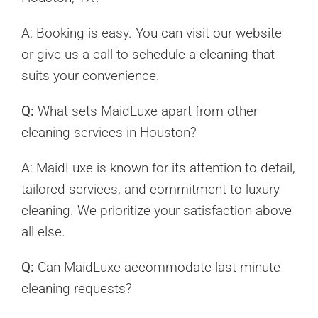
A: Booking is easy. You can visit our website
or give us a call to schedule a cleaning that
suits your convenience.
Q:
What sets MaidLuxe apart from other
cleaning services in Houston?
A: MaidLuxe is known for its attention to detail,
tailored services, and commitment to luxury
cleaning. We prioritize your satisfaction above
all else.
Q:
Can MaidLuxe accommodate last-minute
cleaning requests?