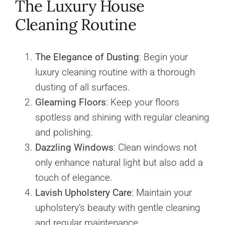
The Luxury House
Cleaning Routine
The Elegance of Dusting
: Begin your
luxury cleaning routine with a thorough
dusting of all surfaces.
Gleaming Floors
: Keep your floors
spotless and shining with regular cleaning
and polishing.
Dazzling Windows
: Clean windows not
only enhance natural light but also add a
touch of elegance.
Lavish Upholstery Care
: Maintain your
upholstery’s beauty with gentle cleaning
and regular maintenance.