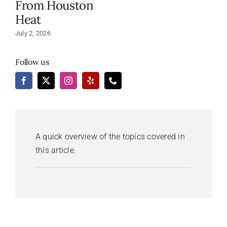
From Houston
Heat
July 2, 2026
Follow us
A quick overview of the topics covered in
this article.