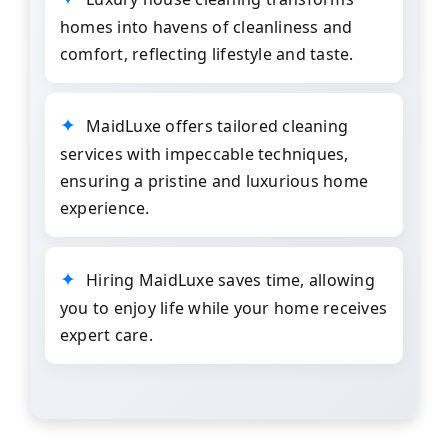
homes into havens of cleanliness and
comfort, reflecting lifestyle and taste.
MaidLuxe
offers tailored
cleaning
services
with impeccable techniques,
ensuring a pristine and luxurious home
experience.
Hiring MaidLuxe saves time, allowing
you to enjoy life while your home receives
expert care.