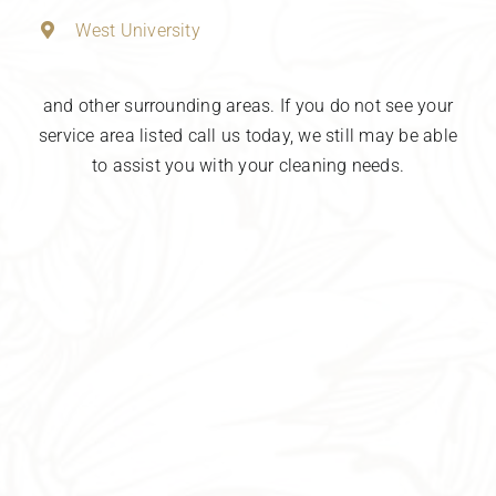
West University
and other surrounding areas. If you do not see your
service area listed call us today, we still may be able
to assist you with your cleaning needs.