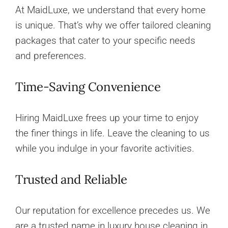
At MaidLuxe, we understand that every home
is unique. That’s why we offer tailored cleaning
packages that cater to your specific needs
and preferences.
Time-Saving Convenience
Hiring MaidLuxe frees up your time to enjoy
the finer things in life. Leave the cleaning to us
while you indulge in your favorite activities.
Trusted and Reliable
Our reputation for excellence precedes us. We
are a trusted name in luxury house cleaning in