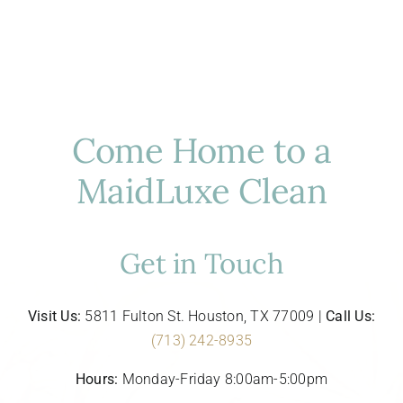
Come Home to a
MaidLuxe Clean
Get in Touch
Visit Us:
5811 Fulton St. Houston, TX 77009 |
Call Us:
(713) 242-8935
Hours:
Monday-Friday 8:00am-5:00pm