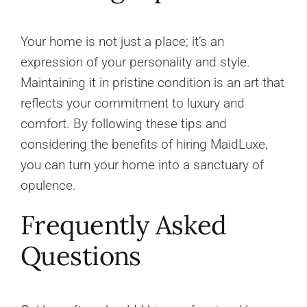
Your home is not just a place; it’s an
expression of your personality and style.
Maintaining it in pristine condition is an art that
reflects your commitment to luxury and
comfort. By following these tips and
considering the benefits of hiring MaidLuxe,
you can turn your home into a sanctuary of
opulence.
Frequently Asked
Questions