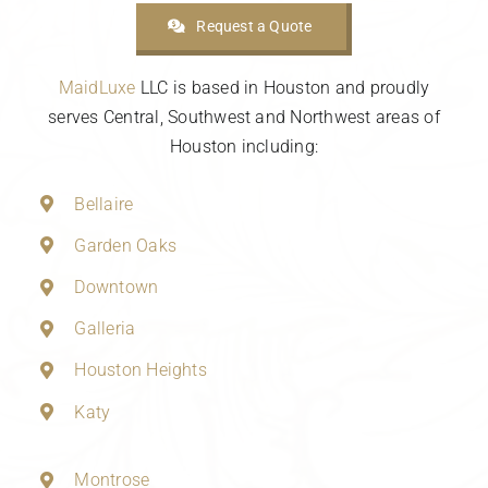
Request a Quote
MaidLuxe
LLC is based in Houston and proudly
serves Central, Southwest and Northwest areas of
Houston including:
Bellaire
Garden Oaks
Downtown
Galleria
Houston Heights
Katy
Montrose