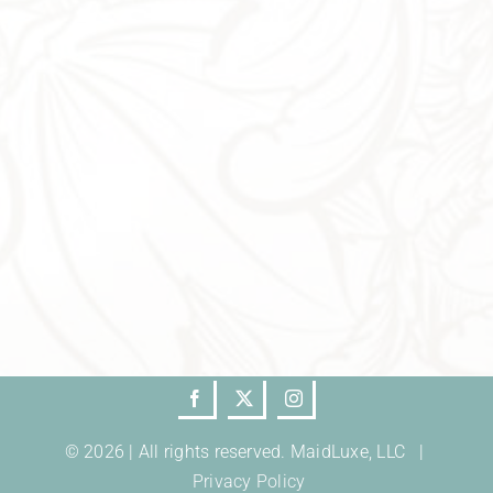
© 2026 | All rights reserved. MaidLuxe, LLC |
Privacy Policy