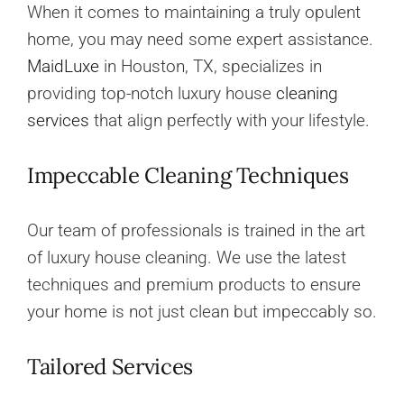
When it comes to maintaining a truly opulent
home, you may need some expert assistance.
MaidLuxe
in Houston, TX, specializes in
providing top-notch luxury house
cleaning
services
that align perfectly with your lifestyle.
Impeccable Cleaning Techniques
Our team of professionals is trained in the art
of luxury house cleaning. We use the latest
techniques and premium products to ensure
your home is not just clean but impeccably so.
Tailored Services