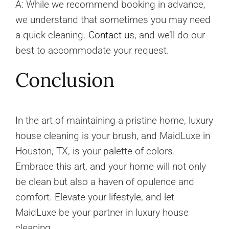
A: While we recommend booking in advance,
we understand that sometimes you may need
a quick cleaning.
Contact us
, and we’ll do our
best to accommodate your request.
Conclusion
In the art of maintaining a pristine home, luxury
house cleaning is your brush, and MaidLuxe in
Houston, TX, is your palette of colors.
Embrace this art, and your home will not only
be clean but also a haven of opulence and
comfort. Elevate your lifestyle, and let
MaidLuxe be your partner in luxury house
cleaning.