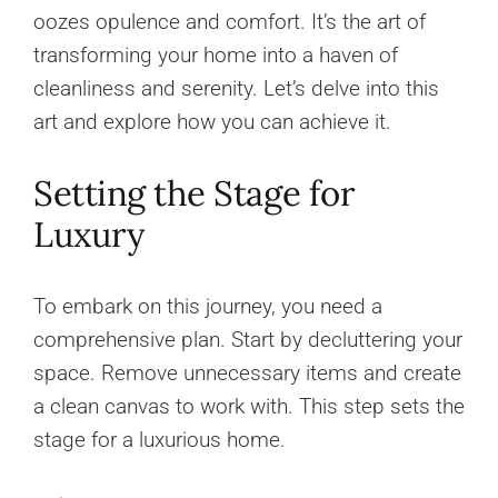
oozes opulence and comfort. It’s the art of
transforming your home into a haven of
cleanliness and serenity. Let’s delve into this
art and explore how you can achieve it.
Setting the Stage for
Luxury
To embark on this journey, you need a
comprehensive plan. Start by decluttering your
space. Remove unnecessary items and create
a clean canvas to work with. This step sets the
stage for a luxurious home.