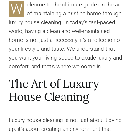
W
elcome to the ultimate guide on the art
of maintaining a pristine home through
luxury house cleaning. In today’s fast-paced
world, having a clean and well-maintained
home is not just a necessity; it’s a reflection of
your lifestyle and taste. We understand that
you want your living space to exude luxury and
comfort, and that’s where we come in.
The Art of Luxury
House Cleaning
Luxury house cleaning is not just about tidying
up; it’s about creating an environment that