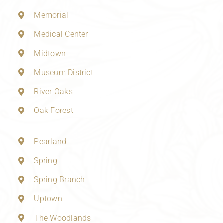
Memorial
Medical Center
Midtown
Museum District
River Oaks
Oak Forest
Pearland
Spring
Spring Branch
Uptown
The Woodlands