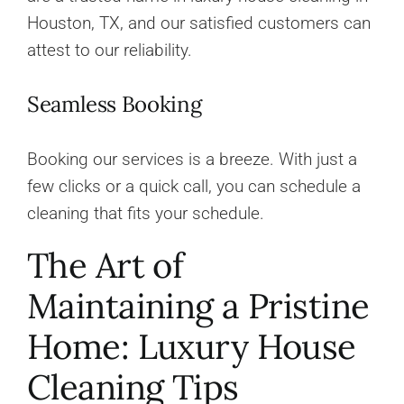
Houston, TX, and our satisfied customers can
attest to our reliability.
Seamless Booking
Booking our services is a breeze. With just a
few clicks or a quick call, you can schedule a
cleaning that fits your schedule.
The Art of
Maintaining a Pristine
Home: Luxury House
Cleaning Tips