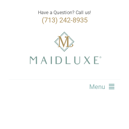
Skip
to
Have a Question? Call us!
(713) 242-8935
content
Menu
Home
Services