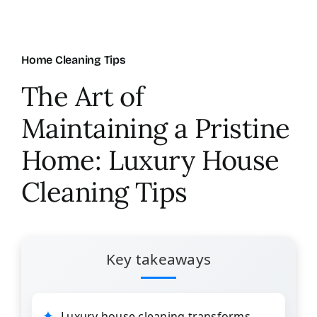
About Us
Home Cleaning Tips
FAQ
The Art of
Maintaining a Pristine
Referral Program
Home: Luxury House
Testimonials
Cleaning Tips
Contact Us
Key takeaways
Careers
Luxury house cleaning transforms