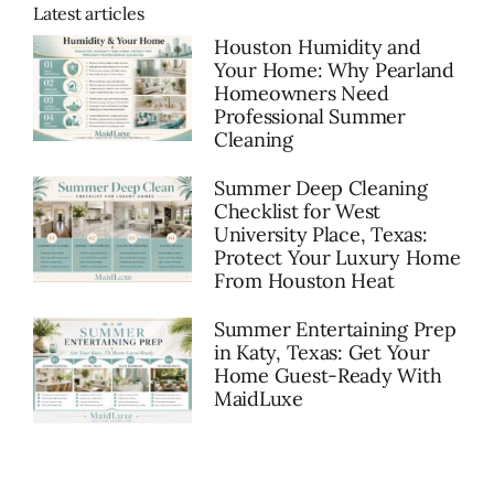
Latest articles
Houston Humidity and
Your Home: Why Pearland
Homeowners Need
Professional Summer
Cleaning
Summer Deep Cleaning
Checklist for West
University Place, Texas:
Protect Your Luxury Home
From Houston Heat
Summer Entertaining Prep
in Katy, Texas: Get Your
Home Guest-Ready With
MaidLuxe