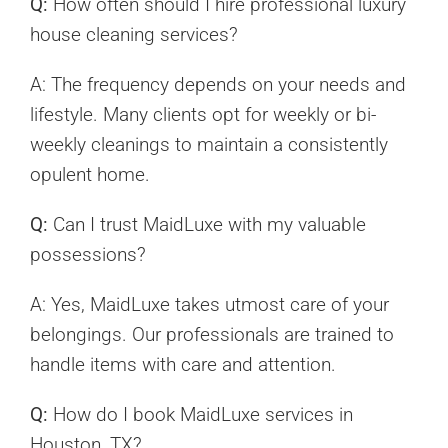
Q:
How often should I hire professional luxury
house cleaning services?
A: The frequency depends on your needs and
lifestyle. Many clients opt for weekly or bi-
weekly cleanings to maintain a consistently
opulent home.
Q:
Can I trust MaidLuxe with my valuable
possessions?
A: Yes, MaidLuxe takes utmost care of your
belongings. Our professionals are trained to
handle items with care and attention.
Q:
How do I book MaidLuxe services in
Houston, TX?