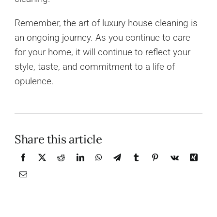
Remember, the art of luxury house cleaning is
an ongoing journey. As you continue to care
for your home, it will continue to reflect your
style, taste, and commitment to a life of
opulence.
Share this article