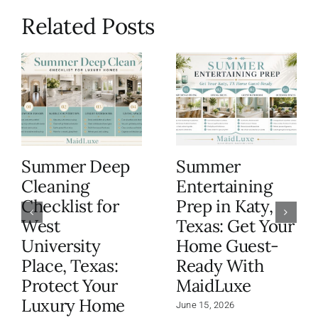
Related Posts
Summer Deep
Summer
Cleaning
Entertaining
Checklist for
Prep in Katy,
West
Texas: Get Your
University
Home Guest-
Place, Texas:
Ready With
Protect Your
MaidLuxe
Luxury Home
June 15, 2026