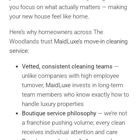
you focus on what actually matters — making
your new house feel like home.
Here’s why homeowners across The
Woodlands trust
MaidLuxe’s move-in cleaning
service
:
Vetted, consistent cleaning teams
—
unlike companies with high employee
turnover,
MaidLuxe
invests in long-term
team members who know exactly how to
handle luxury properties
Boutique service philosophy
— we’re not
a franchise pushing volume; every clean
receives individual attention and care