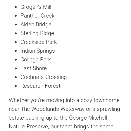
Grogan’s Mill
Panther Creek
Alden Bridge
Sterling Ridge
Creekside Park
Indian Springs
College Park
East Shore
Cochran’s Crossing
Research Forest
Whether you’re moving into a cozy townhome
near The Woodlands Waterway or a sprawling
estate backing up to the George Mitchell
Nature Preserve, our team brings the same