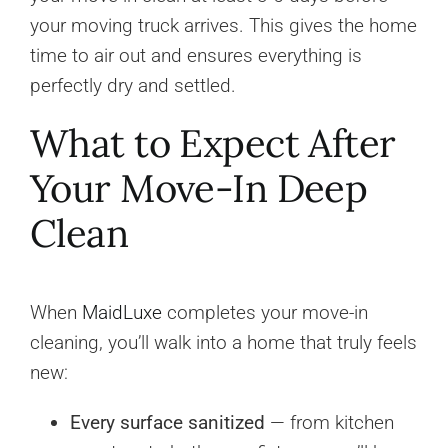
your moving truck arrives. This gives the home
time to air out and ensures everything is
perfectly dry and settled.
What to Expect After
Your Move-In Deep
Clean
When
MaidLuxe
completes your move-in
cleaning, you’ll walk into a home that truly feels
new:
Every surface sanitized
— from kitchen