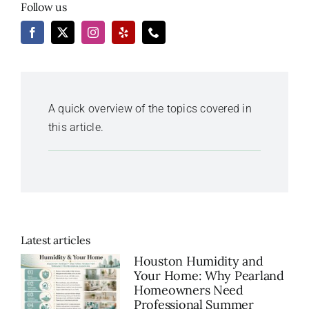
Follow us
A quick overview of the topics covered in
this article.
Latest articles
Houston Humidity and
Your Home: Why Pearland
Homeowners Need
Professional Summer