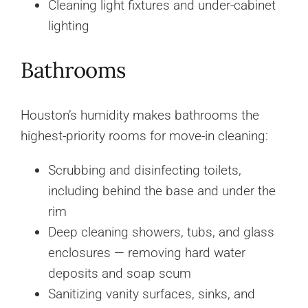
Cleaning light fixtures and under-cabinet
lighting
Bathrooms
Houston’s humidity makes bathrooms the
highest-priority rooms for move-in cleaning:
Scrubbing and disinfecting toilets,
including behind the base and under the
rim
Deep cleaning showers, tubs, and glass
enclosures — removing hard water
deposits and soap scum
Sanitizing vanity surfaces, sinks, and