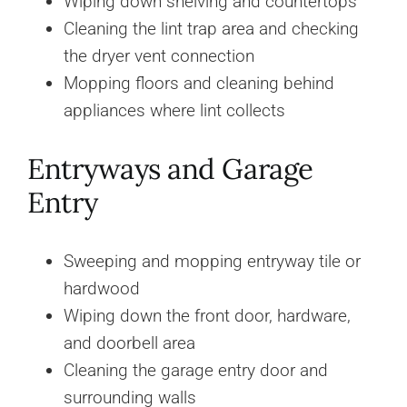
Wiping down shelving and countertops
Cleaning the lint trap area and checking
the dryer vent connection
Mopping floors and cleaning behind
appliances where lint collects
Entryways and Garage
Entry
Sweeping and mopping entryway tile or
hardwood
Wiping down the front door, hardware,
and doorbell area
Cleaning the garage entry door and
surrounding walls