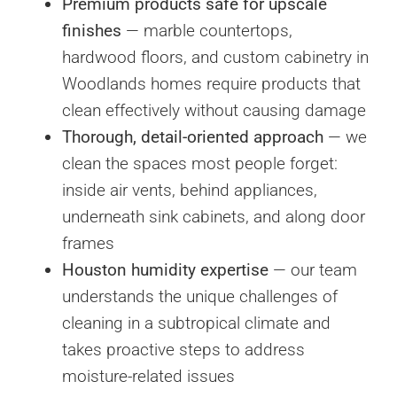
Premium products safe for upscale
finishes
— marble countertops,
hardwood floors, and custom cabinetry in
Woodlands homes require products that
clean effectively without causing damage
Thorough, detail-oriented approach
— we
clean the spaces most people forget:
inside air vents, behind appliances,
underneath sink cabinets, and along door
frames
Houston humidity expertise
— our team
understands the unique challenges of
cleaning in a subtropical climate and
takes proactive steps to address
moisture-related issues