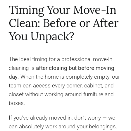
Timing Your Move-In
Clean: Before or After
You Unpack?
The ideal timing for a professional move-in
cleaning is
after closing but before moving
day
. When the home is completely empty, our
team can access every corner, cabinet, and
closet without working around furniture and
boxes.
If you’ve already moved in, don’t worry — we
can absolutely work around your belongings.