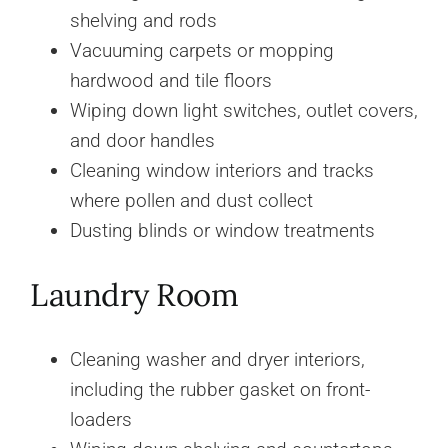
shelving and rods
Vacuuming carpets or mopping
hardwood and tile floors
Wiping down light switches, outlet covers,
and door handles
Cleaning window interiors and tracks
where pollen and dust collect
Dusting blinds or window treatments
Laundry Room
Cleaning washer and dryer interiors,
including the rubber gasket on front-
loaders