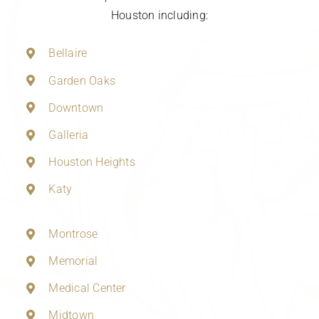
Houston including:
Bellaire
Garden Oaks
Downtown
Galleria
Houston Heights
Katy
Montrose
Memorial
Medical Center
Midtown