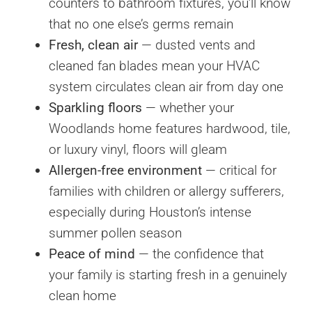
counters to bathroom fixtures, you’ll know
that no one else’s germs remain
Fresh, clean air
— dusted vents and
cleaned fan blades mean your HVAC
system circulates clean air from day one
Sparkling floors
— whether your
Woodlands home features hardwood, tile,
or luxury vinyl, floors will gleam
Allergen-free environment
— critical for
families with children or allergy sufferers,
especially during Houston’s intense
summer pollen season
Peace of mind
— the confidence that
your family is starting fresh in a genuinely
clean home