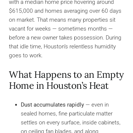
with a median home price hovering around
$615,000 and homes averaging over 60 days
on market. That means many properties sit
vacant for weeks — sometimes months —
before a new owner takes possession. During
that idle time, Houston’s relentless humidity
goes to work.
What Happens to an Empty
Home in Houston’s Heat
Dust accumulates rapidly
— even in
sealed homes, fine particulate matter
settles on every surface, inside cabinets,
on ceiling fan blades, and along