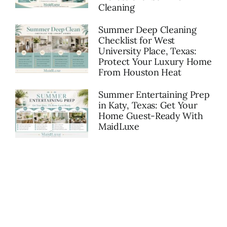
Cleaning
Summer Deep Cleaning
Checklist for West
University Place, Texas:
Protect Your Luxury Home
From Houston Heat
Summer Entertaining Prep
in Katy, Texas: Get Your
Home Guest-Ready With
MaidLuxe