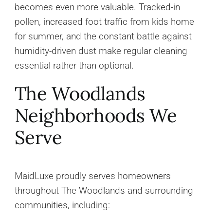
becomes even more valuable. Tracked-in
pollen, increased foot traffic from kids home
for summer, and the constant battle against
humidity-driven dust make regular cleaning
essential rather than optional.
The Woodlands
Neighborhoods We
Serve
MaidLuxe proudly serves homeowners
throughout The Woodlands and surrounding
communities, including: