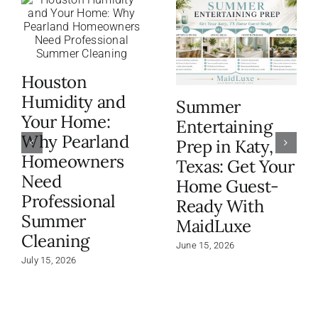
Houston
Humidity and
Summer
Your Home:
Entertaining
Why Pearland
Prep in Katy,
Homeowners
Texas: Get Your
Need
Home Guest-
Professional
Ready With
Summer
MaidLuxe
Cleaning
June 15, 2026
July 15, 2026