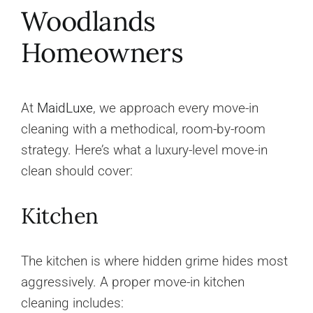
Woodlands
Homeowners
At
MaidLuxe
, we approach every move-in
cleaning with a methodical, room-by-room
strategy. Here’s what a luxury-level move-in
clean should cover:
Kitchen
The kitchen is where hidden grime hides most
aggressively. A proper move-in kitchen
cleaning includes: