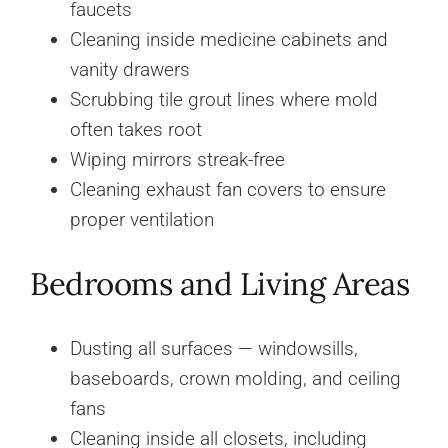
faucets
Cleaning inside medicine cabinets and
vanity drawers
Scrubbing tile grout lines where mold
often takes root
Wiping mirrors streak-free
Cleaning exhaust fan covers to ensure
proper ventilation
Bedrooms and Living Areas
Dusting all surfaces — windowsills,
baseboards, crown molding, and ceiling
fans
Cleaning inside all closets, including