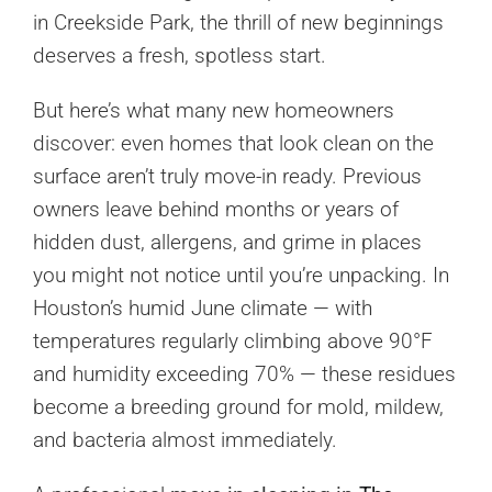
in Creekside Park, the thrill of new beginnings
deserves a fresh, spotless start.
But here’s what many new homeowners
discover: even homes that look clean on the
surface aren’t truly move-in ready. Previous
owners leave behind months or years of
hidden dust, allergens, and grime in places
you might not notice until you’re unpacking. In
Houston’s humid June climate — with
temperatures regularly climbing above 90°F
and humidity exceeding 70% — these residues
become a breeding ground for mold, mildew,
and bacteria almost immediately.