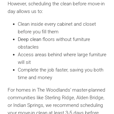
However, scheduling the clean before move-in
day allows us to:
Clean inside every cabinet and closet
before you fill them
Deep clean
floors without furniture
obstacles
Access areas behind where large furniture
will sit
Complete the job faster, saving you both
time and money
For homes in The Woodlands’ master-planned
communities like Sterling Ridge, Alden Bridge,
or Indian Springs, we recommend scheduling
your move-in clean at least 3-5 days before