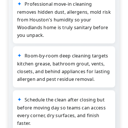
Professional move-in cleaning
removes hidden dust, allergens, mold risk
from Houston's humidity so your
Woodlands home is truly sanitary before
you unpack.
Room-by-room deep cleaning targets
kitchen grease, bathroom grout, vents,
closets, and behind appliances for lasting
allergen and pest residue removal.
Schedule the clean after closing but
before moving day so teams can access
every corner, dry surfaces, and finish
faster.