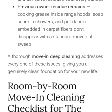
Previous owner residue remains
—
cooking grease inside range hoods, soap
scum in showers, and pet dander
embedded in carpet fibers don’t
disappear with a standard move-out
sweep
A thorough
move-in deep cleaning
addresses
every one of these issues, giving you a
genuinely clean foundation for your new life.
Room-by-Room
Move-In Cleaning
Checklist for The