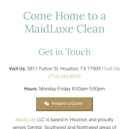
Come Home to a
MaidLuxe Clean
Get in Touch
Visit Us:
5811 Fulton St. Houston, TX 77009 |
Call Us
:
(713) 242-8935
Hours:
Monday-Friday 8:00am-5:00pm
Request a Quote
MaidLuxe
LLC is based in Houston and proudly
serves Central, Southwest and Northwest areas of