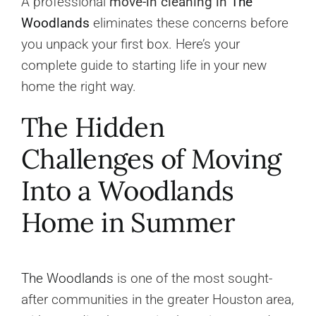
A professional
move-in cleaning in
The
Woodlands
eliminates these concerns before
you unpack your first box. Here’s your
complete guide to starting life in your new
home the right way.
The Hidden
Challenges of Moving
Into a Woodlands
Home in Summer
The Woodlands
is one of the most sought-
after communities in the greater Houston area,