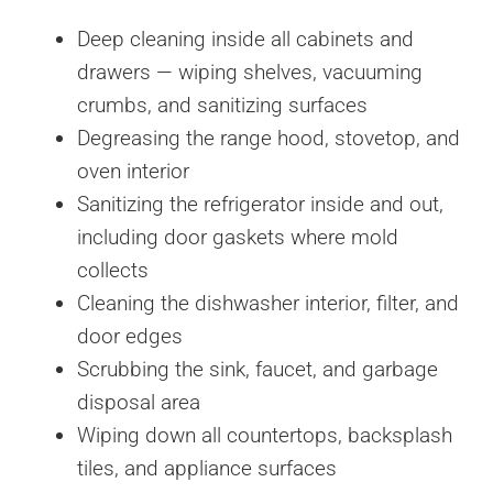
Deep cleaning inside all cabinets and
drawers — wiping shelves, vacuuming
crumbs, and sanitizing surfaces
Degreasing the range hood, stovetop, and
oven interior
Sanitizing the refrigerator inside and out,
including door gaskets where mold
collects
Cleaning the dishwasher interior, filter, and
door edges
Scrubbing the sink, faucet, and garbage
disposal area
Wiping down all countertops, backsplash
tiles, and appliance surfaces