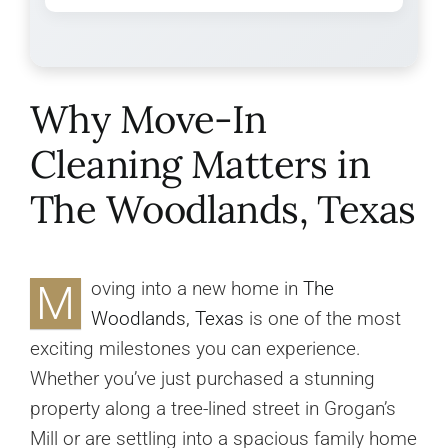
Why Move-In
Cleaning Matters in
The Woodlands, Texas
M
oving into a new home in
The
Woodlands, Texas
is one of the most
exciting milestones you can experience.
Whether you’ve just purchased a stunning
property along a tree-lined street in Grogan’s
Mill or are settling into a spacious family home