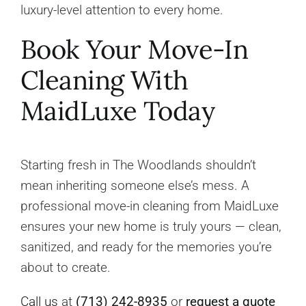
luxury-level attention to every home.
Book Your Move-In
Cleaning With
MaidLuxe Today
Starting fresh in The Woodlands shouldn’t
mean inheriting someone else’s mess. A
professional move-in cleaning from MaidLuxe
ensures your new home is truly yours — clean,
sanitized, and ready for the memories you’re
about to create.
Call us
at
(713) 242-8935
or
request a quote