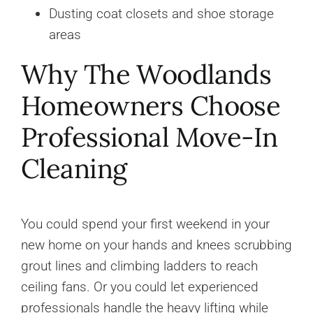
Dusting coat closets and shoe storage
areas
Why The Woodlands
Homeowners Choose
Professional Move-In
Cleaning
You could spend your first weekend in your
new home on your hands and knees scrubbing
grout lines and climbing ladders to reach
ceiling fans. Or you could let experienced
professionals handle the heavy lifting while