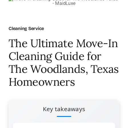
About Us
Cleaning Service
FAQ
The Ultimate Move-In
Referral Program
Cleaning Guide for
The Woodlands, Texas
Testimonials
Homeowners
Contact Us
Careers
Key takeaways