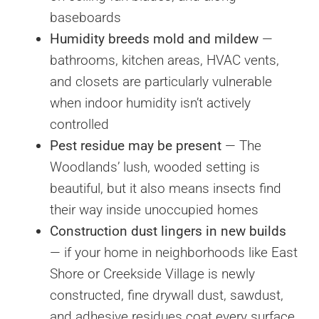
baseboards
Humidity breeds mold and mildew
—
bathrooms, kitchen areas, HVAC vents,
and closets are particularly vulnerable
when indoor humidity isn’t actively
controlled
Pest residue may be present
— The
Woodlands’ lush, wooded setting is
beautiful, but it also means insects find
their way inside unoccupied homes
Construction dust lingers in new builds
— if your home in neighborhoods like East
Shore or Creekside Village is newly
constructed, fine drywall dust, sawdust,
and adhesive residues coat every surface