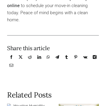
online
to schedule your move-in cleaning
today. Peace of mind begins with a clean
home.
Share this article
Related Posts