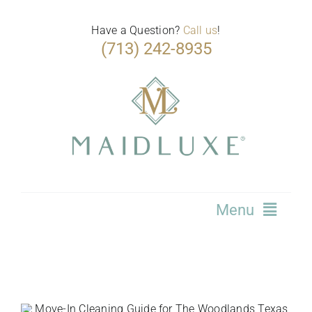
Skip
to
Have a Question?
Call us
!
(713) 242-8935
content
Menu
Home
Services