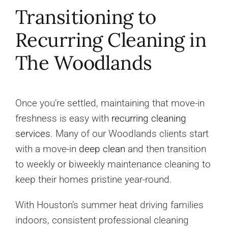
Transitioning to
Recurring Cleaning in
The Woodlands
Once you’re settled, maintaining that move-in
freshness is easy with
recurring cleaning
services
. Many of our Woodlands clients start
with a move-in
deep clean
and then transition
to weekly or biweekly maintenance cleaning to
keep their homes pristine year-round.
With Houston’s summer heat driving families
indoors, consistent professional cleaning